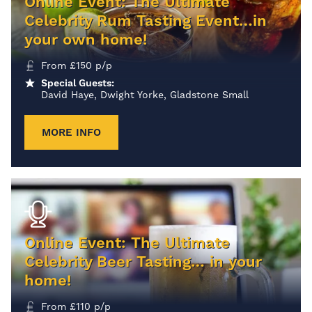
Online Event: The Ultimate
Celebrity Rum Tasting Event…in
your own home!
From
£
150
p/p
Special Guests:
David Haye, Dwight Yorke, Gladstone Small
MORE INFO
Online Event: The Ultimate
Celebrity Beer Tasting… in your
home!
From
£
110
p/p