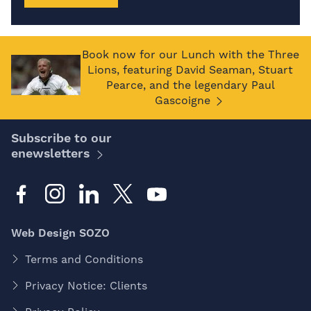
Book now for our Lunch with the Three
Lions, featuring David Seaman, Stuart
Pearce, and the legendary Paul
Gascoigne
Subscribe to our
enewsletters
Web Design SOZO
Terms and Conditions
Privacy Notice: Clients