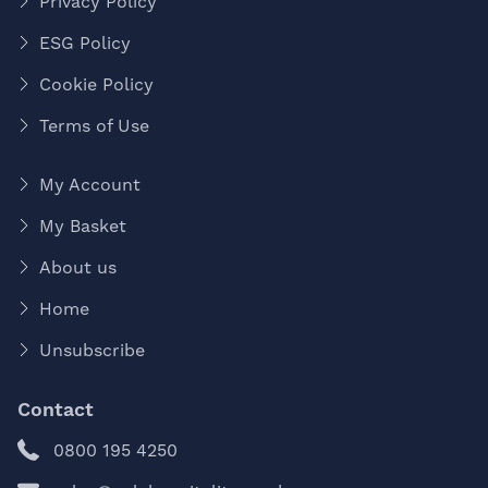
Privacy Policy
ESG Policy
Cookie Policy
Terms of Use
My Account
My Basket
About us
Home
Unsubscribe
Contact
0800 195 4250