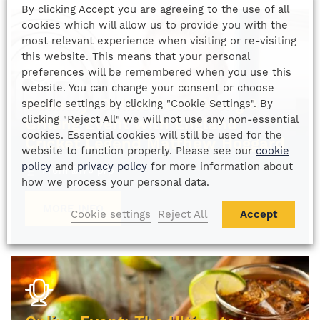
By clicking Accept you are agreeing to the use of all
cookies which will allow us to provide you with the
most relevant experience when visiting or re-visiting
this website. This means that your personal
preferences will be remembered when you use this
website. You can change your consent or choose
Culinary: Online Cook-Along &
specific settings by clicking "Cookie Settings". By
clicking "Reject All" we will not use any non-essential
Grilling Event with England
cookies. Essential cookies will still be used for the
Cricket Legend Matthew Hoggard
website to function properly. Please see our
cookie
policy
and
privacy policy
for more information about
From
£
175
p/p
how we process your personal data.
MORE INFO
Cookie settings
Reject All
Accept