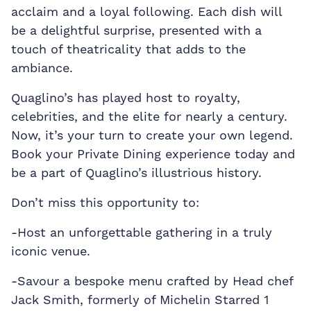
acclaim and a loyal following. Each dish will
be a delightful surprise, presented with a
touch of theatricality that adds to the
ambiance.
Quaglino’s has played host to royalty,
celebrities, and the elite for nearly a century.
Now, it’s your turn to create your own legend.
Book your Private Dining experience today and
be a part of Quaglino’s illustrious history.
Don’t miss this opportunity to:
-Host an unforgettable gathering in a truly
iconic venue.
-Savour a bespoke menu crafted by Head chef
Jack Smith, formerly of Michelin Starred 1