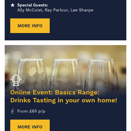
Special Guests:
Ally McCoist, Ray Parlour, Lee Sharpe
MORE INFO
Online Event: Basics Range:
Drinks Tasting in your own home!
From
£
65
p/p
MORE INFO