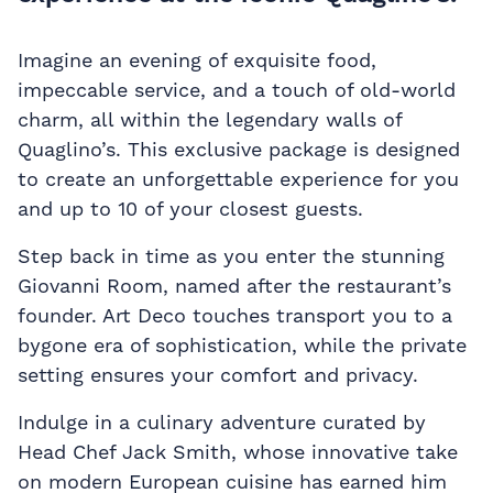
Imagine an evening of exquisite food,
impeccable service, and a touch of old-world
charm, all within the legendary walls of
Quaglino’s. This exclusive package is designed
to create an unforgettable experience for you
and up to 10 of your closest guests.
Step back in time as you enter the stunning
Giovanni Room, named after the restaurant’s
founder. Art Deco touches transport you to a
bygone era of sophistication, while the private
setting ensures your comfort and privacy.
Indulge in a culinary adventure curated by
Head Chef Jack Smith, whose innovative take
on modern European cuisine has earned him