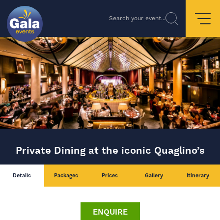
Search your event...
Private Dining at the iconic Quaglino’s
Details
Packages
Prices
Gallery
Itinerary
ENQUIRE