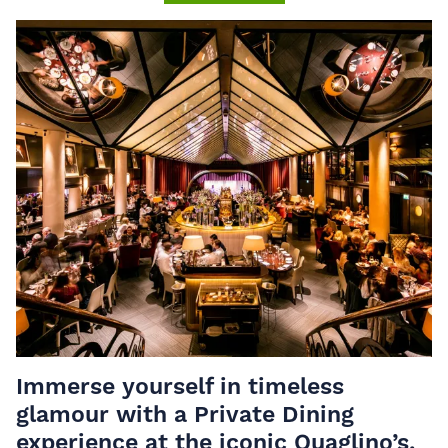
Immerse yourself in timeless
glamour with a Private Dining
experience at the iconic Quaglino’s.