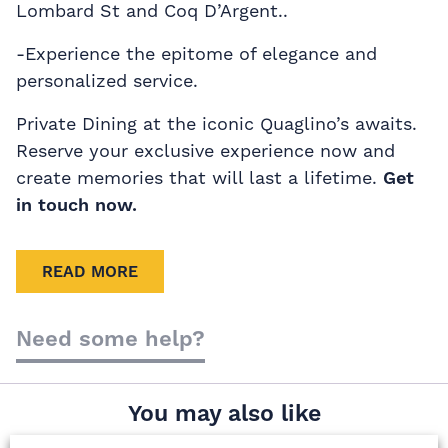
Lombard St and Coq D’Argent..
-Experience the epitome of elegance and
personalized service.
Private Dining at the iconic Quaglino’s awaits.
Reserve your exclusive experience now and
create memories that will last a lifetime.
Get
in touch now.
READ MORE
Need some help?
You may also like