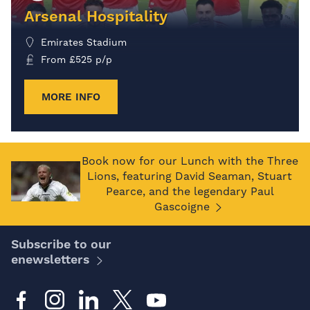
Arsenal Hospitality
Emirates Stadium
From
£
525
p/p
MORE INFO
Book now for our Lunch with the Three
Lions, featuring David Seaman, Stuart
Pearce, and the legendary Paul
Gascoigne
Subscribe to our
enewsletters