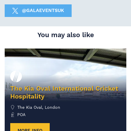
@GALAEVENTSUK
You may also like
The Kia Oval International Cricket
Hospitality
The Kia Oval, London
POA
MORE INFO