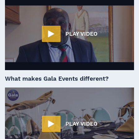
PLAY VIDEO
What makes Gala Events different?
PLAY VIDEO