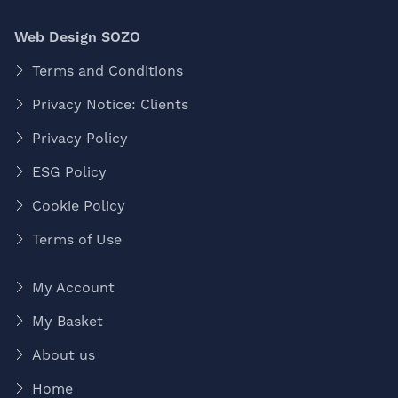
Web Design SOZO
Terms and Conditions
Privacy Notice: Clients
Privacy Policy
ESG Policy
Cookie Policy
Terms of Use
My Account
My Basket
About us
Home