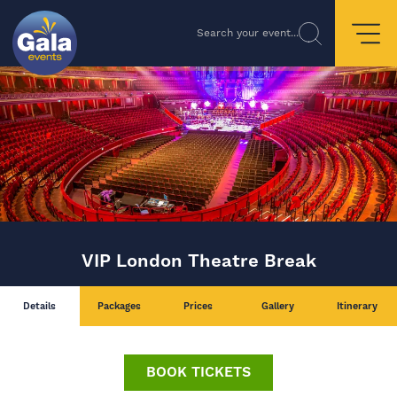
Search your event...
VIP London Theatre Break
Details
Packages
Prices
Gallery
Itinerary
BOOK TICKETS