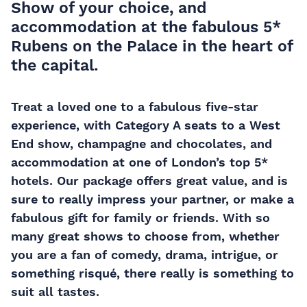
Show of your choice, and
accommodation at the fabulous 5*
Rubens on the Palace in the heart of
the capital.
Treat a loved one to a fabulous five-star
experience, with Category A seats to a West
End show, champagne and chocolates, and
accommodation at one of London’s top 5*
hotels. Our package offers great value, and is
sure to really impress your partner, or make a
fabulous gift for family or friends. With so
many great shows to choose from, whether
you are a fan of comedy, drama, intrigue, or
something risqué, there really is something to
suit all tastes.