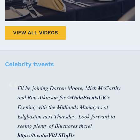
VIEW ALL VIDEOS
Celebrity tweets
I'll be joining Darren Moore, Mick McCarthy
and Ron Atkinson for
@GalaEventsUK
's
Evening with the Midlands Managers at
Edgbaston next Thursday. Look forward to
seeing plenty of Bluenoses there!
https://t.co/mVltLSDqDr