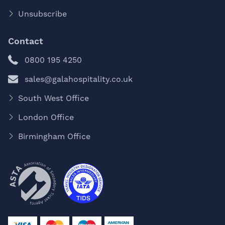
Unsubscribe
Contact
0800 195 4250
sales@galahospitality.co.uk
South West Office
London Office
Birmingham Office