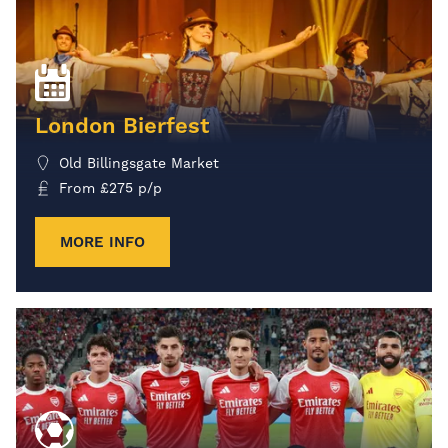
London Bierfest
Old Billingsgate Market
From
£
275
p/p
MORE INFO