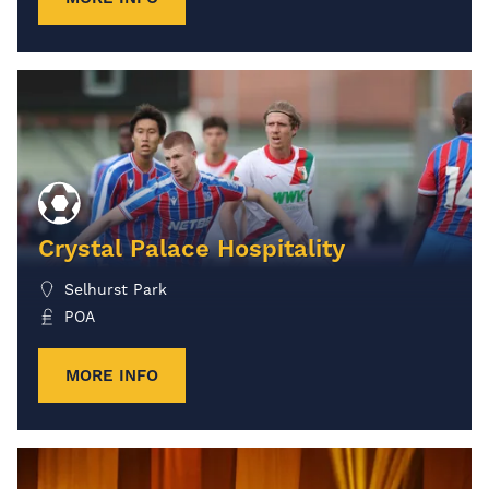
Crystal Palace Hospitality
Selhurst Park
POA
MORE INFO