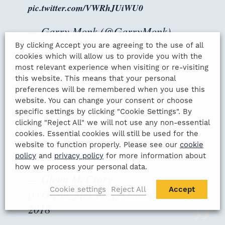
pic.twitter.com/VWRhJUiWU0
— Garry Monk (@GarryMonk)
November 16, 2018
By clicking Accept you are agreeing to the use of all
cookies which will allow us to provide you with the
most relevant experience when visiting or re-visiting
this website. This means that your personal
preferences will be remembered when you use this
Just over two weeks until
@TonyBellew
steps
website. You can change your consent or choose
into the ring for
#UsykBellew
. I'll be linking
specific settings by clicking "Cookie Settings". By
clicking "Reject All" we will not use any non-essential
up with
@GalaEventsUK
for some post-fight
cookies. Essential cookies will still be used for the
analysis. Why not take a look:
website to function properly. Please see our
cookie
https://t.co/h2RGUI08zQ
policy
and
privacy policy
for more information about
how we process your personal data.
— Glenn McCrory
Cookie settings
Reject All
Accept
(@Glenn_McCrory)
October 26,
2018