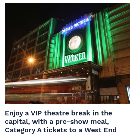
Enjoy a VIP theatre break in the
capital, with a pre-show meal,
Category A tickets to a West End