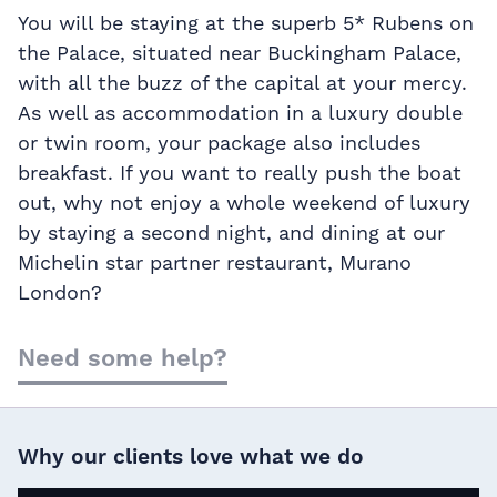
You will be staying at the superb 5* Rubens on
the Palace, situated near Buckingham Palace,
with all the buzz of the capital at your mercy.
As well as accommodation in a luxury double
or twin room, your package also includes
breakfast. If you want to really push the boat
out, why not enjoy a whole weekend of luxury
by staying a second night, and dining at our
Michelin star partner restaurant, Murano
London?
Need some help?
Why our clients love what we do