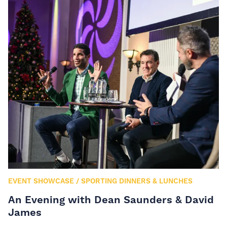
EVENT SHOWCASE
/
SPORTING DINNERS & LUNCHES
An Evening with Dean Saunders & David
James