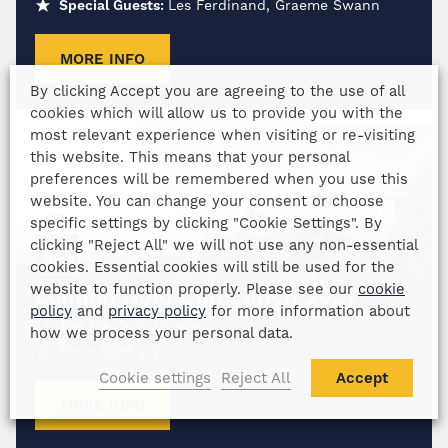
Special Guests:
Les Ferdinand, Graeme Swann
MORE INFO
By clicking Accept you are agreeing to the use of all
cookies which will allow us to provide you with the
most relevant experience when visiting or re-visiting
this website. This means that your personal
preferences will be remembered when you use this
website. You can change your consent or choose
19
specific settings by clicking "Cookie Settings". By
clicking "Reject All" we will not use any non-essential
MAR
2027
cookies. Essential cookies will still be used for the
website to function properly. Please see our
cookie
London Gold Cup Lunch 2027
policy
and
privacy policy
for more information about
The Kia Oval, London
how we process your personal data.
From
£
295
p/p
Cookie settings
Reject All
Accept
MORE INFO