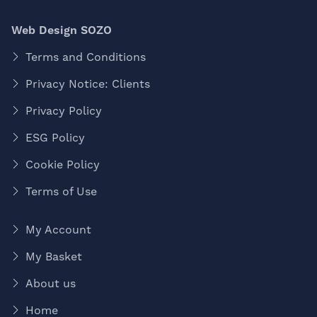
Web Design SOZO
Terms and Conditions
Privacy Notice: Clients
Privacy Policy
ESG Policy
Cookie Policy
Terms of Use
My Account
My Basket
About us
Home