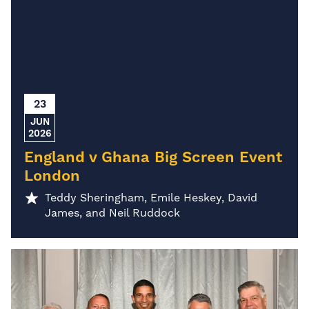
23
JUN
2026
England v Ghana Big Screen Event
London
Teddy Sheringham, Emile Heskey, David
James, and Neil Ruddock