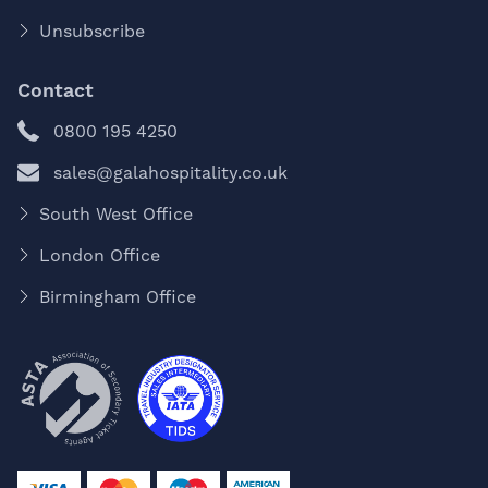
Unsubscribe
Contact
0800 195 4250
sales@galahospitality.co.uk
South West Office
London Office
Birmingham Office