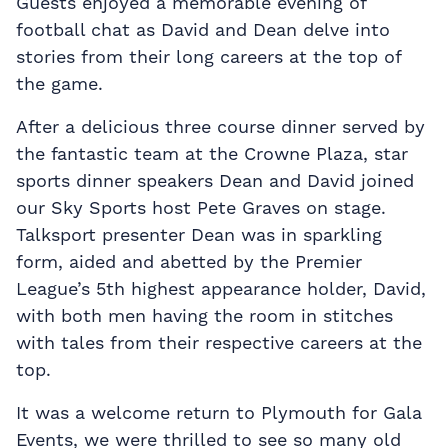
Guests enjoyed a memorable evening of
football chat as David and Dean delve into
stories from their long careers at the top of
the game.
After a delicious three course dinner served by
the fantastic team at the Crowne Plaza, star
sports dinner speakers Dean and David joined
our Sky Sports host Pete Graves on stage.
Talksport presenter Dean was in sparkling
form, aided and abetted by the Premier
League’s 5th highest appearance holder, David,
with both men having the room in stitches
with tales from their respective careers at the
top.
It was a welcome return to Plymouth for Gala
Events, we were thrilled to see so many old