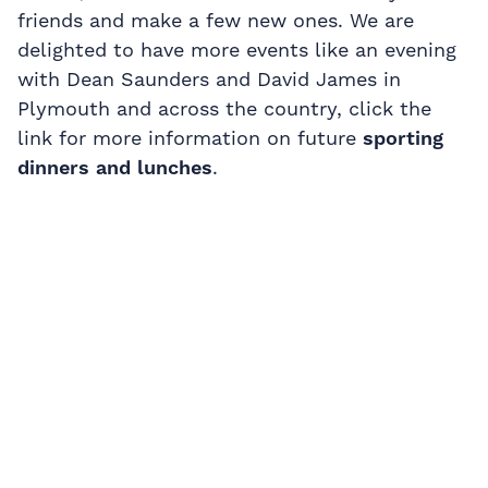
friends and make a few new ones. We are
delighted to have more events like an evening
with Dean Saunders and David James in
Plymouth and across the country, click the
link for more information on future
sporting
dinners and lunches
.