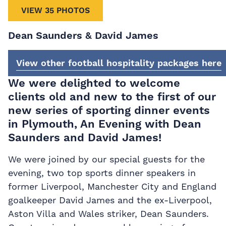
VIEW 35 PHOTOS
Dean Saunders & David James
View other football hospitality packages here
We were delighted to welcome
clients old and new to the first of our
new series of sporting dinner events
in Plymouth, An Evening with Dean
Saunders and David James!
We were joined by our special guests for the
evening, two top sports dinner speakers in
former Liverpool, Manchester City and England
goalkeeper David James and the ex-Liverpool,
Aston Villa and Wales striker, Dean Saunders.