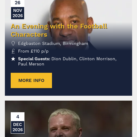
26
NOV
2026
An Evening with the Football
Characters
Edgbaston Stadium, Birmingham
From
£
110
p/p
Special Guests:
Dion Dublin, Clinton Morrison,
Paul Merson
MORE INFO
4
DEC
2026