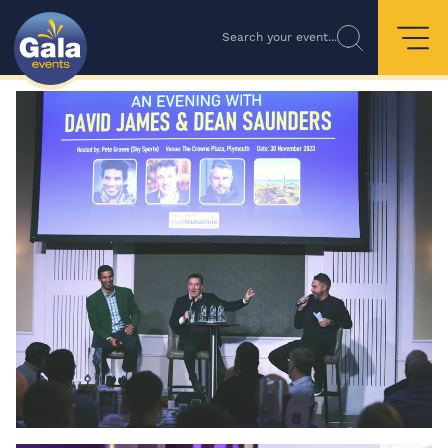
Search your event...