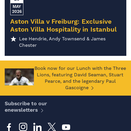
MAY
2026
Aston Villa v Freiburg: Exclusive
Aston Villa Hospitality in Istanbul
Lee Hendrie, Andy Townsend & James
Chester
Book now for our Lunch with the Three
Lions, featuring David Seaman, Stuart
Pearce, and the legendary Paul
Gascoigne
Subscribe to our
enewsletters