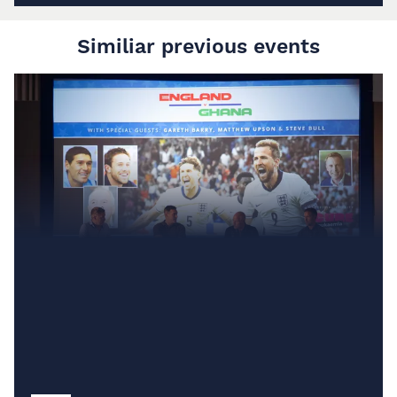
Similiar previous events