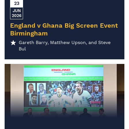
23
JUN
2026
England v Ghana Big Screen Event
Birmingham
Gareth Barry, Matthew Upson, and Steve
Bul