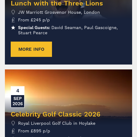
Lunch with the Three Lions
JW Marriott Grosvenor House, London
From
£
245
p/p
Special Guests:
David Seaman, Paul Gascoigne,
Stuart Pearce
MORE INFO
4
SEP
2026
Celebrity Golf Classic 2026
Royal Liverpool Golf Club in Hoylake
From
£
895
p/p