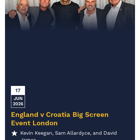
17
JUN
2026
England v Croatia Big Screen
Event London
Kevin Keegan, Sam Allardyce, and David
James