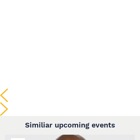
Similiar upcoming events