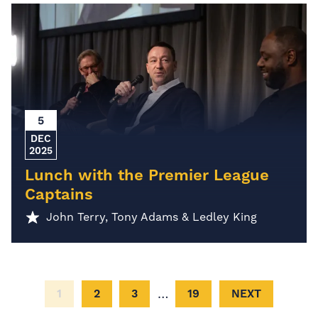
5
DEC
2025
Lunch with the Premier League
Captains
John Terry, Tony Adams & Ledley King
…
1
2
3
19
NEXT