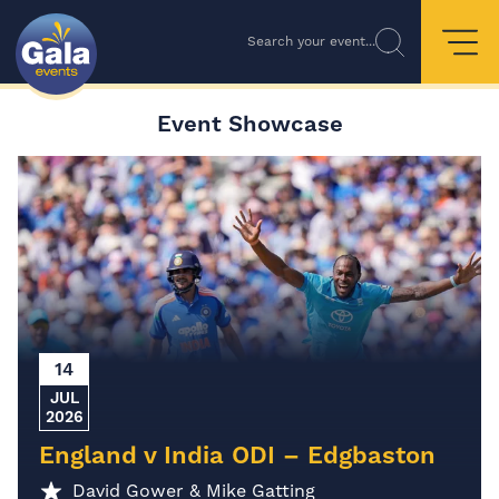
Search your event...
Event Showcase
14
JUL
2026
England v India ODI – Edgbaston
David Gower & Mike Gatting