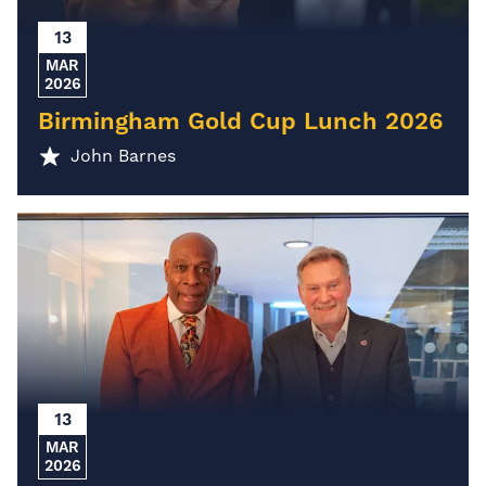
13
MAR
2026
Birmingham Gold Cup Lunch 2026
John Barnes
13
MAR
2026