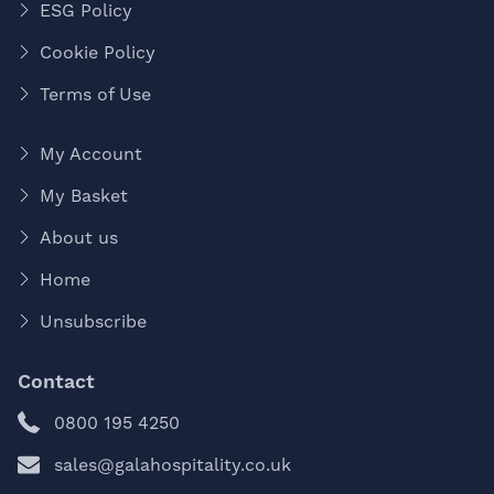
ESG Policy
Cookie Policy
Terms of Use
My Account
My Basket
About us
Home
Unsubscribe
Contact
0800 195 4250
sales@galahospitality.co.uk