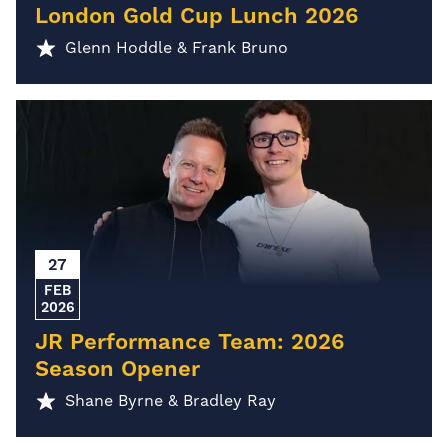
London Gold Cup Lunch 2026
Glenn Hoddle & Frank Bruno
27
FEB
2026
JR Performance Team: 2026
Season Opener
Shane Byrne & Bradley Ray