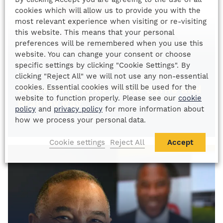
cookies which will allow us to provide you with the
most relevant experience when visiting or re-visiting
this website. This means that your personal
preferences will be remembered when you use this
21
website. You can change your consent or choose
MAR
specific settings by clicking "Cookie Settings". By
2026
clicking "Reject All" we will not use any non-essential
cookies. Essential cookies will still be used for the
An Evening with Shane Byrne and
website to function properly. Please see our
cookie
Bradley Ray
policy
and
privacy policy
for more information about
Shane Byrne & Bradley Ray
how we process your personal data.
Cookie settings
Reject All
Accept