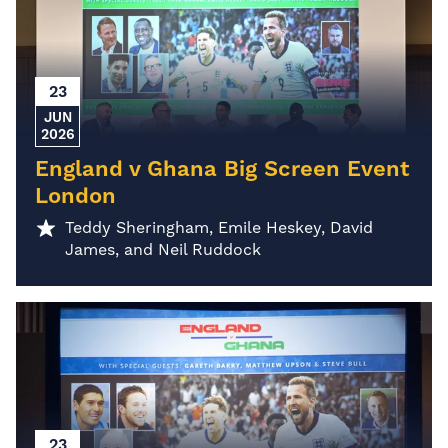
23
JUN
2026
England v Ghana Big Screen Event
London
Teddy Sheringham, Emile Heskey, David
James, and Neil Ruddock
23