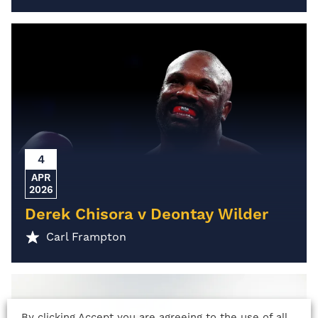
4
APR
2026
Derek Chisora v Deontay Wilder
Carl Frampton
By clicking Accept you are agreeing to the use of all