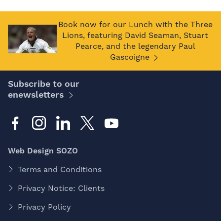
Book now for our Lunch with the Three
Lions, featuring David Seaman, Stuart
Pearce, and the legendary Paul
Gascoigne
Subscribe to our
enewsletters
Web Design SOZO
Terms and Conditions
Privacy Notice: Clients
Privacy Policy