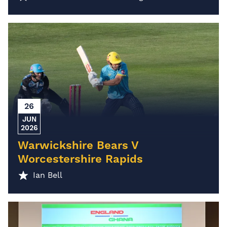
26
JUN
2026
Warwickshire Bears V
Worcestershire Rapids
Ian Bell