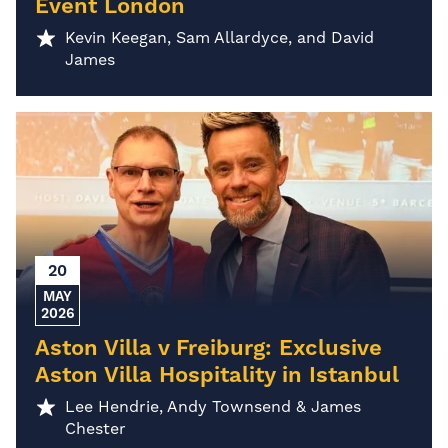
Event London
Kevin Keegan, Sam Allardyce, and David
James
20
MAY
2026
Aston Villa v Freiburg: Exclusive
Aston Villa Hospitality in Istanbul
Lee Hendrie, Andy Townsend & James
Chester