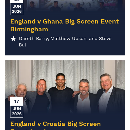
JUN
2026
England v Ghana Big Screen Event
Birmingham
Gareth Barry, Matthew Upson, and Steve
Bul
17
JUN
2026
England v Croatia Big Screen