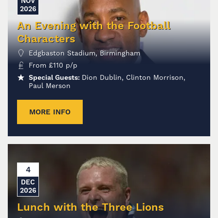
NOV
2026
An Evening with the Football
Characters
Edgbaston Stadium, Birmingham
From
£
110
p/p
Special Guests:
Dion Dublin, Clinton Morrison,
Paul Merson
MORE INFO
4
DEC
2026
Lunch with the Three Lions