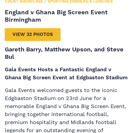
EVENT SHOWCASE
/
SPORTING DINNERS & LUNCHES
England v Ghana Big Screen Event
Birmingham
VIEW 32 PHOTOS
Gareth Barry, Matthew Upson, and Steve
Bul
Gala Events Hosts a Fantastic England v
Ghana Big Screen Event at Edgbaston Stadium
Gala Events welcomed guests to the iconic
Edgbaston Stadium on 23rd June for a
memorable England v Ghana Big Screen Event,
bringing together international football,
premium hospitality and Midlands football
legends for an outstanding evening of