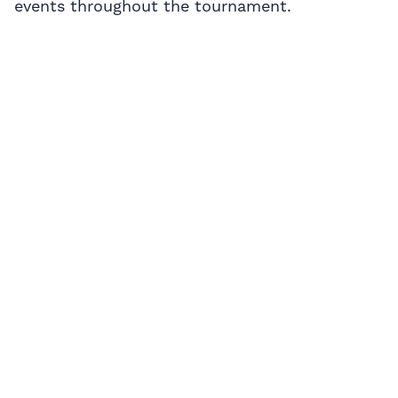
events throughout the tournament.