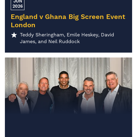
JUN
2026
England v Ghana Big Screen Event
London
Teddy Sheringham, Emile Heskey, David
James, and Neil Ruddock