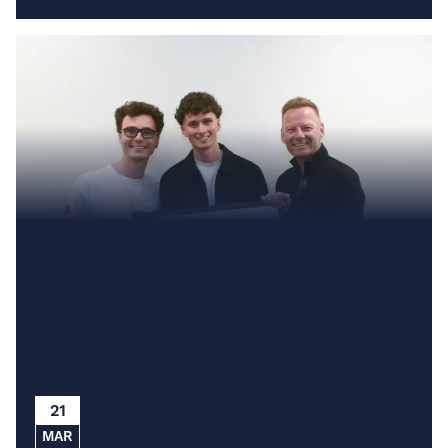
21
MAR