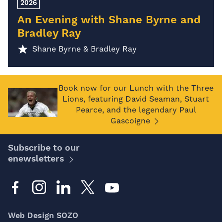
2026
An Evening with Shane Byrne and
Bradley Ray
Shane Byrne & Bradley Ray
Book now for our Lunch with the Three
Lions, featuring David Seaman, Stuart
Pearce, and the legendary Paul
Gascoigne
Subscribe to our
enewsletters
Web Design SOZO