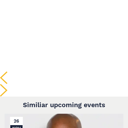
Similiar upcoming events
26