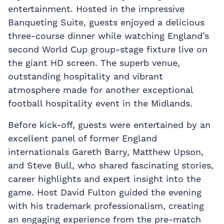
entertainment. Hosted in the impressive
Banqueting Suite, guests enjoyed a delicious
three-course dinner while watching England’s
second World Cup group-stage fixture live on
the giant HD screen. The superb venue,
outstanding hospitality and vibrant
atmosphere made for another exceptional
football hospitality event in the Midlands.
Before kick-off, guests were entertained by an
excellent panel of former England
internationals Gareth Barry, Matthew Upson,
and Steve Bull, who shared fascinating stories,
career highlights and expert insight into the
game. Host David Fulton guided the evening
with his trademark professionalism, creating
an engaging experience from the pre-match