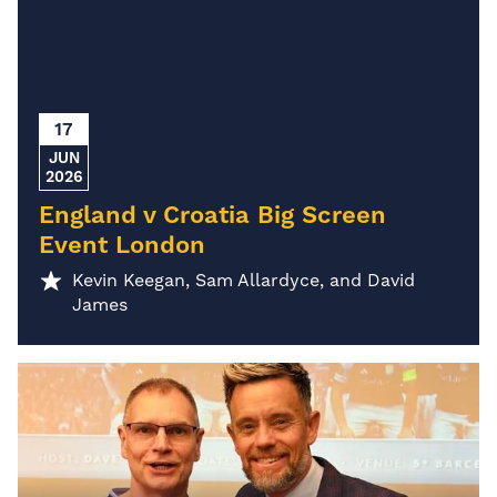
17
JUN
2026
England v Croatia Big Screen
Event London
Kevin Keegan, Sam Allardyce, and David
James