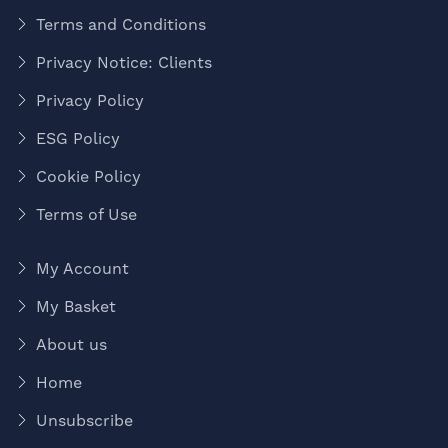
Terms and Conditions
Privacy Notice: Clients
Privacy Policy
ESG Policy
Cookie Policy
Terms of Use
My Account
My Basket
About us
Home
Unsubscribe