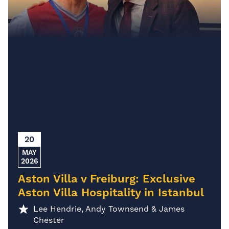
20
MAY
2026
Aston Villa v Freiburg: Exclusive
Aston Villa Hospitality in Istanbul
Lee Hendrie, Andy Townsend & James
Chester