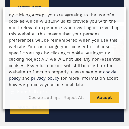
MORE INFO
By clicking Accept you are agreeing to the use of all
cookies which will allow us to provide you with the
most relevant experience when visiting or re-visiting
this website. This means that your personal
preferences will be remembered when you use this
website. You can change your consent or choose
specific settings by clicking "Cookie Settings". By
19
clicking "Reject All" we will not use any non-essential
MAR
cookies. Essential cookies will still be used for the
2027
website to function properly. Please see our
cookie
London Gold Cup Lunch 2027
policy
and
privacy policy
for more information about
how we process your personal data.
The Kia Oval, London
From
£
295
p/p
Cookie settings
Reject All
Accept
MORE INFO