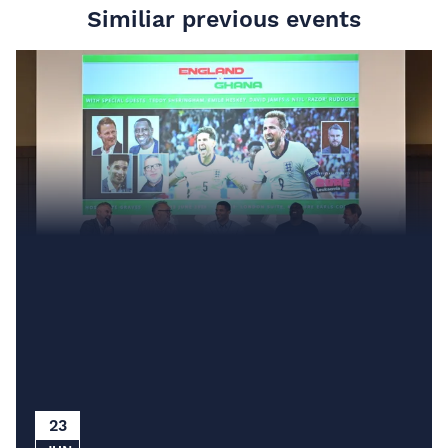
Similiar previous events
23