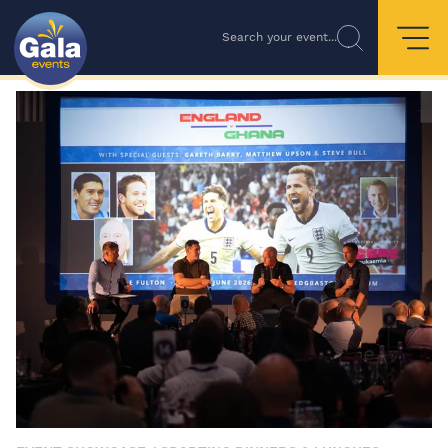
Search your event...