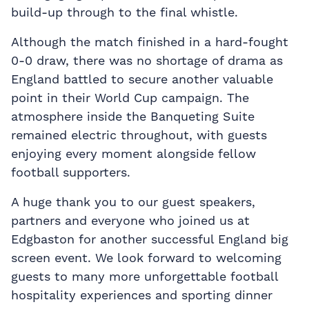
build-up through to the final whistle.
Although the match finished in a hard-fought
0-0 draw, there was no shortage of drama as
England battled to secure another valuable
point in their World Cup campaign. The
atmosphere inside the Banqueting Suite
remained electric throughout, with guests
enjoying every moment alongside fellow
football supporters.
A huge thank you to our guest speakers,
partners and everyone who joined us at
Edgbaston for another successful England big
screen event. We look forward to welcoming
guests to many more unforgettable football
hospitality experiences and sporting dinner