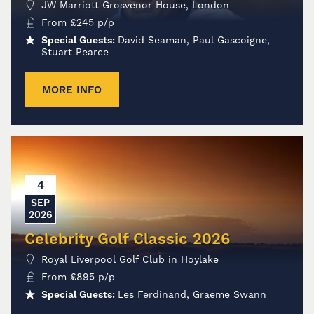
JW Marriott Grosvenor House, London
From
£
245
p/p
Special Guests:
David Seaman, Paul Gascoigne,
Stuart Pearce
MORE INFO
4
SEP
2026
Celebrity Golf Classic 2026
Royal Liverpool Golf Club in Hoylake
From
£
895
p/p
Special Guests:
Les Ferdinand, Graeme Swann