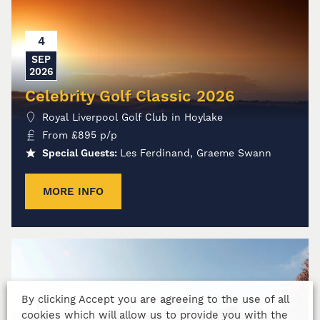
4
SEP
2026
Celebrity Golf Classic 2026
Royal Liverpool Golf Club in Hoylake
From
£
895
p/p
Special Guests:
Les Ferdinand, Graeme Swann
MORE INFO
By clicking Accept you are agreeing to the use of all
19
cookies which will allow us to provide you with the