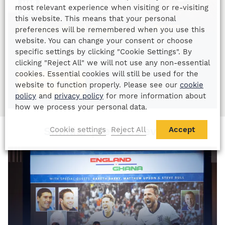
MAR
most relevant experience when visiting or re-visiting
2027
this website. This means that your personal
London Gold Cup Lunch 2027
preferences will be remembered when you use this
website. You can change your consent or choose
The Kia Oval, London
specific settings by clicking "Cookie Settings". By
From
£
275
p/p
clicking "Reject All" we will not use any non-essential
cookies. Essential cookies will still be used for the
MORE INFO
website to function properly. Please see our
cookie
policy
and
privacy policy
for more information about
how we process your personal data.
Similiar previous events
Cookie settings
Reject All
Accept