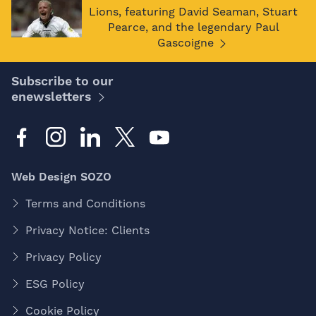
Lions, featuring David Seaman, Stuart
Pearce, and the legendary Paul
Gascoigne
Subscribe to our
enewsletters
Web Design SOZO
Terms and Conditions
Privacy Notice: Clients
Privacy Policy
ESG Policy
Cookie Policy