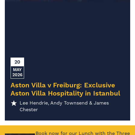
20
MAY
2026
Aston Villa v Freiburg: Exclusive
Aston Villa Hospitality in Istanbul
Lee Hendrie, Andy Townsend & James
Chester
Book now for our Lunch with the Three