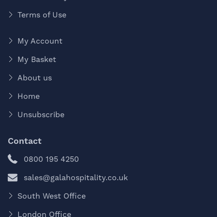
Terms of Use
My Account
My Basket
About us
Home
Unsubscribe
Contact
0800 195 4250
sales@galahospitality.co.uk
South West Office
London Office