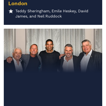
London
Teddy Sheringham, Emile Heskey, David
James, and Neil Ruddock