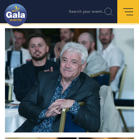
Search your event...