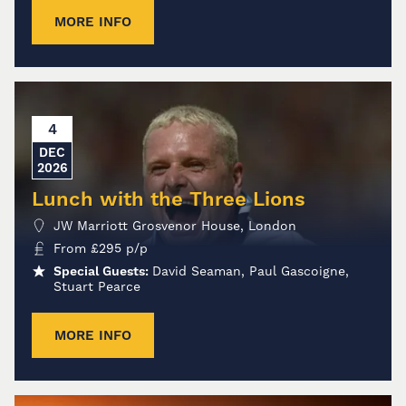
MORE INFO
4
DEC
2026
Lunch with the Three Lions
JW Marriott Grosvenor House, London
From
£
295
p/p
Special Guests:
David Seaman, Paul Gascoigne,
Stuart Pearce
MORE INFO