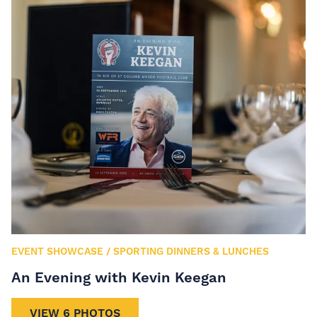
EVENT SHOWCASE
/
SPORTING DINNERS & LUNCHES
An Evening with Kevin Keegan
VIEW 6 PHOTOS