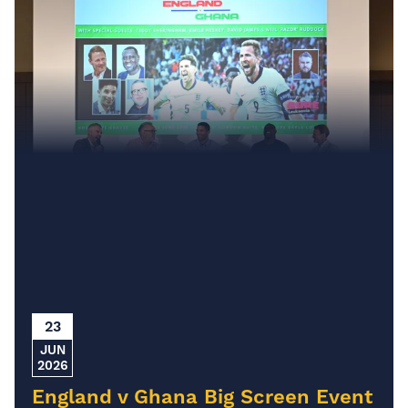
23
JUN
2026
England v Ghana Big Screen Event