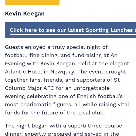
Kevin Keegan
Click here to see our latest Sporting Lunches
Guests enjoyed a truly special night of
football, fine dining, and fundraising at An
Evening with Kevin Keegan, held at the elegant
Atlantic Hotel in Newquay. The event brought
together fans, friends, and supporters of St
Columb Major AFC for an unforgettable
evening celebrating one of English football’s
most charismatic figures, all while raising vital
funds for the future of the local club.
The night began with a superb three-course
dinner, expertly prepared and served in the