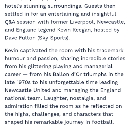
hotel’s stunning surroundings. Guests then
settled in for an entertaining and insightful
Q&A session with former Liverpool, Newcastle,
and England legend Kevin Keegan, hosted by
Dave Fulton (Sky Sports).
Kevin captivated the room with his trademark
humour and passion, sharing incredible stories
from his glittering playing and managerial
career — from his Ballon d’Or triumphs in the
late 1970s to his unforgettable time leading
Newcastle United and managing the England
national team. Laughter, nostalgia, and
admiration filled the room as he reflected on
the highs, challenges, and characters that
shaped his remarkable journey in football.