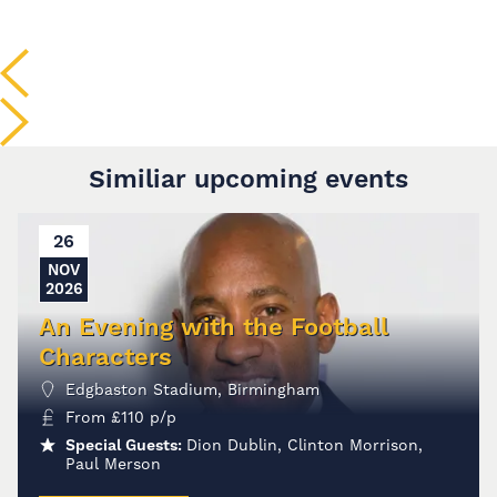
Similiar upcoming events
26
NOV
2026
An Evening with the Football
Characters
Edgbaston Stadium, Birmingham
From
£
110
p/p
Special Guests:
Dion Dublin, Clinton Morrison,
Paul Merson