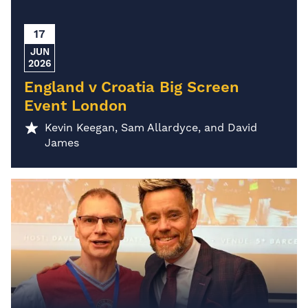
17
JUN
2026
England v Croatia Big Screen
Event London
Kevin Keegan, Sam Allardyce, and David
James