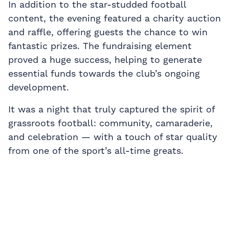
In addition to the star-studded football
content, the evening featured a charity auction
and raffle, offering guests the chance to win
fantastic prizes. The fundraising element
proved a huge success, helping to generate
essential funds towards the club’s ongoing
development.
It was a night that truly captured the spirit of
grassroots football: community, camaraderie,
and celebration — with a touch of star quality
from one of the sport’s all-time greats.