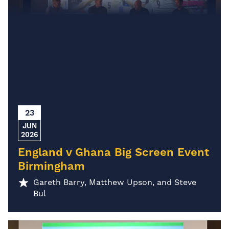
23
JUN
2026
England v Ghana Big Screen Event
Birmingham
Gareth Barry, Matthew Upson, and Steve
Bul