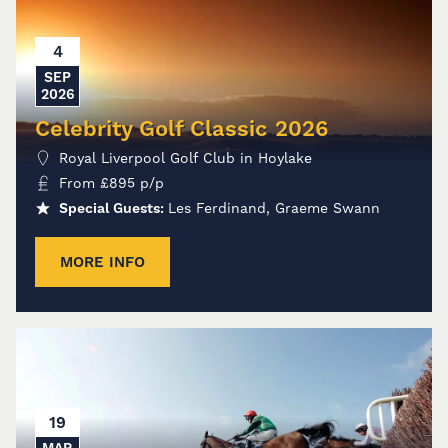
4
SEP
2026
Celebrity Golf Classic 2026
Royal Liverpool Golf Club in Hoylake
From
£
895
p/p
Special Guests:
Les Ferdinand, Graeme Swann
MORE INFO
19
MAR