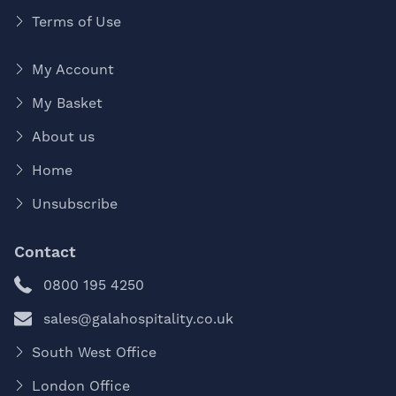
Terms of Use
My Account
My Basket
About us
Home
Unsubscribe
Contact
0800 195 4250
sales@galahospitality.co.uk
South West Office
London Office