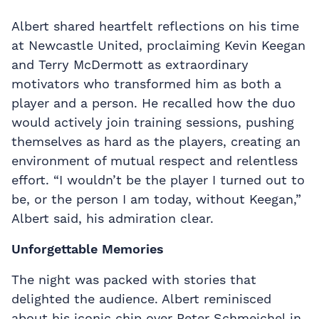
Albert shared heartfelt reflections on his time
at Newcastle United, proclaiming Kevin Keegan
and Terry McDermott as extraordinary
motivators who transformed him as both a
player and a person. He recalled how the duo
would actively join training sessions, pushing
themselves as hard as the players, creating an
environment of mutual respect and relentless
effort. “I wouldn’t be the player I turned out to
be, or the person I am today, without Keegan,”
Albert said, his admiration clear.
Unforgettable Memories
The night was packed with stories that
delighted the audience. Albert reminisced
about his iconic chip over Peter Schmeichel in