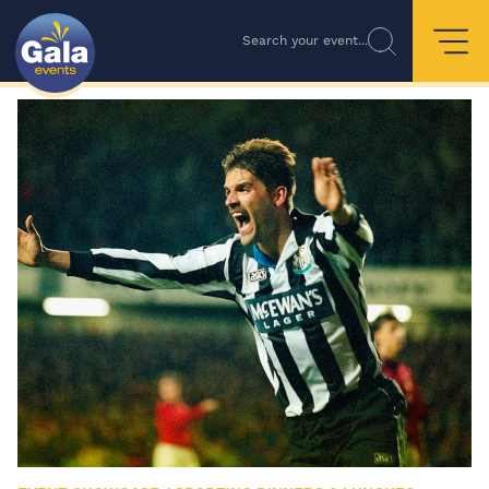
Search your event...