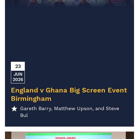
23
JUN
2026
England v Ghana Big Screen Event
Birmingham
Gareth Barry, Matthew Upson, and Steve
Bul