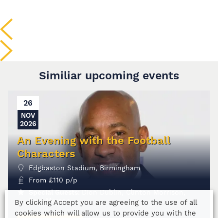
Similiar upcoming events
26
NOV
2026
An Evening with the Football
Characters
Edgbaston Stadium, Birmingham
From
£
110
p/p
Special Guests:
Dion Dublin, Clinton Morrison,
Paul Merson
By clicking Accept you are agreeing to the use of all
cookies which will allow us to provide you with the