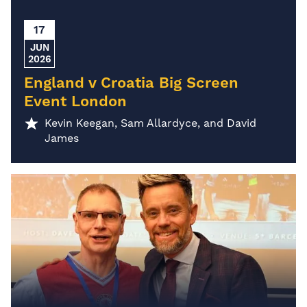
17
JUN
2026
England v Croatia Big Screen
Event London
Kevin Keegan, Sam Allardyce, and David
James