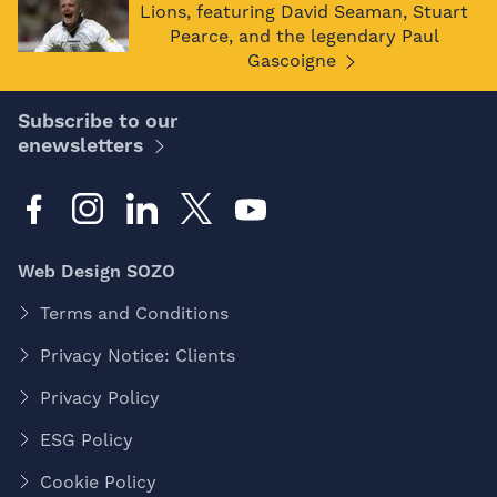
Lions, featuring David Seaman, Stuart
Pearce, and the legendary Paul
Gascoigne
Subscribe to our
enewsletters
Web Design SOZO
Terms and Conditions
Privacy Notice: Clients
Privacy Policy
ESG Policy
Cookie Policy