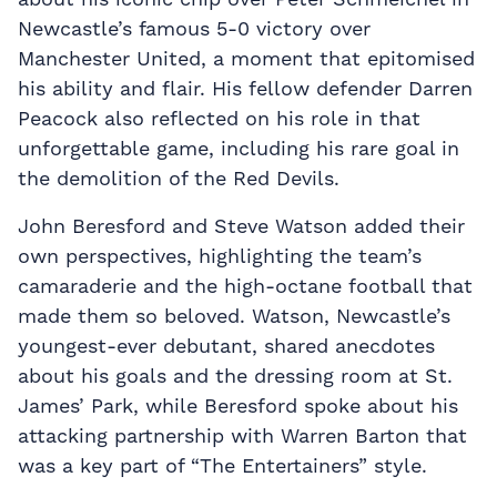
Newcastle’s famous 5-0 victory over
Manchester United, a moment that epitomised
his ability and flair. His fellow defender Darren
Peacock also reflected on his role in that
unforgettable game, including his rare goal in
the demolition of the Red Devils.
John Beresford and Steve Watson added their
own perspectives, highlighting the team’s
camaraderie and the high-octane football that
made them so beloved. Watson, Newcastle’s
youngest-ever debutant, shared anecdotes
about his goals and the dressing room at St.
James’ Park, while Beresford spoke about his
attacking partnership with Warren Barton that
was a key part of “The Entertainers” style.