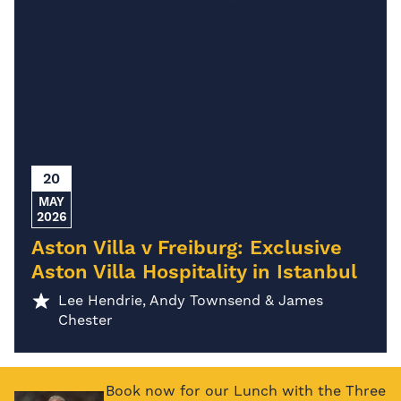
20
MAY
2026
Aston Villa v Freiburg: Exclusive
Aston Villa Hospitality in Istanbul
Lee Hendrie, Andy Townsend & James
Chester
Book now for our Lunch with the Three