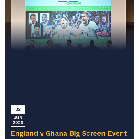
23
JUN
2026
England v Ghana Big Screen Event