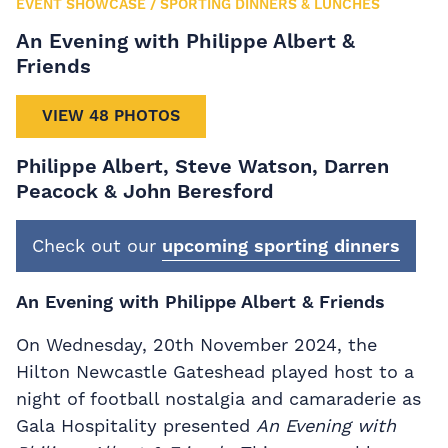
EVENT SHOWCASE
/
SPORTING DINNERS & LUNCHES
An Evening with Philippe Albert &
Friends
VIEW 48 PHOTOS
Philippe Albert, Steve Watson, Darren
Peacock & John Beresford
Check out our
upcoming sporting dinners
An Evening with Philippe Albert & Friends
On Wednesday, 20th November 2024, the
Hilton Newcastle Gateshead played host to a
night of football nostalgia and camaraderie as
Gala Hospitality presented
An Evening with