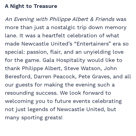
A Night to Treasure
An Evening with Philippe Albert & Friends
was
more than just a nostalgic trip down memory
lane. It was a heartfelt celebration of what
made Newcastle United’s “Entertainers” era so
special: passion, flair, and an unyielding love
for the game. Gala Hospitality would like to
thank Philippe Albert, Steve Watson, John
Beresford, Darren Peacock, Pete Graves, and all
our guests for making the evening such a
resounding success. We look forward to
welcoming you to future events celebrating
not just legends of Newcastle United, but
many sporting greats!