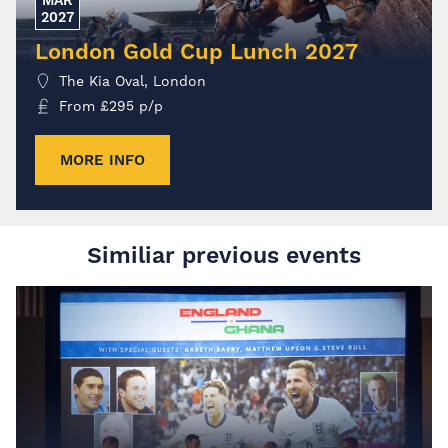
2027
London Gold Cup Lunch 2027
The Kia Oval, London
From
£
295
p/p
MORE INFO
Similiar previous events