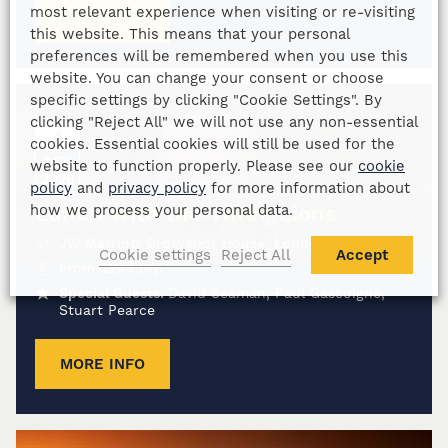
most relevant experience when visiting or re-visiting
MORE INFO
this website. This means that your personal
preferences will be remembered when you use this
website. You can change your consent or choose
specific settings by clicking "Cookie Settings". By
clicking "Reject All" we will not use any non-essential
4
cookies. Essential cookies will still be used for the
DEC
website to function properly. Please see our
cookie
2026
policy
and
privacy policy
for more information about
Lunch with the Three Lions
how we process your personal data.
JW Marriott Grosvenor House, London
Cookie settings
Reject All
Accept
From
£
245
p/p
Special Guests:
David Seaman, Paul Gascoigne,
Stuart Pearce
MORE INFO