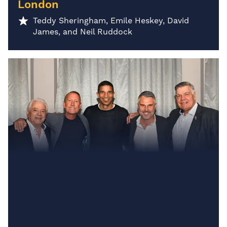
London
Teddy Sheringham, Emile Heskey, David
James, and Neil Ruddock