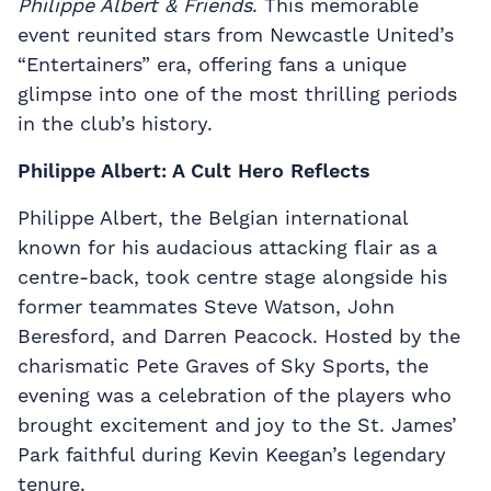
Philippe Albert & Friends
. This memorable
event reunited stars from Newcastle United’s
“Entertainers” era, offering fans a unique
glimpse into one of the most thrilling periods
in the club’s history.
Philippe Albert: A Cult Hero Reflects
Philippe Albert, the Belgian international
known for his audacious attacking flair as a
centre-back, took centre stage alongside his
former teammates Steve Watson, John
Beresford, and Darren Peacock. Hosted by the
charismatic Pete Graves of Sky Sports, the
evening was a celebration of the players who
brought excitement and joy to the St. James’
Park faithful during Kevin Keegan’s legendary
tenure.