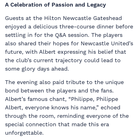
A Celebration of Passion and Legacy
Guests at the Hilton Newcastle Gateshead
enjoyed a delicious three-course dinner before
settling in for the Q&A session. The players
also shared their hopes for Newcastle United’s
future, with Albert expressing his belief that
the club’s current trajectory could lead to
some glory days ahead.
The evening also paid tribute to the unique
bond between the players and the fans.
Albert’s famous chant, “Philippe, Philippe
Albert, everyone knows his name,” echoed
through the room, reminding everyone of the
special connection that made this era
unforgettable.