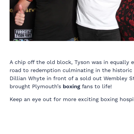
A chip off the old block, Tyson was in equally e
road to redemption culminating in the historic
Dillian Whyte in front of a sold out Wembley St
brought Plymouth’s
boxing
fans to life!
Keep an eye out for more exciting boxing hospi