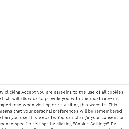
By clicking Accept you are agreeing to the use of all cookies
which will allow us to provide you with the most relevant
experience when visiting or re-visiting this website. This
means that your personal preferences will be remembered
when you use this website. You can change your consent or
choose specific settings by clicking "Cookie Settings". By