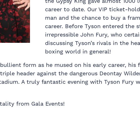
the Gypsy King gave almost 1000 
career to date. Our VIP ticket-hol
man and the chance to buy a frame
career. Before Tyson entered the s
irrepressible John Fury, who certa
discussing Tyson’s rivals in the he
boxing world in general!
bullient form as he mused on his early career, his f
 triple header against the dangerous Deontay Wilder
adium. A truly fantastic evening with Tyson Fury w
tality from Gala Events!