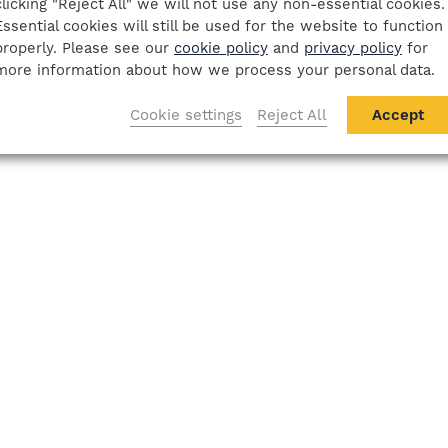
clicking "Reject All" we will not use any non-essential cookies.
Essential cookies will still be used for the website to function
properly. Please see our
cookie policy
and
privacy policy
for
more information about how we process your personal data.
Cookie settings
Reject All
Accept