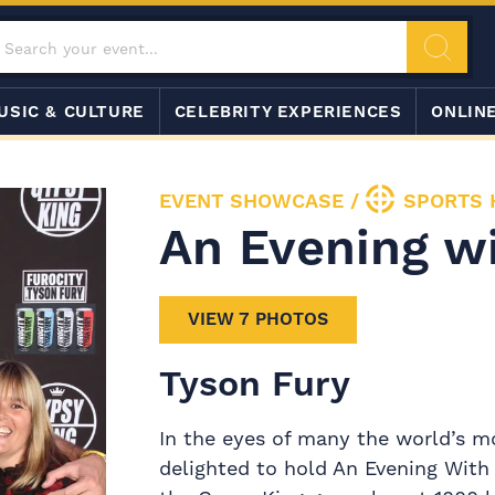
USIC & CULTURE
CELEBRITY EXPERIENCES
ONLIN
EVENT SHOWCASE
/
SPORTS 
An Evening w
VIEW 7 PHOTOS
Tyson Fury
In the eyes of many the world’s m
delighted to hold An Evening With