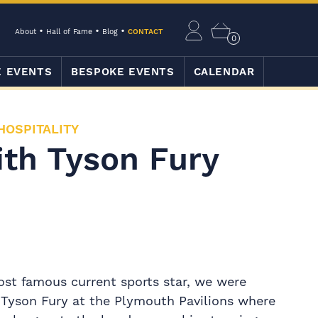
About
Hall of Fame
Blog
CONTACT
0
E EVENTS
BESPOKE EVENTS
CALENDAR
HOSPITALITY
ith Tyson Fury
ost famous current sports star, we were
 Tyson Fury at the Plymouth Pavilions where