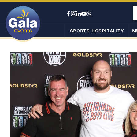
SPORTS HOSPITALITY
M