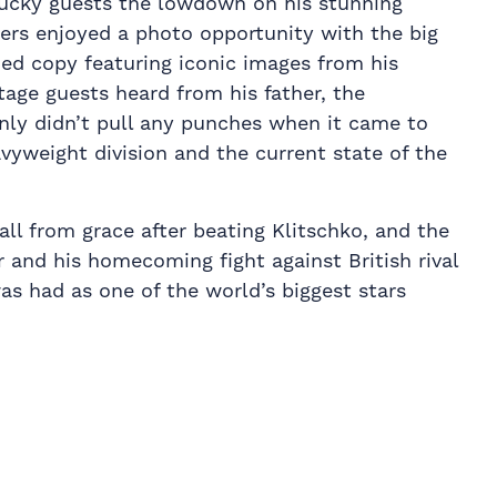
lucky guests the lowdown on his stunning
ders enjoyed a photo opportunity with the big
d copy featuring iconic images from his
tage guests heard from his father, the
inly didn’t pull any punches when it came to
avyweight division and the current state of the
all from grace after beating Klitschko, and the
 and his homecoming fight against British rival
as had as one of the world’s biggest stars