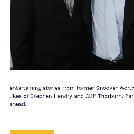
entertaining stories from former Snooker World
likes of Stephen Hendry and Cliff Thorburn. Par
ahead.