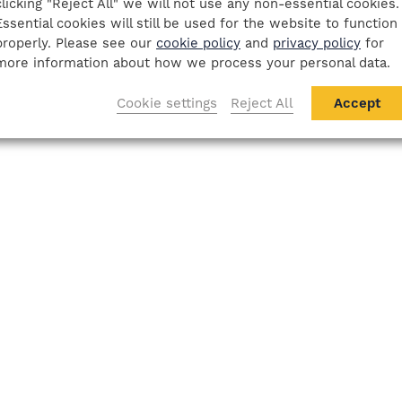
clicking "Reject All" we will not use any non-essential cookies.
Essential cookies will still be used for the website to function
properly. Please see our
cookie policy
and
privacy policy
for
more information about how we process your personal data.
Cookie settings
Reject All
Accept