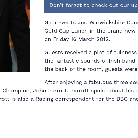
Don’t forget to check out our 
Gala Events and Warwickshire Coun
Gold Cup Lunch in the brand new 
on Friday 16 March 2012.
Guests received a pint of guinness 
the fantastic sounds of Irish band
the back of the room, guests were 
After enjoying a fabulous three co
 Champion, John Parrott. Parrott spoke about his e
rott is also a Racing correspondent for the BBC and