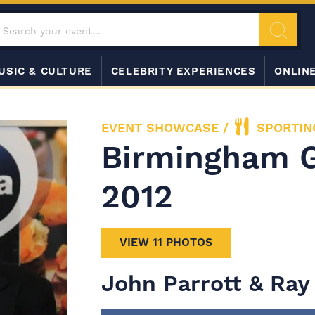
USIC & CULTURE
CELEBRITY EXPERIENCES
ONLIN
EVENT SHOWCASE
/
SPORTIN
Birmingham 
2012
VIEW 11 PHOTOS
John Parrott & Ray