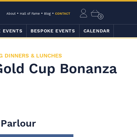
About
Hall of Fame
Blog
CONTACT
0
E EVENTS
BESPOKE EVENTS
CALENDAR
G DINNERS & LUNCHES
Gold Cup Bonanza
 Parlour