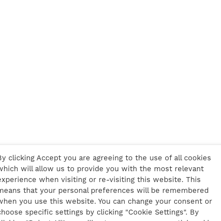
By clicking Accept you are agreeing to the use of all cookies
which will allow us to provide you with the most relevant
experience when visiting or re-visiting this website. This
means that your personal preferences will be remembered
when you use this website. You can change your consent or
choose specific settings by clicking "Cookie Settings". By