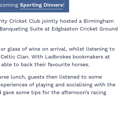
upcoming
Sporting Dinners
!
ty Cricket Club jointly hosted a Birmingham
Banqueting Suite at Edgbaston Cricket Ground
or glass of wine on arrival, whilst listening to
, Celtic Clan. With Ladbrokes bookmakers at
able to back their favourite horses.
urse lunch, guests then listened to some
xperiences of playing and socialising with the
 gave some tips for the afternoon’s racing