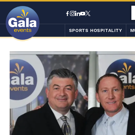
SPORTS HOSPITALITY
M