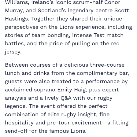
Williams, Ireland’s iconic scrum-half Conor
Murray, and Scotland’s legendary centre Scott
Hastings. Together they shared their unique
perspectives on the Lions experience, including
stories of team bonding, intense Test match
battles, and the pride of pulling on the red
jersey.
Between courses of a delicious three-course
lunch and drinks from the complimentary bar,
guests were also treated to a performance by
acclaimed soprano Emily Haig, plus expert
analysis and a lively Q&A with our rugby
legends. The event offered the perfect
combination of elite rugby insight, fine
hospitality and pre-tour excitement—a fitting
send-off for the famous Lions.