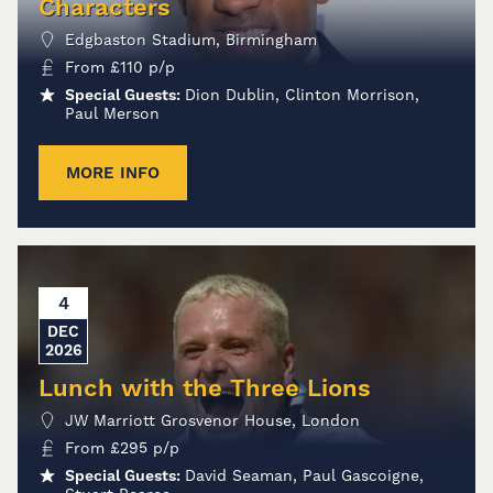
Characters
Edgbaston Stadium, Birmingham
From
£
110
p/p
Special Guests:
Dion Dublin, Clinton Morrison,
Paul Merson
MORE INFO
4
DEC
2026
Lunch with the Three Lions
JW Marriott Grosvenor House, London
From
£
295
p/p
Special Guests:
David Seaman, Paul Gascoigne,