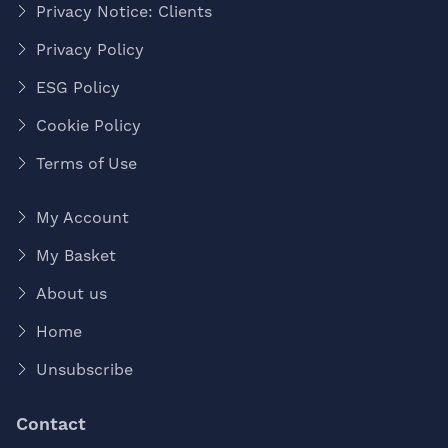
Privacy Notice: Clients
Privacy Policy
ESG Policy
Cookie Policy
Terms of Use
My Account
My Basket
About us
Home
Unsubscribe
Contact