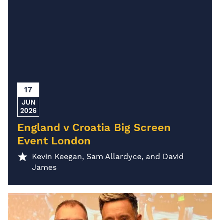
17
JUN
2026
England v Croatia Big Screen
Event London
Kevin Keegan, Sam Allardyce, and David
James