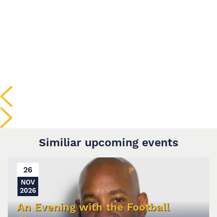
Similiar upcoming events
26
NOV
2026
An Evening with the Football