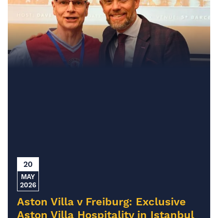
20
MAY
2026
Aston Villa v Freiburg: Exclusive
Aston Villa Hospitality in Istanbul