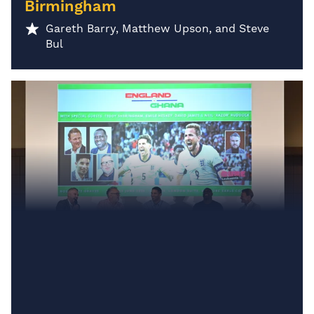
Birmingham
Gareth Barry, Matthew Upson, and Steve
Bul