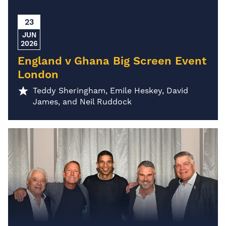
23
JUN
2026
England v Ghana Big Screen Event
London
Teddy Sheringham, Emile Heskey, David
James, and Neil Ruddock