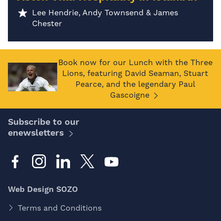
Lee Hendrie, Andy Townsend & James
Chester
Book now for our Lunch with the Three
Lions, featuring David Seaman, Stuart
Pearce, and the legendary Paul
Gascoigne
Subscribe to our
enewsletters
Web Design SOZO
Terms and Conditions