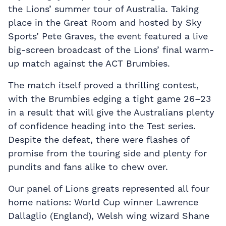
the Lions’ summer tour of Australia. Taking
place in the Great Room and hosted by Sky
Sports’ Pete Graves, the event featured a live
big-screen broadcast of the Lions’ final warm-
up match against the ACT Brumbies.
The match itself proved a thrilling contest,
with the Brumbies edging a tight game 26–23
in a result that will give the Australians plenty
of confidence heading into the Test series.
Despite the defeat, there were flashes of
promise from the touring side and plenty for
pundits and fans alike to chew over.
Our panel of Lions greats represented all four
home nations: World Cup winner Lawrence
Dallaglio (England), Welsh wing wizard Shane