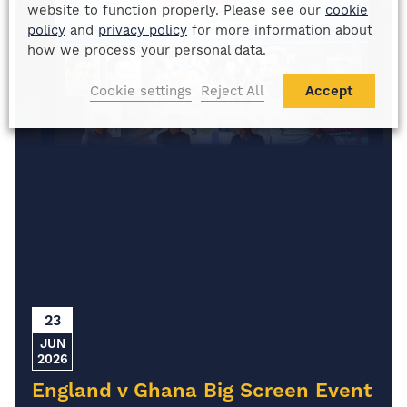
website to function properly. Please see our
cookie
policy
and
privacy policy
for more information about
how we process your personal data.
Cookie settings
Reject All
Accept
23
JUN
2026
England v Ghana Big Screen Event