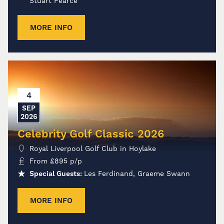
Stuart Pearce
MORE INFO
4
SEP
2026
Celebrity Golf Classic 2026
Royal Liverpool Golf Club in Hoylake
From
£
895
p/p
Special Guests:
Les Ferdinand, Graeme Swann
MORE INFO