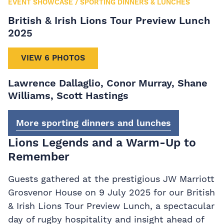
EVENT SHOWCASE
/
SPORTING DINNERS & LUNCHES
British & Irish Lions Tour Preview Lunch
2025
VIEW 6 PHOTOS
Lawrence Dallaglio, Conor Murray, Shane
Williams, Scott Hastings
More sporting dinners and lunches
Lions Legends and a Warm-Up to
Remember
Guests gathered at the prestigious JW Marriott
Grosvenor House on 9 July 2025 for our British
& Irish Lions Tour Preview Lunch, a spectacular
day of rugby hospitality and insight ahead of