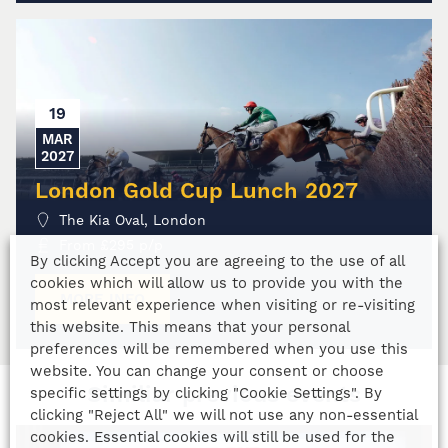
19
MAR
2027
London Gold Cup Lunch 2027
The Kia Oval, London
From
£
295
p/p
By clicking Accept you are agreeing to the use of all
cookies which will allow us to provide you with the
MORE INFO
most relevant experience when visiting or re-visiting
this website. This means that your personal
preferences will be remembered when you use this
website. You can change your consent or choose
Similiar previous events
specific settings by clicking "Cookie Settings". By
clicking "Reject All" we will not use any non-essential
cookies. Essential cookies will still be used for the