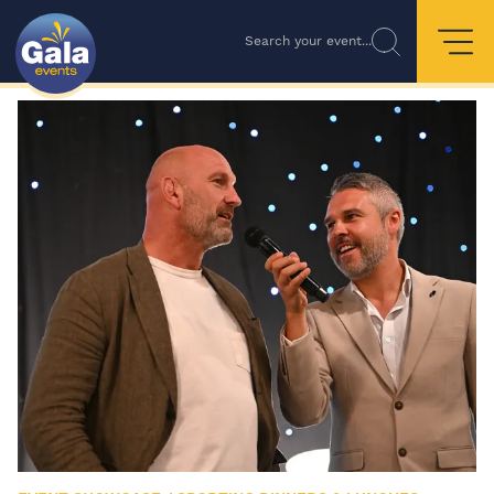
Search your event...