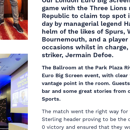
Our
London Euro Big Scree
game with the
Three Lions
Republic to claim top spot 
day by managerial legend 
helm of the likes of Spurs
Bournemouth, and a player 
occasions whilst in charge
striker, Jermain Defoe.
The Ballroom at the Park Plaza R
Euro Big Screen event, with clear
vantage point in the room. Guests
bar and some great stories from 
Sports.
The match went the right way for
Sterling header proving to be the 
0 victory and ensured that they wo