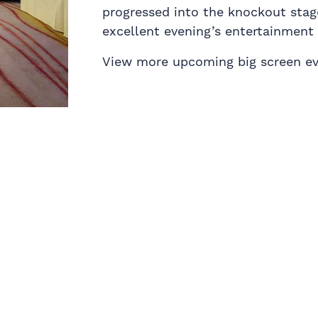
progressed into the knockout stag
excellent evening’s entertainment 
View more upcoming big screen e