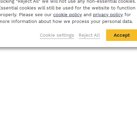
clicking "Reject All" we will not use any non-essential cookies.
Essential cookies will still be used for the website to function
properly. Please see our
cookie policy
and
privacy policy
for
more information about how we process your personal data.
Cookie settings
Reject All
Accept