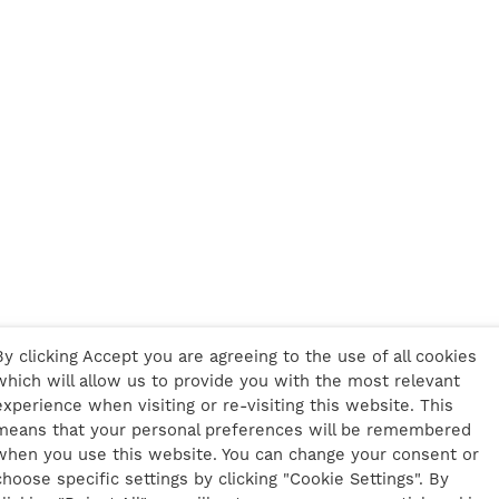
By clicking Accept you are agreeing to the use of all cookies
which will allow us to provide you with the most relevant
experience when visiting or re-visiting this website. This
means that your personal preferences will be remembered
when you use this website. You can change your consent or
choose specific settings by clicking "Cookie Settings". By