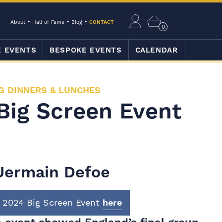
About
Hall of Fame
Blog
CONTACT
0
E EVENTS
BESPOKE EVENTS
CALENDAR
G DINNERS & LUNCHES
Big Screen Event
Jermain Defoe
 2024 Big Screen Event
here