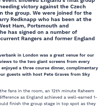
n event
showed England’s final group
needing victory against the Czech
in the group. We were joined for the
Harry Redknapp who has been at the
, West Ham, Portsmouth and
he has signed on a number of
, current Rangers and former England
iverbank in London was a great venue for our
 views to the two giant screens from every
 enjoyed a three course dinner, complimentary
our guests with host Pete Graves from Sky
 the fans in the room, an 12th minute Raheem
difference as England achieved a well-earned 1-
uld finish the group stage in top spot as they