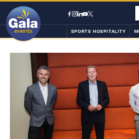
SPORTS HOSPITALITY
M