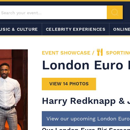
USIC & CULTURE
CELEBRITY EXPERIENCES
ONLIN
EVENT SHOWCASE
/
SPORTIN
London Euro 
VIEW 14 PHOTOS
Harry Redknapp & 
View our upcoming London Euro