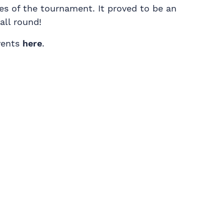
es of the tournament. It proved to be an
all round!
vents
here
.