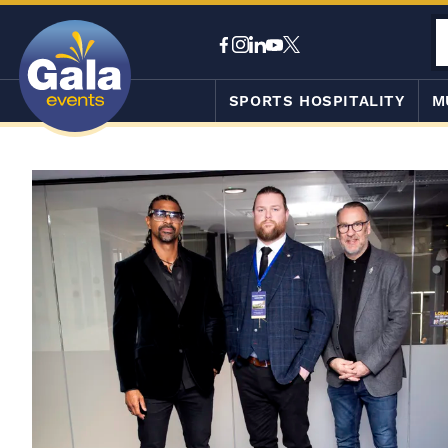
SPORTS HOSPITALITY
M