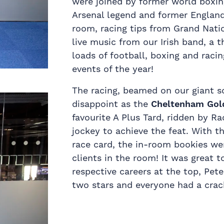
were joined by former world boxi
Arsenal legend and former Englan
room, racing tips from Grand Nati
live music from our Irish band, a 
loads of football, boxing and racin
events of the year!
The racing, beamed on our giant s
disappoint as the
Cheltenham Gol
favourite A Plus Tard, ridden by 
jockey to achieve the feat. With t
race card, the in-room bookies we
clients in the room! It was great 
respective careers at the top, Pet
two stars and everyone had a crac