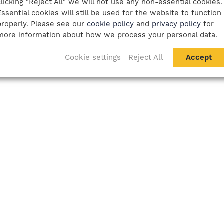
clicking "Reject All" we will not use any non-essential cookies.
Essential cookies will still be used for the website to function
properly. Please see our
cookie policy
and
privacy policy
for
more information about how we process your personal data.
Cookie settings
Reject All
Accept