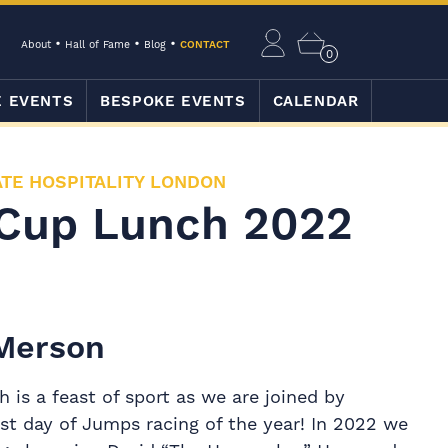
About
Hall of Fame
Blog
CONTACT
0
E EVENTS
BESPOKE EVENTS
CALENDAR
TE HOSPITALITY LONDON
Cup Lunch 2022
 Merson
is a feast of sport as we are joined by
st day of Jumps racing of the year! In 2022 we