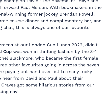
ng champion David “The Hayemaker” Haye and
d forward Paul Merson. With bookmakers in the
onal-winning former jockey Brendan Powell,
three course dinner and complimentary bar, and
g chat, this is always one of our favourite
creens at our London Cup Lunch 2022, didn’t
d Cup
was won in thrilling fashion by the 3-1
Rachel Blackmore, who became the first female
hree other favourites going in across the seven
re paying out hand over fist to many lucky
to hear from David and Paul about their
e Graves got some hilarious stories from our
king day!