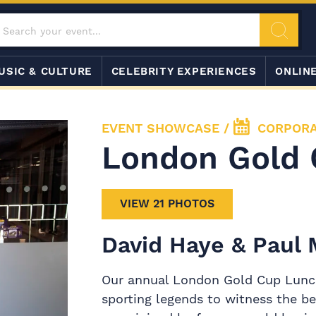
USIC & CULTURE
CELEBRITY EXPERIENCES
ONLIN
EVENT SHOWCASE
/
CORPORA
London Gold 
VIEW 21 PHOTOS
David Haye & Paul
Our annual London Gold Cup Lunch 
sporting legends to witness the be