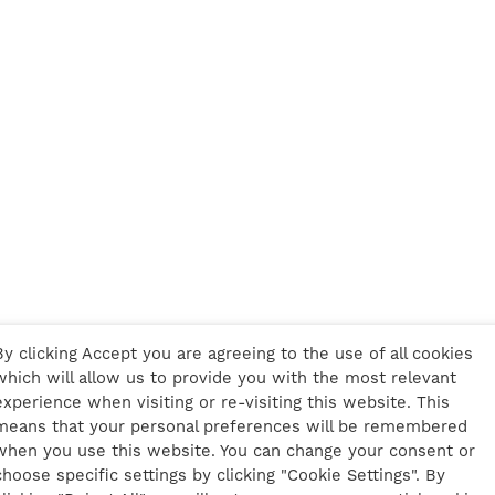
By clicking Accept you are agreeing to the use of all cookies
which will allow us to provide you with the most relevant
experience when visiting or re-visiting this website. This
means that your personal preferences will be remembered
when you use this website. You can change your consent or
choose specific settings by clicking "Cookie Settings". By