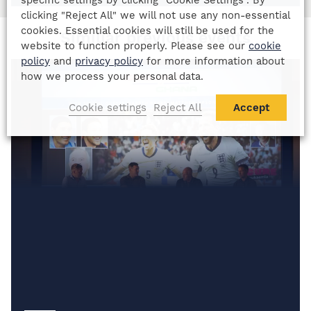
clicking "Reject All" we will not use any non-essential
cookies. Essential cookies will still be used for the
Similiar previous events
website to function properly. Please see our
cookie
policy
and
privacy policy
for more information about
how we process your personal data.
Cookie settings
Reject All
Accept