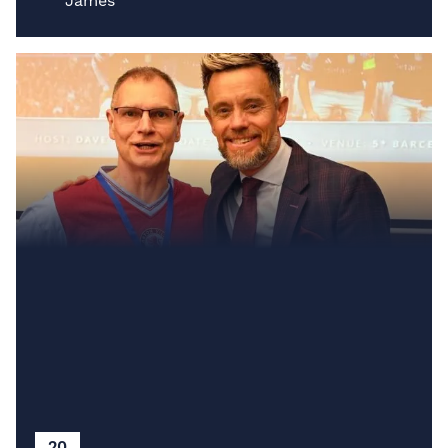
James
20