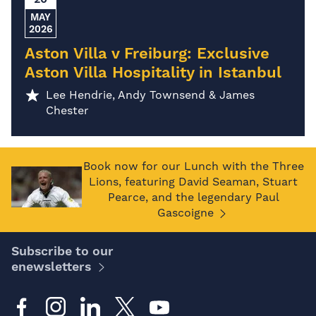
MAY
2026
Aston Villa v Freiburg: Exclusive
Aston Villa Hospitality in Istanbul
Lee Hendrie, Andy Townsend & James
Chester
Book now for our Lunch with the Three
Lions, featuring David Seaman, Stuart
Pearce, and the legendary Paul
Gascoigne
Subscribe to our
enewsletters