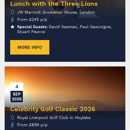
Lunch with the Three Lions
JW Marriott Grosvenor House, London
From
£
245
p/p
Special Guests:
David Seaman, Paul Gascoigne,
Stuart Pearce
MORE INFO
4
SEP
2026
Celebrity Golf Classic 2026
Royal Liverpool Golf Club in Hoylake
From
£
895
p/p