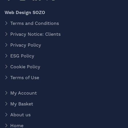
Web Design SOZO
Terms and Conditions
Privacy Notice: Clients
Privacy Policy
ESG Policy
Cookie Policy
Terms of Use
My Account
My Basket
About us
Home