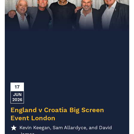
17
JUN
2026
England v Croatia Big Screen
Event London
Kevin Keegan, Sam Allardyce, and David