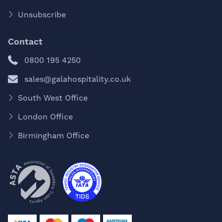
Unsubscribe
Contact
0800 195 4250
sales@galahospitality.co.uk
South West Office
London Office
Birmingham Office