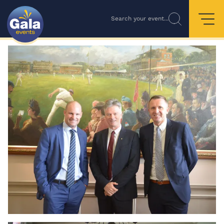
Search your event...