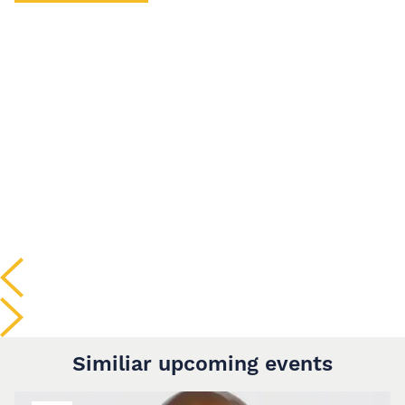
Similiar upcoming events