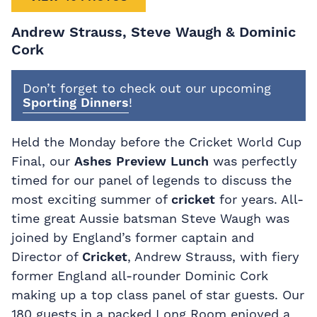
Andrew Strauss, Steve Waugh & Dominic
Cork
Don’t forget to check out our upcoming
Sporting Dinners
!
Held the Monday before the Cricket World Cup
Final, our
Ashes Preview Lunch
was perfectly
timed for our panel of legends to discuss the
most exciting summer of
cricket
for years. All-
time great Aussie batsman Steve Waugh was
joined by England’s former captain and
Director of
Cricket
, Andrew Strauss, with fiery
former England all-rounder Dominic Cork
making up a top class panel of star guests. Our
180 guests in a packed Long Room enjoyed a