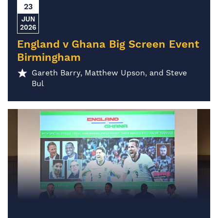
23
JUN
2026
England v Ghana Big Screen Event
Birmingham
Gareth Barry, Matthew Upson, and Steve
Bul