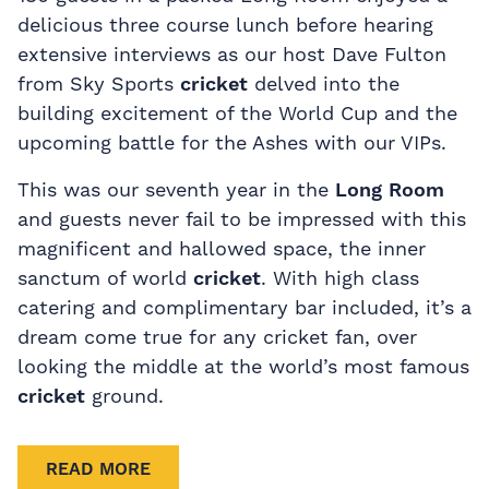
delicious three course lunch before hearing
extensive interviews as our host Dave Fulton
from Sky Sports
cricket
delved into the
building excitement of the World Cup and the
upcoming battle for the Ashes with our VIPs.
This was our seventh year in the
Long Room
and guests never fail to be impressed with this
magnificent and hallowed space, the inner
sanctum of world
cricket
. With high class
catering and complimentary bar included, it’s a
dream come true for any cricket fan, over
looking the middle at the world’s most famous
cricket
ground.
READ MORE