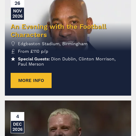
26
NOV
2026
An Evening with the Football
Characters
Edgbaston Stadium, Birmingham
From
£
110
p/p
Special Guests:
Dion Dublin, Clinton Morrison,
Paul Merson
MORE INFO
4
DEC
2026