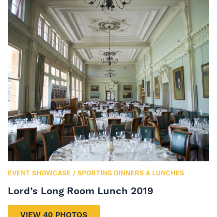
EVENT SHOWCASE
/
SPORTING DINNERS & LUNCHES
Lord’s Long Room Lunch 2019
VIEW 40 PHOTOS