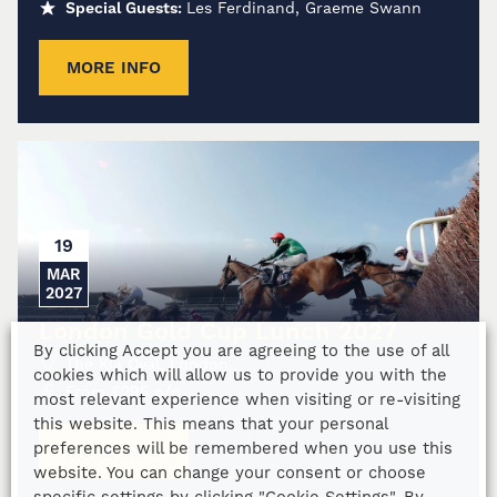
Special Guests:
Les Ferdinand, Graeme Swann
MORE INFO
19
MAR
2027
London Gold Cup Lunch 2027
By clicking Accept you are agreeing to the use of all
The Kia Oval, London
cookies which will allow us to provide you with the
From
£
295
p/p
most relevant experience when visiting or re-visiting
this website. This means that your personal
preferences will be remembered when you use this
MORE INFO
website. You can change your consent or choose
specific settings by clicking "Cookie Settings". By