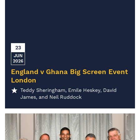
23
JUN
2026
England v Ghana Big Screen Event
London
Teddy Sheringham, Emile Heskey, David
James, and Neil Ruddock