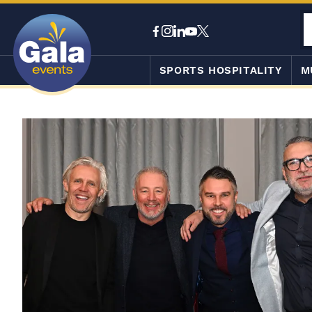
SPORTS HOSPITALITY
M