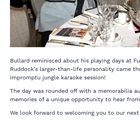
Bullard reminisced about his playing days at F
Ruddock’s larger-than-life personality came th
impromptu jungle karaoke session!
The day was rounded off with a memorabilia auct
memories of a unique opportunity to hear from 
We look forward to welcoming you to our next 