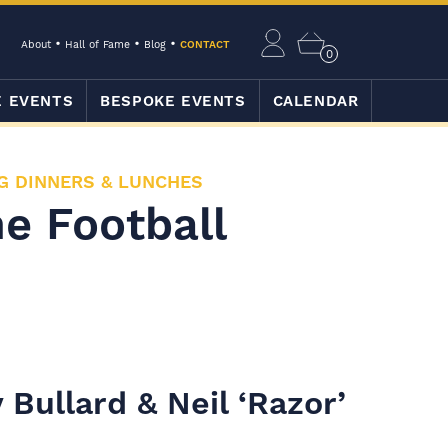
About
Hall of Fame
Blog
CONTACT
0
E EVENTS
BESPOKE EVENTS
CALENDAR
G DINNERS & LUNCHES
e Football
 Bullard & Neil ‘Razor’