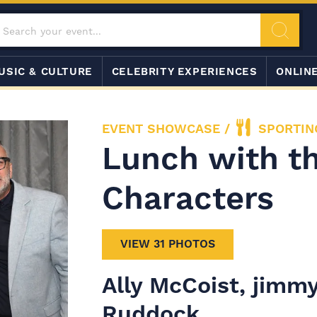
USIC & CULTURE
CELEBRITY EXPERIENCES
ONLIN
EVENT SHOWCASE
/
SPORTIN
Lunch with th
Characters
VIEW 31 PHOTOS
Ally McCoist, jimmy
Ruddock