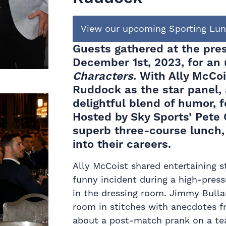
View our upcoming Sporting Lu
Guests gathered at the pre
December 1st, 2023, for an
Characters
. With Ally McCoi
Ruddock as the star panel,
delightful blend of humor, f
Hosted by Sky Sports’ Pete 
superb three-course lunch,
into their careers.
Ally McCoist shared entertaining s
funny incident during a high-press
in the dressing room. Jimmy Bullar
room in stitches with anecdotes f
about a post-match prank on a tea