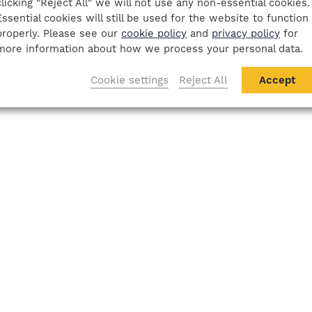
clicking "Reject All" we will not use any non-essential cookies.
Essential cookies will still be used for the website to function
properly. Please see our
cookie policy
and
privacy policy
for
more information about how we process your personal data.
Cookie settings
Reject All
Accept