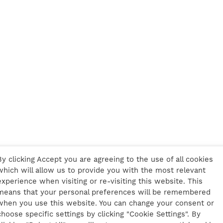
By clicking Accept you are agreeing to the use of all cookies
which will allow us to provide you with the most relevant
experience when visiting or re-visiting this website. This
means that your personal preferences will be remembered
when you use this website. You can change your consent or
choose specific settings by clicking "Cookie Settings". By