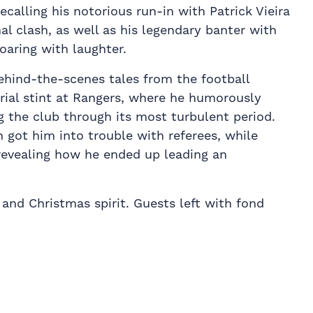
ecalling his notorious run-in with Patrick Vieira
al clash, as well as his legendary banter with
oaring with laughter.
ehind-the-scenes tales from the football
rial stint at Rangers, where he humorously
g the club through its most turbulent period.
 got him into trouble with referees, while
 revealing how he ended up leading an
and Christmas spirit. Guests left with fond