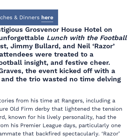
nches & Dinners
here
stigious Grosvenor House Hotel on
 unforgettable
Lunch with the Football
st, Jimmy Bullard, and Neil ‘Razor’
 attendees were treated to a
ootball insight, and festive cheer.
Graves, the event kicked off with a
 and the trio wasted no time delving
tories from his time at Rangers, including a
ure Old Firm derby that lightened the tension
d, known for his lively personality, had the
rom his Premier League days, particularly one
mmate that backfired spectacularly. ‘Razor’