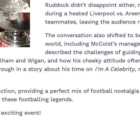
Ruddock didn’t disappoint either, r
during a heated Liverpool vs. Arsen
teammates, leaving the audience r
The conversation also shifted to b
world, including McCoist’s manage
described the challenges of guidin
ulham and Wigan, and how his cheeky attitude often
rough in a story about his time on
I’m A Celebrity
,
ion, providing a perfect mix of football nostalgia 
these footballing legends.
exciting event!