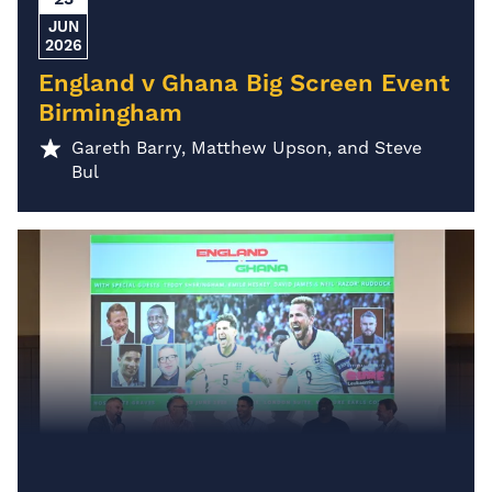
JUN
2026
England v Ghana Big Screen Event
Birmingham
Gareth Barry, Matthew Upson, and Steve
Bul