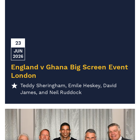
23
JUN
2026
England v Ghana Big Screen Event
London
Teddy Sheringham, Emile Heskey, David
James, and Neil Ruddock