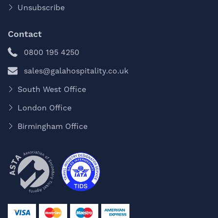
Unsubscribe
Contact
0800 195 4250
sales@galahospitality.co.uk
South West Office
London Office
Birmingham Office