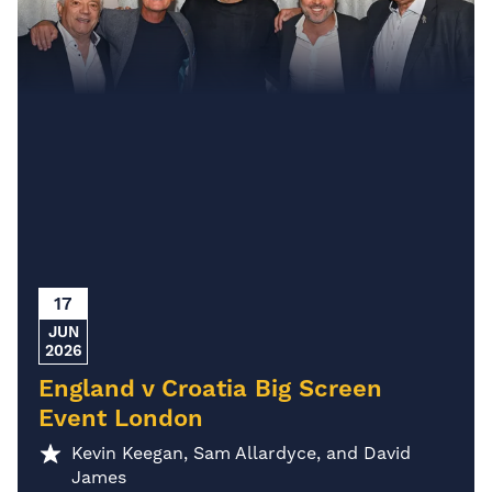
17
JUN
2026
England v Croatia Big Screen
Event London
Kevin Keegan, Sam Allardyce, and David
James