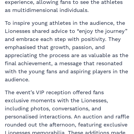
experience, allowing fans to see the athletes
as multidimensional individuals.
To inspire young athletes in the audience, the
Lionesses shared advice to “enjoy the journey”
and embrace each step with positivity. They
emphasised that growth, passion, and
appreciating the process are as valuable as the
final achievement, a message that resonated
with the young fans and aspiring players in the
audience.
The event’s VIP reception offered fans
exclusive moments with the Lionesses,
including photos, conversations, and
personalised interactions. An auction and raffle
rounded out the afternoon, featuring exclusive
Lionesses memorabilia. These additions made