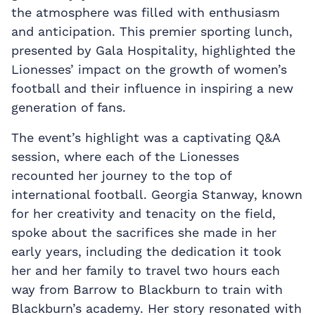
the atmosphere was filled with enthusiasm
and anticipation. This premier sporting lunch,
presented by Gala Hospitality, highlighted the
Lionesses’ impact on the growth of women’s
football and their influence in inspiring a new
generation of fans.
The event’s highlight was a captivating Q&A
session, where each of the Lionesses
recounted her journey to the top of
international football. Georgia Stanway, known
for her creativity and tenacity on the field,
spoke about the sacrifices she made in her
early years, including the dedication it took
her and her family to travel two hours each
way from Barrow to Blackburn to train with
Blackburn’s academy. Her story resonated with