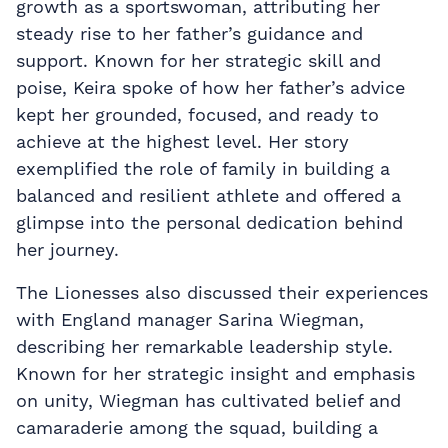
growth as a sportswoman, attributing her
steady rise to her father’s guidance and
support. Known for her strategic skill and
poise, Keira spoke of how her father’s advice
kept her grounded, focused, and ready to
achieve at the highest level. Her story
exemplified the role of family in building a
balanced and resilient athlete and offered a
glimpse into the personal dedication behind
her journey.
The Lionesses also discussed their experiences
with England manager Sarina Wiegman,
describing her remarkable leadership style.
Known for her strategic insight and emphasis
on unity, Wiegman has cultivated belief and
camaraderie among the squad, building a