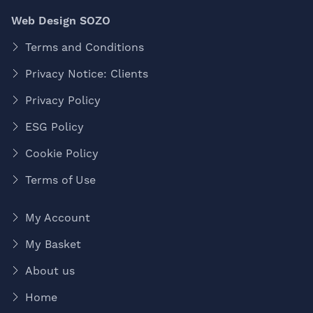
Web Design SOZO
Terms and Conditions
Privacy Notice: Clients
Privacy Policy
ESG Policy
Cookie Policy
Terms of Use
My Account
My Basket
About us
Home