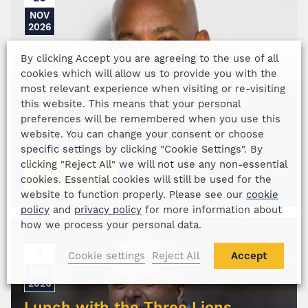
NOV
2026
An Evening with the Football
By clicking Accept you are agreeing to the use of all
Characters
cookies which will allow us to provide you with the
most relevant experience when visiting or re-visiting
Edgbaston Stadium, Birmingham
this website. This means that your personal
From
£
110
p/p
preferences will be remembered when you use this
Special Guests:
Dion Dublin, Clinton Morrison,
website. You can change your consent or choose
Paul Merson
specific settings by clicking "Cookie Settings". By
clicking "Reject All" we will not use any non-essential
MORE INFO
cookies. Essential cookies will still be used for the
website to function properly. Please see our
cookie
policy
and
privacy policy
for more information about
how we process your personal data.
4
Cookie settings
Reject All
Accept
DEC
2026
Lunch with the Three Lions