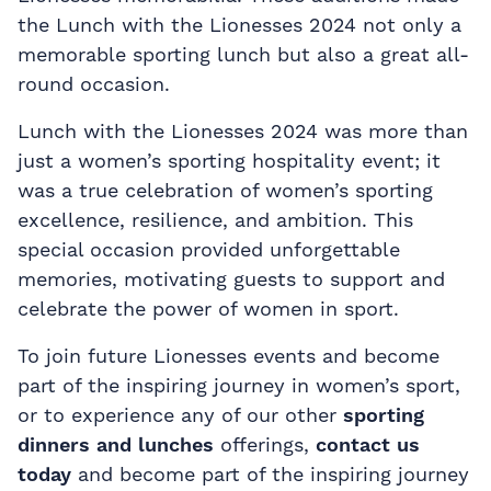
the Lunch with the Lionesses 2024 not only a
memorable sporting lunch but also a great all-
round occasion.
Lunch with the Lionesses 2024 was more than
just a women’s sporting hospitality event; it
was a true celebration of women’s sporting
excellence, resilience, and ambition. This
special occasion provided unforgettable
memories, motivating guests to support and
celebrate the power of women in sport.
To join future Lionesses events and become
part of the inspiring journey in women’s sport,
or to experience any of our other
sporting
dinners and lunches
offerings,
contact us
today
and become part of the inspiring journey