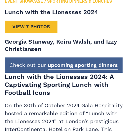
EVENT SHOWCASE
/
SPORTING DINNERS & LUNCHES
Lunch with the Lionesses 2024
VIEW 7 PHOTOS
Georgia Stanway, Keira Walsh, and Izzy
Christiansen
Check out our
upcoming sporting dinners
Lunch with the Lionesses 2024: A
Captivating Sporting Lunch with
Football Icons
On the 30th of October 2024 Gala Hospitality
hosted a remarkable edition of “Lunch with
the Lionesses 2024” at London’s prestigious
InterContinental Hotel on Park Lane. This