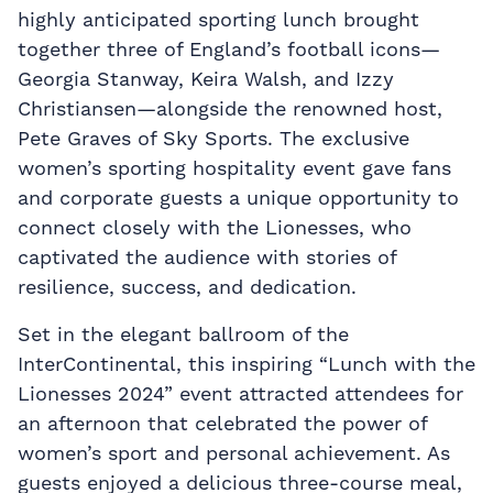
highly anticipated sporting lunch brought
together three of England’s football icons—
Georgia Stanway, Keira Walsh, and Izzy
Christiansen—alongside the renowned host,
Pete Graves of Sky Sports. The exclusive
women’s sporting hospitality event gave fans
and corporate guests a unique opportunity to
connect closely with the Lionesses, who
captivated the audience with stories of
resilience, success, and dedication.
Set in the elegant ballroom of the
InterContinental, this inspiring “Lunch with the
Lionesses 2024” event attracted attendees for
an afternoon that celebrated the power of
women’s sport and personal achievement. As
guests enjoyed a delicious three-course meal,