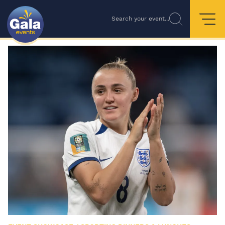
Search your event...