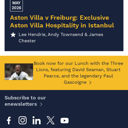
MAY
2026
Aston Villa v Freiburg: Exclusive
Aston Villa Hospitality in Istanbul
Lee Hendrie, Andy Townsend & James
Chester
Book now for our Lunch with the Three
Lions, featuring David Seaman, Stuart
Pearce, and the legendary Paul
Gascoigne
Subscribe to our
enewsletters