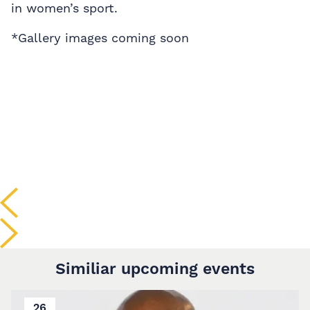
in women’s sport.
*Gallery images coming soon
Similiar upcoming events
26