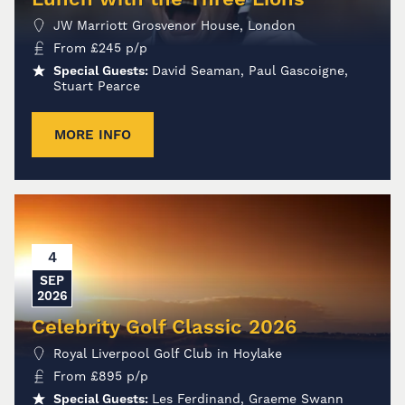
JW Marriott Grosvenor House, London
From
£
245
p/p
Special Guests:
David Seaman, Paul Gascoigne,
Stuart Pearce
MORE INFO
4
SEP
2026
Celebrity Golf Classic 2026
Royal Liverpool Golf Club in Hoylake
From
£
895
p/p
Special Guests:
Les Ferdinand, Graeme Swann