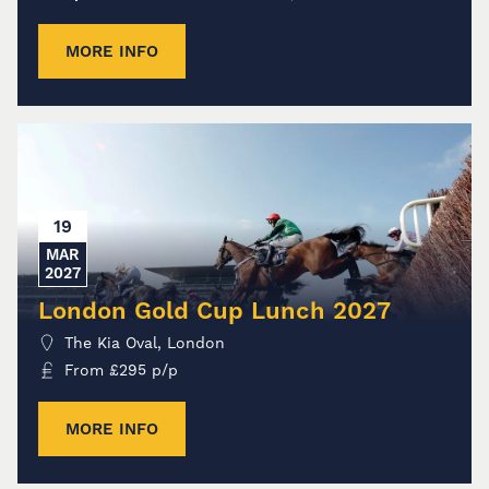
MORE INFO
19
MAR
2027
London Gold Cup Lunch 2027
The Kia Oval, London
From
£
295
p/p
MORE INFO