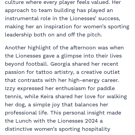
culture where every player feels valued. Her
approach to team building has played an
instrumental role in the Lionesses’ success,
making her an inspiration for women’s sporting
leadership both on and off the pitch.
Another highlight of the afternoon was when
the Lionesses gave a glimpse into their lives
beyond football. Georgia shared her recent
passion for tattoo artistry, a creative outlet
that contrasts with her high-energy career.
Izzy expressed her enthusiasm for paddle
tennis, while Keira shared her love for walking
her dog, a simple joy that balances her
professional life. This personal insight made
the Lunch with the Lionesses 2024 a
distinctive women’s sporting hospitality