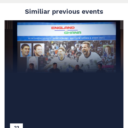
Similiar previous events
23