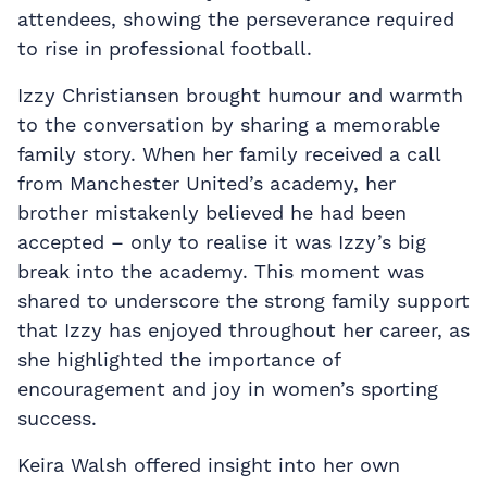
attendees, showing the perseverance required
to rise in professional football.
Izzy Christiansen brought humour and warmth
to the conversation by sharing a memorable
family story. When her family received a call
from Manchester United’s academy, her
brother mistakenly believed he had been
accepted – only to realise it was Izzy’s big
break into the academy. This moment was
shared to underscore the strong family support
that Izzy has enjoyed throughout her career, as
she highlighted the importance of
encouragement and joy in women’s sporting
success.
Keira Walsh offered insight into her own