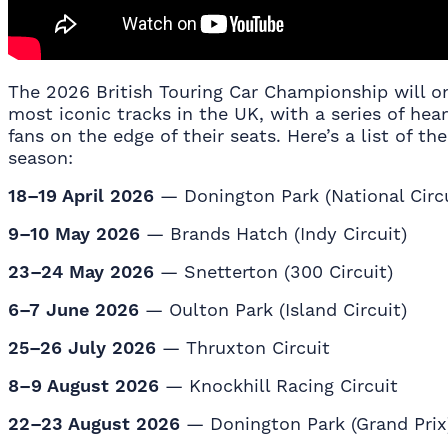
The 2026 British Touring Car Championship will o
most iconic tracks in the UK, with a series of he
fans on the edge of their seats. Here’s a list of t
season:
18–19 April 2026
— Donington Park (National Circu
9–10 May 2026
— Brands Hatch (Indy Circuit)
23–24 May 2026
— Snetterton (300 Circuit)
6–7 June 2026
— Oulton Park (Island Circuit)
25–26 July 2026
— Thruxton Circuit
8–9 August 2026
— Knockhill Racing Circuit
22–23 August 2026
— Donington Park (Grand Prix