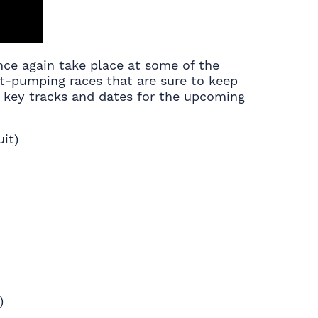
nce again take place at some of the
art-pumping races that are sure to keep
he key tracks and dates for the upcoming
it)
)