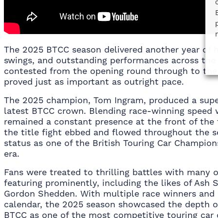
The 2025 BTCC season delivered another year of hi
swings, and outstanding performances across the 
contested from the opening round through to the
proved just as important as outright pace.
The 2025 champion, Tom Ingram, produced a supe
latest BTCC crown. Blending race-winning speed w
remained a constant presence at the front of the 
the title fight ebbed and flowed throughout the se
status as one of the British Touring Car Champion
era.
Fans were treated to thrilling battles with many 
featuring prominently, including the likes of Ash
Gordon Shedden. With multiple race winners and
calendar, the 2025 season showcased the depth of
BTCC as one of the most competitive touring car 