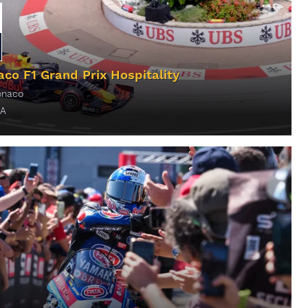
co F1 Grand Prix Hospitality
naco
A
ORE INFO