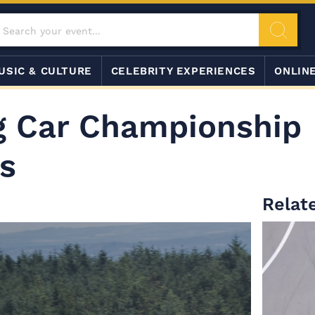
USIC & CULTURE
CELEBRITY EXPERIENCES
ONLIN
ng Car Championship
s
Relat