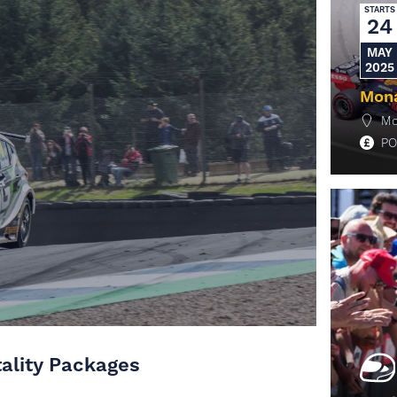
STARTS
24
MAY
2025
Mona
Mo
PO
M
tality Packages