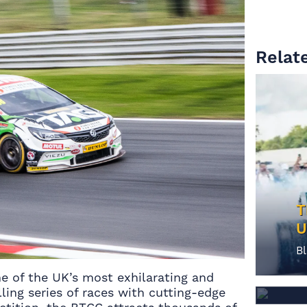
M
Relate
T
U
G
B
G
e of the UK’s most exhilarating and
B
ling series of races with cutting-edge