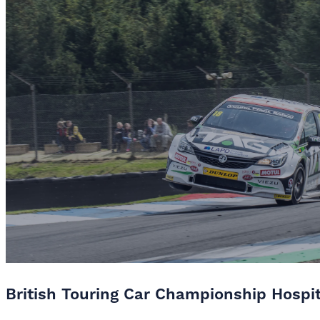
British Touring Car Championship Hospi