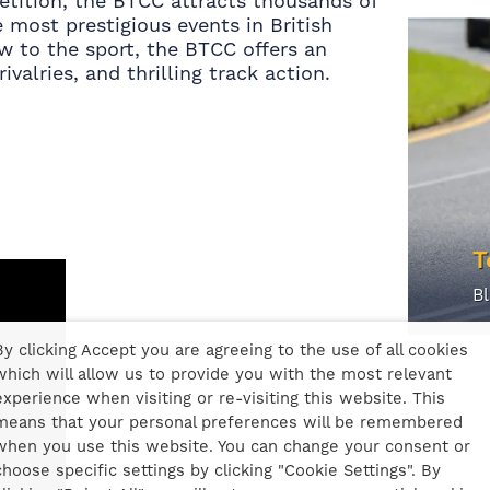
etition, the BTCC attracts thousands of
 most prestigious events in British
w to the sport, the BTCC offers an
ivalries, and thrilling track action.
T
B
By clicking Accept you are agreeing to the use of all cookies
which will allow us to provide you with the most relevant
experience when visiting or re-visiting this website. This
means that your personal preferences will be remembered
when you use this website. You can change your consent or
choose specific settings by clicking "Cookie Settings". By