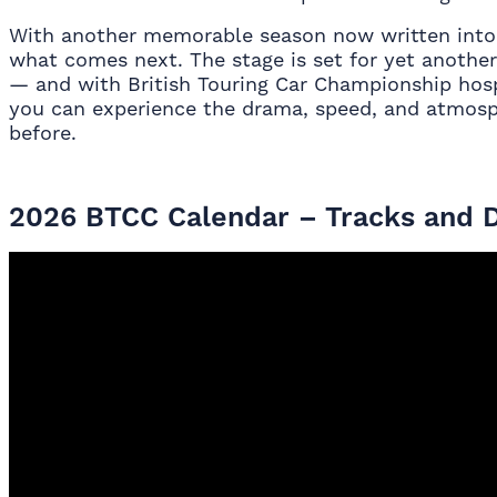
With another memorable season now written into t
what comes next. The stage is set for yet another
— and with British Touring Car Championship hosp
you can experience the drama, speed, and atmosp
before.
2026 BTCC Calendar – Tracks and 