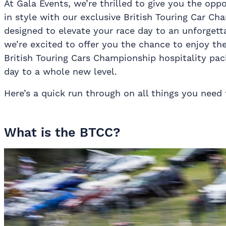
At Gala Events, we’re thrilled to give you the op
in style with our exclusive British Touring Car Ch
designed to elevate your race day to an unforgetta
we’re excited to offer you the chance to enjoy th
British Touring Cars Championship hospitality pac
day to a whole new level.
Here’s a quick run through on all things you nee
What is the BTCC?