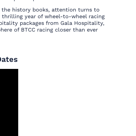
he history books, attention turns to
 thrilling year of wheel-to-wheel racing
itality packages from Gala Hospitality,
here of BTCC racing closer than ever
Dates