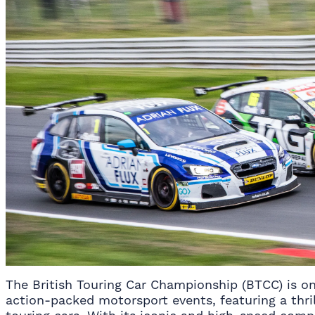
The British Touring Car Championship (BTCC) is on
action-packed motorsport events, featuring a thril