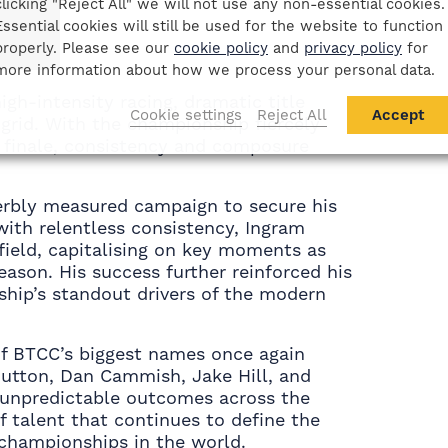
clicking "Reject All" we will not use any non-essential cookies.
Essential cookies will still be used for the website to function
properly. Please see our
cookie policy
and
privacy policy
for
more information about how we process your personal data.
gh-intensity racing, dramatic title
Cookie settings
Reject All
Accept
grid. With the championship fiercely
 finale, consistency and composure
rbly measured campaign to secure his
ith relentless consistency, Ingram
field, capitalising on key moments as
ason. His success further reinforced his
ship’s standout drivers of the modern
of BTCC’s biggest names once again
 Sutton, Dan Cammish, Jake Hill, and
 unpredictable outcomes across the
 talent that continues to define the
championships in the world.