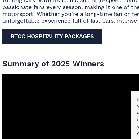
touring cars. With its iconic and high-speed comp
passionate fans every season, making it one of the
motorsport. Whether you’re a long-time fan or ne
unforgettable experience full of fast cars, intense r
BTCC HOSPITALITY PACKAGES
Summary of 2025 Winners