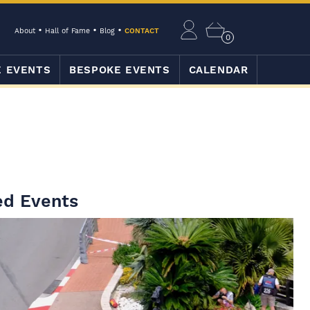
About
Hall of Fame
Blog
CONTACT
0
E EVENTS
BESPOKE EVENTS
CALENDAR
ed Events