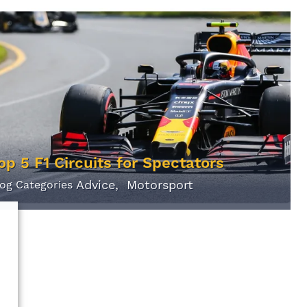
op 5 F1 Circuits for Spectators
Advice
Motorsport
log Categories