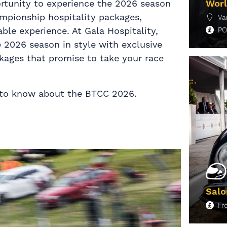
portunity to experience the 2026 season
Worl
ampionship hospitality packages,
Va
ble experience. At Gala Hospitality,
PO
e 2026 season in style with exclusive
kages that promise to take your race
M
d to know about the BTCC 2026.
Salo
F