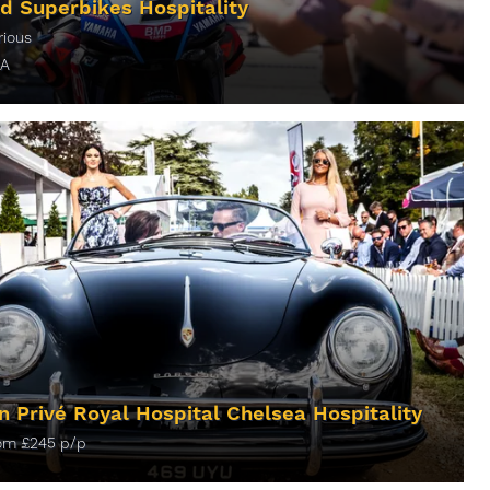
d Superbikes Hospitality
rious
A
ORE INFO
n Privé Royal Hospital Chelsea Hospitality
rom
£
245
p/p