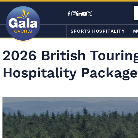
SPORTS HOSPITALITY
M
2026 British Touri
Hospitality Package