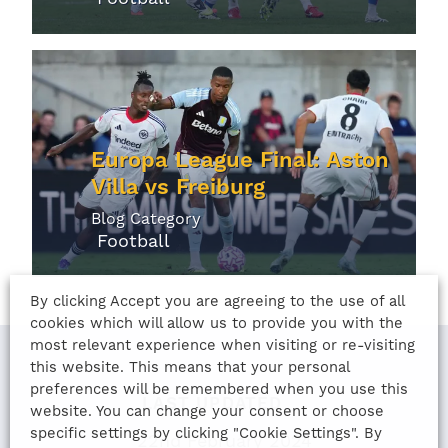
Europa League Final: Aston
Villa vs Freiburg
Blog Category
Football
By clicking Accept you are agreeing to the use of all
cookies which will allow us to provide you with the
most relevant experience when visiting or re-visiting
this website. This means that your personal
preferences will be remembered when you use this
LAST UPDATED
website. You can change your consent or choose
specific settings by clicking "Cookie Settings". By
22nd February 2024