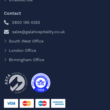
Contact
0800 195 4250
sales@galahospitality.co.uk
South West Office
London Office
Birmingham Office