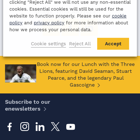
clicking "Reject All" we will not use any non-essential
cookies. Essential cookies will still be used for the
SHARE THIS ARTICLE:
website to function properly. Please see our
cookie
policy
and
privacy policy
for more information about
how we process your personal data.
Cookie settings
Reject All
Accept
Book now for our Lunch with the Three
Lions, featuring David Seaman, Stuart
Pearce, and the legendary Paul
Gascoigne
Subscribe to our
enewsletters