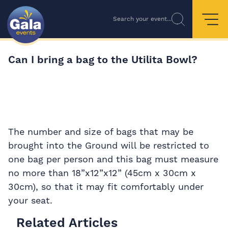
Search your event...
Can I bring a bag to the Utilita Bowl?
The number and size of bags that may be
brought into the Ground will be restricted to
one bag per person and this bag must measure
no more than 18”x12”x12” (45cm x 30cm x
30cm), so that it may fit comfortably under
your seat.
Related Articles