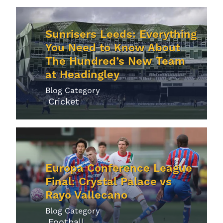
Sunrisers Leeds: Everything
You Need to Know About
The Hundred’s New Team
at Headingley
Blog Category
Cricket
Europa Conference League
Final: Crystal Palace vs
Rayo Vallecano
Blog Category
Football