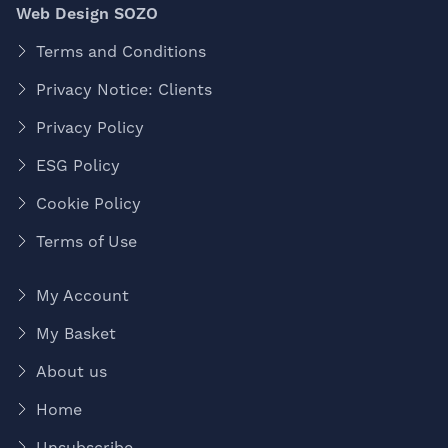
Web Design SOZO
Terms and Conditions
Privacy Notice: Clients
Privacy Policy
ESG Policy
Cookie Policy
Terms of Use
My Account
My Basket
About us
Home
Unsubscribe