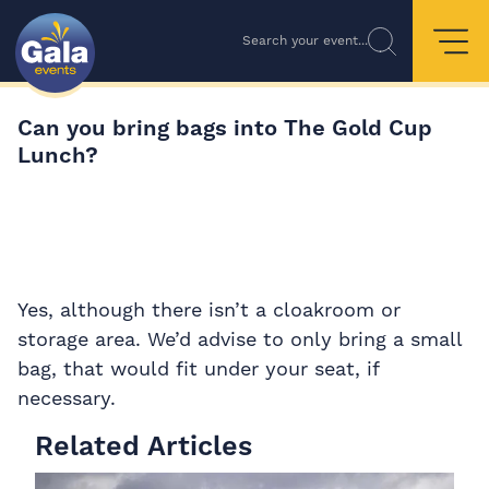
Search your event...
Can you bring bags into The Gold Cup
Lunch?
Yes, although there isn’t a cloakroom or
storage area. We’d advise to only bring a small
bag, that would fit under your seat, if
necessary.
Related Articles