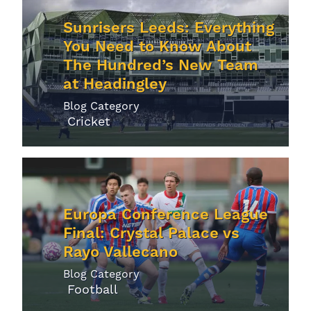
Sunrisers Leeds: Everything
You Need to Know About
The Hundred’s New Team
at Headingley
Blog Category
Cricket
Europa Conference League
Final: Crystal Palace vs
Rayo Vallecano
Blog Category
Football