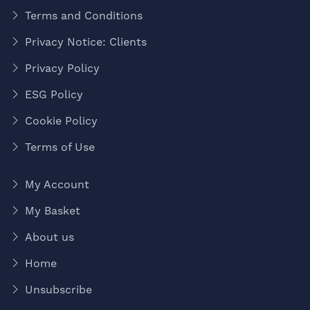
Terms and Conditions
Privacy Notice: Clients
Privacy Policy
ESG Policy
Cookie Policy
Terms of Use
My Account
My Basket
About us
Home
Unsubscribe