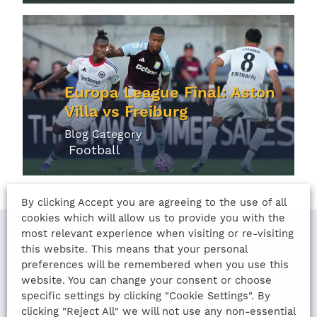
Europa League Final: Aston
Villa vs Freiburg
Blog Category
Football
By clicking Accept you are agreeing to the use of all
cookies which will allow us to provide you with the
most relevant experience when visiting or re-visiting
this website. This means that your personal
LAST UPDATED
preferences will be remembered when you use this
website. You can change your consent or choose
13th August 2022
specific settings by clicking "Cookie Settings". By
clicking "Reject All" we will not use any non-essential