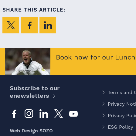
SHARE THIS ARTICLE:
Book now for our Lunch 
Subscribe to our
Terms and 
enewsletters
Privacy Noti
Privacy Poli
ESG Policy
Web Design SOZO