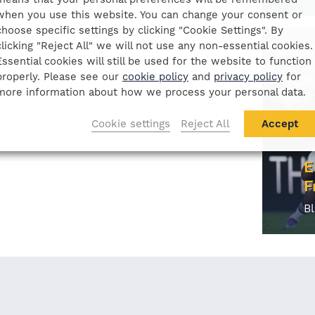
when you use this website. You can change your consent or
choose specific settings by clicking "Cookie Settings". By
clicking "Reject All" we will not use any non-essential cookies.
Essential cookies will still be used for the website to function
properly. Please see our
cookie policy
and
privacy policy
for
more information about how we process your personal data.
Cookie settings
Reject All
Accept
E
F
B