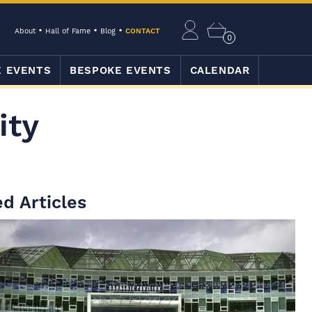
About
Hall of Fame
Blog
CONTACT
0
E EVENTS
BESPOKE EVENTS
CALENDAR
ity
d Articles