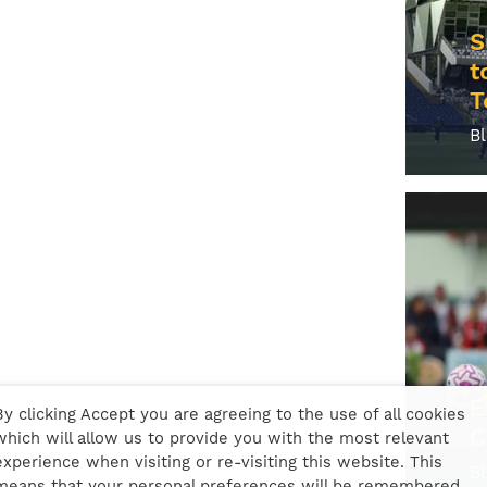
S
t
T
B
E
By clicking Accept you are agreeing to the use of all cookies
C
which will allow us to provide you with the most relevant
experience when visiting or re-visiting this website. This
B
means that your personal preferences will be remembered