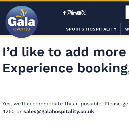
SPORTS HOSPITALITY
M
I’d like to add more
Experience booking,
Yes, we’ll accommodate this if possible. Please g
4250 or
sales@galahospitality.co.uk