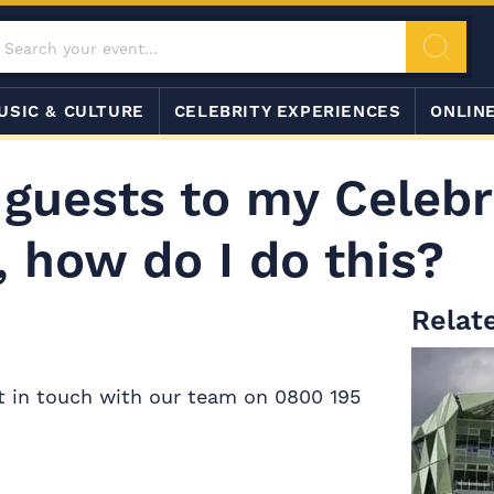
USIC & CULTURE
CELEBRITY EXPERIENCES
ONLIN
 guests to my Celebr
 how do I do this?
Relate
et in touch with our team on 0800 195