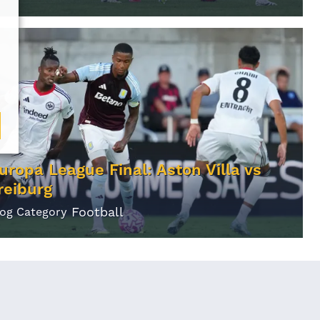
uropa League Final: Aston Villa vs
reiburg
Football
log Category