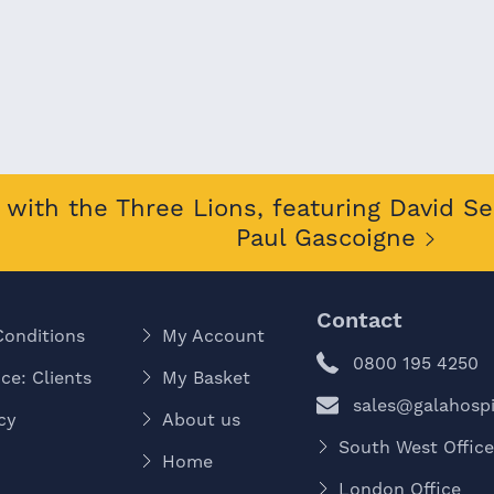
with the Three Lions, featuring David S
Paul Gascoigne
Contact
Conditions
My Account
0800 195 4250
ce: Clients
My Basket
sales@galahospit
cy
About us
South West Offic
Home
London Office