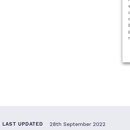
LAST UPDATED
28th September 2022