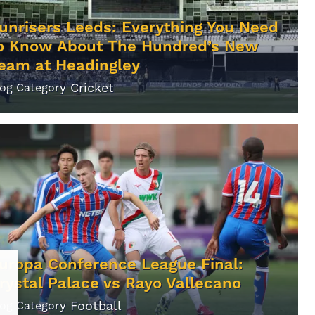
unrisers Leeds: Everything You Need
o Know About The Hundred’s New
eam at Headingley
Cricket
log Category
uropa Conference League Final:
rystal Palace vs Rayo Vallecano
Football
log Category