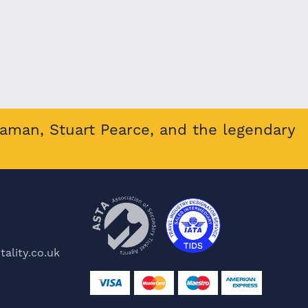
eaman, Stuart Pearce, and the legendary
ality.co.uk
e