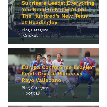
Sunrisers Leeds: Everything
You Need to Know About
The Hundred’s New Team
at Headingley
Blog Category
Cricket
Europa Conference League
Final: Crystal Palace vs
Rayo Vallecano
Blog Category
Football