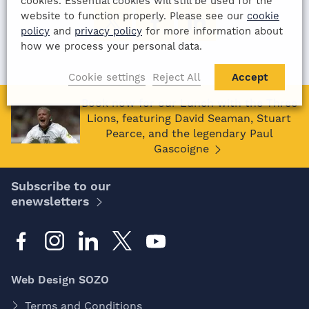
cookies. Essential cookies will still be used for the
website to function properly. Please see our
cookie
policy
and
privacy policy
for more information about
how we process your personal data.
Cookie settings
Reject All
Accept
Book now for our Lunch with the Three
Lions, featuring David Seaman, Stuart
Pearce, and the legendary Paul
Gascoigne
Subscribe to our
enewsletters
Web Design SOZO
Terms and Conditions