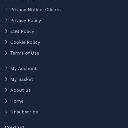
Privacy Notice: Clients
Privacy Policy
ESG Policy
Cookie Policy
Terms of Use
My Account
My Basket
About us
Home
Unsubscribe
Contact