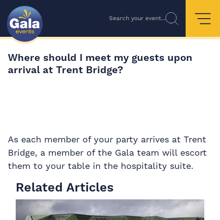
Search your event...
Where should I meet my guests upon
arrival at Trent Bridge?
As each member of your party arrives at Trent
Bridge, a member of the Gala team will escort
them to your table in the hospitality suite.
Related Articles