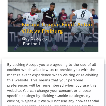
Europa League Final: Aston
Villa vs Freiburg
Blog Category
Football
By clicking Accept you are agreeing to the use of all
cookies which will allow us to provide you with the
most relevant experience when visiting or re-visiting
this website. This means that your personal
LAST UPDATED
preferences will be remembered when you use this
website. You can change your consent or choose
12th August 2022
specific settings by clicking "Cookie Settings". By
clicking "Reject All" we will not use any non-essential
SHARE THIS ARTICLE: