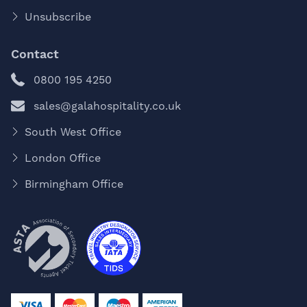
Unsubscribe
Contact
0800 195 4250
sales@galahospitality.co.uk
South West Office
London Office
Birmingham Office