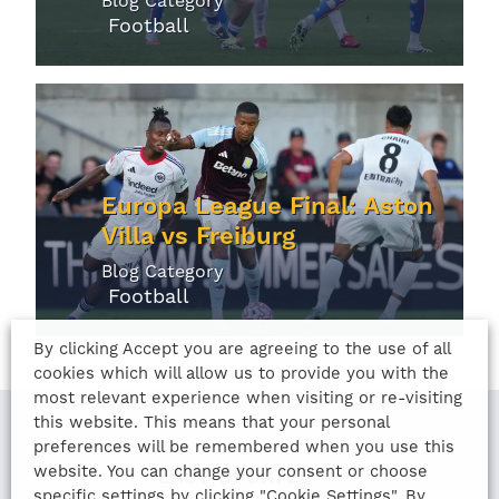
Blog Category
Football
Europa League Final: Aston
Villa vs Freiburg
Blog Category
Football
By clicking Accept you are agreeing to the use of all
cookies which will allow us to provide you with the
most relevant experience when visiting or re-visiting
this website. This means that your personal
preferences will be remembered when you use this
website. You can change your consent or choose
LAST UPDATED
specific settings by clicking "Cookie Settings". By