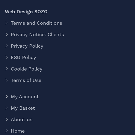
Web Design SOZO
Terms and Conditions
Privacy Notice: Clients
Privacy Policy
ESG Policy
Cookie Policy
Terms of Use
My Account
My Basket
About us
Home