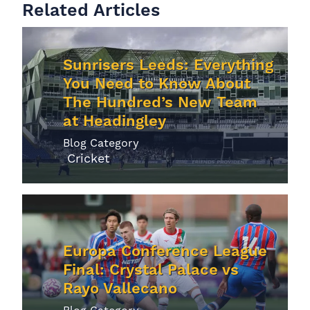
Related Articles
Sunrisers Leeds: Everything
You Need to Know About
The Hundred’s New Team
at Headingley
Blog Category
Cricket
Europa Conference League
Final: Crystal Palace vs
Rayo Vallecano