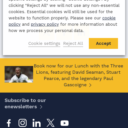
13th August 2022
clicking "Reject All" we will not use any non-essential
cookies. Essential cookies will still be used for the
SHARE THIS ARTICLE:
website to function properly. Please see our
cookie
policy
and
privacy policy
for more information about
how we process your personal data.
Cookie settings
Reject All
Accept
Book now for our Lunch with the Three
Lions, featuring David Seaman, Stuart
Pearce, and the legendary Paul
Gascoigne
Subscribe to our
enewsletters