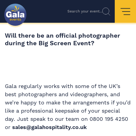
Search your event...
Will there be an official photographer
during the Big Screen Event?
Gala regularly works with some of the UK’s
best photographers and videographers, and
we’re happy to make the arrangements if you’d
like a professional keepsake of your special
day. Just speak to our team on 0800 195 4250
or
sales@galahospitality.co.uk