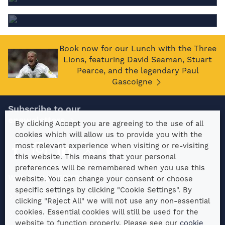
special dietary requirements?
Book now for our Lunch with the Three
Lions, featuring David Seaman, Stuart
Pearce, and the legendary Paul
Gascoigne
Subscribe to our
enewsletters
By clicking Accept you are agreeing to the use of all
cookies which will allow us to provide you with the
most relevant experience when visiting or re-visiting
this website. This means that your personal
preferences will be remembered when you use this
Web Design SOZO
website. You can change your consent or choose
specific settings by clicking "Cookie Settings". By
Terms and Conditions
clicking "Reject All" we will not use any non-essential
cookies. Essential cookies will still be used for the
Privacy Notice: Clients
website to function properly. Please see our
cookie