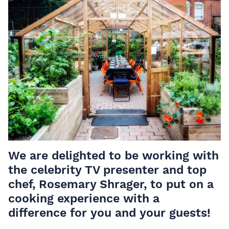
We are delighted to be working with
the celebrity TV presenter and top
chef, Rosemary Shrager, to put on a
cooking experience with a
difference for you and your guests!