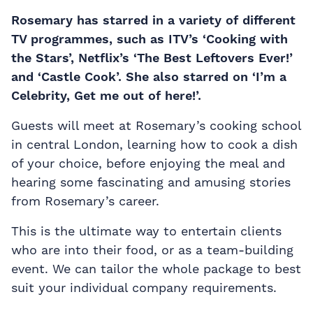
Rosemary has starred in a variety of different
TV programmes, such as ITV’s ‘Cooking with
the Stars’, Netflix’s ‘The Best Leftovers Ever!’
and ‘Castle Cook’. She also starred on ‘I’m a
Celebrity, Get me out of here!’.
Guests will meet at Rosemary’s cooking school
in central London, learning how to cook a dish
of your choice, before enjoying the meal and
hearing some fascinating and amusing stories
from Rosemary’s career.
This is the ultimate way to entertain clients
who are into their food, or as a team-building
event. We can tailor the whole package to best
suit your individual company requirements.