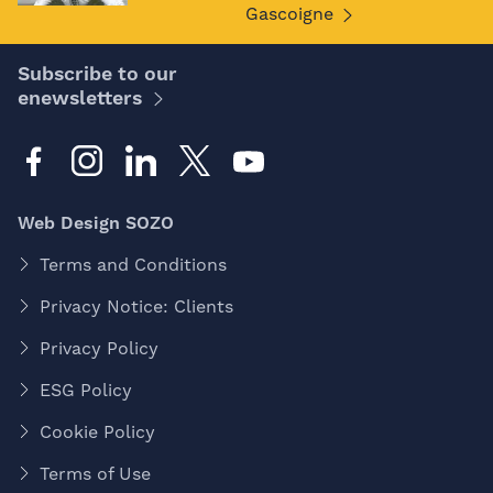
Gascoigne
Subscribe to our
enewsletters
Web Design SOZO
Terms and Conditions
Privacy Notice: Clients
Privacy Policy
ESG Policy
Cookie Policy
Terms of Use