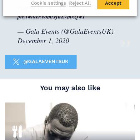
Cookie settings
Reject All
Accept
original Tuesday night club.
pic.twitter.com/xfnZ7mkQwT
— Gala Events (@GalaEventsUK)
December 1, 2020
@GALAEVENTSUK
You may also like