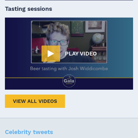
Tasting sessions
PLAY VIDEO
VIEW ALL VIDEOS
Celebrity tweets