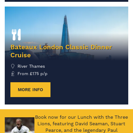
Bateaux London Classic Dinner
Cruise
River Thames
From
£
175
p/p
MORE INFO
Book now for our Lunch with the Three
Lions, featuring David Seaman, Stuart
Pearce, and the legendary Paul