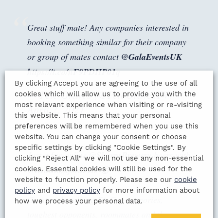
Great stuff mate! Any companies interested in
booking something similar for their company
or group of mates contact
@GalaEventsUK
https://t.co/nF9PDHP01q
By clicking Accept you are agreeing to the use of all
— Pete Graves (@PeteGravesTV)
cookies which will allow us to provide you with the
most relevant experience when visiting or re-visiting
April 2, 2021
this website. This means that your personal
preferences will be remembered when you use this
website. You can change your consent or choose
specific settings by clicking "Cookie Settings". By
Just a few online
@SharpsBrewery
beers with
clicking "Reject All" we will not use any non-essential
@RealRomfordPele
😄
cookies. Essential cookies will still be used for the
website to function properly. Please see our
cookie
policy
and
privacy policy
for more information about
Great night talking FA Cup memories,
how we process your personal data.
toughest opponents, roommates and the