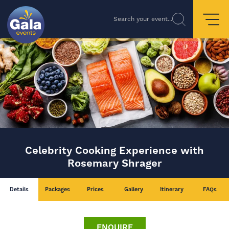
Search your event...
Celebrity Cooking Experience with
Rosemary Shrager
Details
Packages
Prices
Gallery
Itinerary
FAQs
ENQUIRE