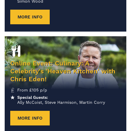
Simon Wood
MORE INFO
Online Event: Culinary: A
Celebrity's 'Heaven Kitchen' with
Chris Eden!
From
£
105
p/p
Special Guests:
Ally McCoist, Steve Harmison, Martin Corry
MORE INFO