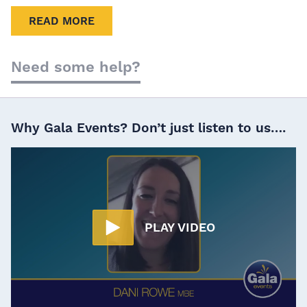
READ MORE
Need some help?
Why Gala Events? Don’t just listen to us….
PLAY VIDEO