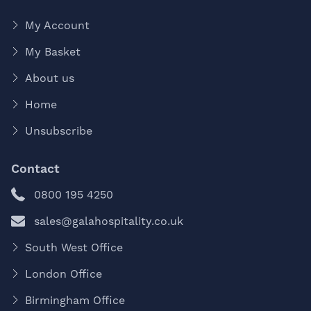
My Account
My Basket
About us
Home
Unsubscribe
Contact
0800 195 4250
sales@galahospitality.co.uk
South West Office
London Office
Birmingham Office