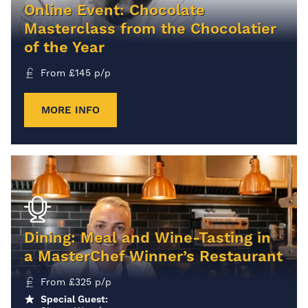
Online Event: Chocolate
Masterclass from the Chocolatier
of the Year
From
£
145
p/p
MORE INFO
Dining: Meal and Wine-Tasting in
a MasterChef Winner’s Restaurant
From
£
325
p/p
Special Guest: