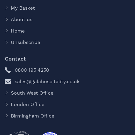
My Basket
About us
Home
Unsubscribe
Contact
0800 195 4250
sales@galahospitality.co.uk
South West Office
London Office
Birmingham Office