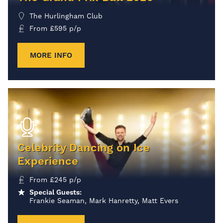
The Hurlingham Club
From
£
595
p/p
MORE INFO
Celebrity Dancing on Ice
Experience
From
£
245
p/p
Special Guests:
Frankie Seaman, Mark Hanretty, Matt Evers