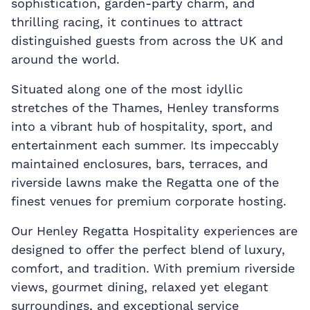
sophistication, garden-party charm, and
thrilling racing, it continues to attract
distinguished guests from across the UK and
around the world.
Situated along one of the most idyllic
stretches of the Thames, Henley transforms
into a vibrant hub of hospitality, sport, and
entertainment each summer. Its impeccably
maintained enclosures, bars, terraces, and
riverside lawns make the Regatta one of the
finest venues for premium corporate hosting.
Our Henley Regatta Hospitality experiences are
designed to offer the perfect blend of luxury,
comfort, and tradition. With premium riverside
views, gourmet dining, relaxed yet elegant
surroundings, and exceptional service