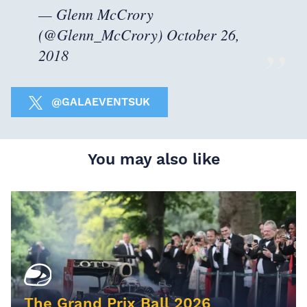
— Glenn McCrory
(@Glenn_McCrory)
October 26,
2018
@GALAEVENTSUK
You may also like
The Grand Prix Ball 2026