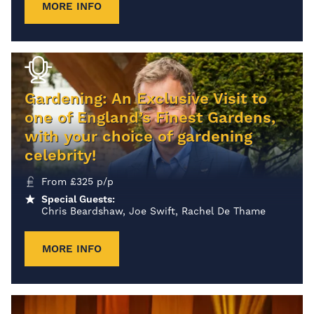
MORE INFO
Gardening: An Exclusive Visit to
one of England’s Finest Gardens,
with your choice of gardening
celebrity!
From
£
325
p/p
Special Guests:
Chris Beardshaw, Joe Swift, Rachel De Thame
MORE INFO