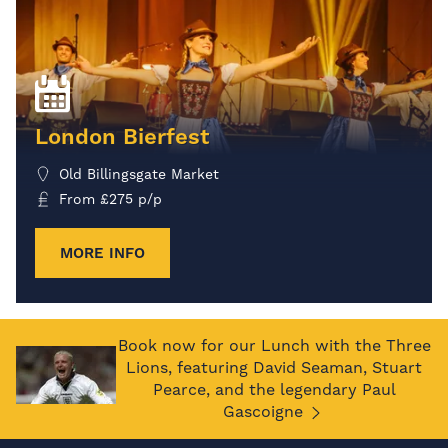
London Bierfest
Old Billingsgate Market
From
£
275
p/p
MORE INFO
Book now for our Lunch with the Three
Lions, featuring David Seaman, Stuart
Pearce, and the legendary Paul
Gascoigne