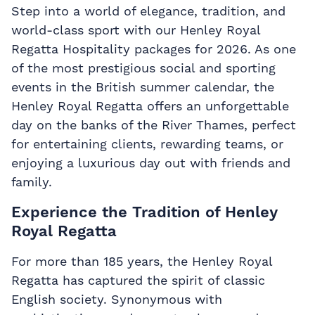
Step into a world of elegance, tradition, and
world-class sport with our Henley Royal
Regatta Hospitality packages for 2026. As one
of the most prestigious social and sporting
events in the British summer calendar, the
Henley Royal Regatta offers an unforgettable
day on the banks of the River Thames, perfect
for entertaining clients, rewarding teams, or
enjoying a luxurious day out with friends and
family.
Experience the Tradition of Henley
Royal Regatta
For more than 185 years, the Henley Royal
Regatta has captured the spirit of classic
English society. Synonymous with