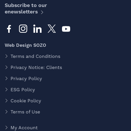
Subscribe to our
enewsletters
Web Design SOZO
Terms and Conditions
Privacy Notice: Clients
Privacy Policy
ESG Policy
Cookie Policy
Terms of Use
My Account