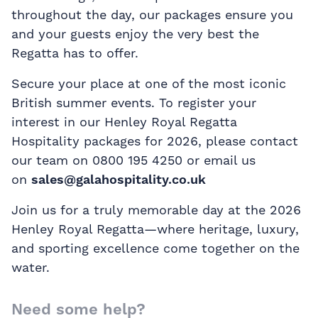
throughout the day, our packages ensure you
and your guests enjoy the very best the
Regatta has to offer.
Secure your place at one of the most iconic
British summer events. To register your
interest in our Henley Royal Regatta
Hospitality packages for 2026, please contact
our team on 0800 195 4250 or email us
on
sales@galahospitality.co.uk
Join us for a truly memorable day at the 2026
Henley Royal Regatta—where heritage, luxury,
and sporting excellence come together on the
water.
Need some help?