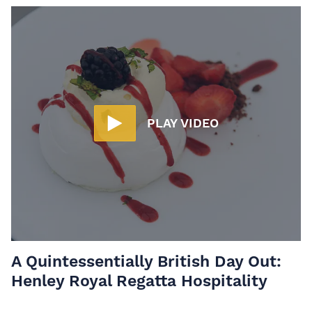
PLAY VIDEO
A Quintessentially British Day Out:
Henley Royal Regatta Hospitality