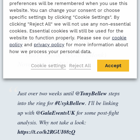
Evening with the Midlands Managers at
preferences will be remembered when you use this
website. You can change your consent or choose
Edgbaston next Thursday. Look forward to
specific settings by clicking "Cookie Settings". By
seeing plenty of Bluenoses there!
clicking "Reject All" we will not use any non-essential
https://t.co/mVltLSDqDr
cookies. Essential cookies will still be used for the
website to function properly. Please see our
cookie
pic.twitter.com/VWRhJUiWU0
policy
and
privacy policy
for more information about
how we process your personal data.
— Garry Monk (@GarryMonk)
November 16, 2018
Cookie settings
Reject All
Accept
Just over two weeks until
@TonyBellew
steps
into the ring for
#UsykBellew
. I'll be linking
up with
@GalaEventsUK
for some post-fight
analysis. Why not take a look:
https://t.co/h2RGUI08zQ