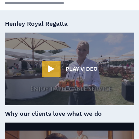
Henley Royal Regatta
PLAY VIDEO
Why our clients love what we do