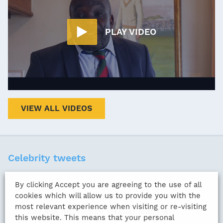
PLAY VIDEO
VIEW ALL VIDEOS
Celebrity tweets
By clicking Accept you are agreeing to the use of all
I'll be joining Darren Moore, Mick McCarthy
cookies which will allow us to provide you with the
most relevant experience when visiting or re-visiting
and Ron Atkinson for
@GalaEventsUK
's
this website. This means that your personal