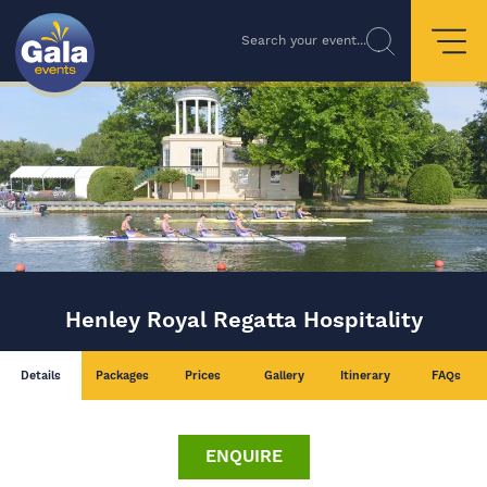
Search your event...
Henley Royal Regatta Hospitality
Details
Packages
Prices
Gallery
Itinerary
FAQs
ENQUIRE