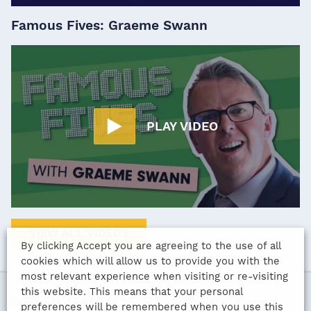
Famous Fives: Graeme Swann
PLAY VIDEO
VIEW ALL VIDEOS
By clicking Accept you are agreeing to the use of all
cookies which will allow us to provide you with the
most relevant experience when visiting or re-visiting
this website. This means that your personal
Celebrity tweets
preferences will be remembered when you use this