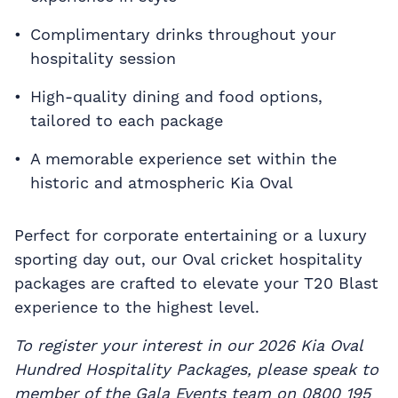
Complimentary drinks throughout your
hospitality session
High-quality dining and food options,
tailored to each package
A memorable experience set within the
historic and atmospheric Kia Oval
Perfect for corporate entertaining or a luxury
sporting day out, our Oval cricket hospitality
packages are crafted to elevate your T20 Blast
experience to the highest level.
To register your interest in our 2026 Kia Oval
Hundred Hospitality Packages, please speak to
member of the Gala Events team on 0800 195