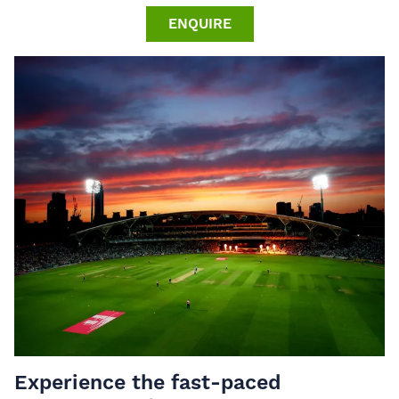
ENQUIRE
Experience the fast-paced