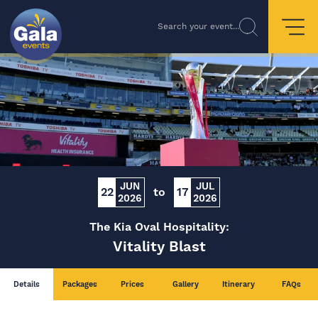
Search your event...
JUN
JUL
22
to
17
2026
2026
The Kia Oval Hospitality:
Vitality Blast
Details
Packages
Prices
Gallery
Itinerary
FAQs