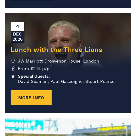
4
DEC
2026
Lunch with the Three Lions
JW Marriott Grosvenor House, London
From
£
245
p/p
Special Guests:
David Seaman, Paul Gascoigne, Stuart Pearce
MORE INFO