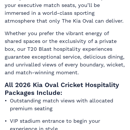
your executive match seats, you’ll be
immersed in a world-class sporting
atmosphere that only The Kia Oval can deliver.
Whether you prefer the vibrant energy of
shared spaces or the exclusivity of a private
box, our T20 Blast hospitality experiences
guarantee exceptional service, delicious dining,
and unrivalled views of every boundary, wicket,
and match-winning moment.
All 2026 Kia Oval Cricket Hospitality
Packages Include:
Outstanding match views with allocated
premium seating
VIP stadium entrance to begin your
experience in style