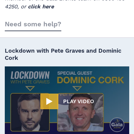
4250, or
click here
Need some help?
Lockdown with Pete Graves and Dominic
Cork
PLAY VIDEO