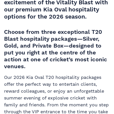
excitement of the Vitality Blast with
our premium Kia Oval hospitality
options for the 2026 season.
Choose from three exceptional T20
Blast hospitality packages—Silver,
Gold, and Private Box—designed to
put you right at the centre of the
action at one of cricket’s most iconic
venues.
Our 2026 Kia Oval T20 hospitality packages
offer the perfect way to entertain clients,
reward colleagues, or enjoy an unforgettable
summer evening of explosive cricket with
family and friends. From the moment you step
through the VIP entrance to the time you take