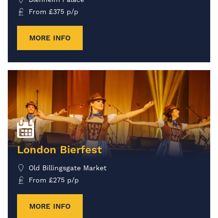
From
£
375
p/p
MORE INFO
London Bierfest
Old Billingsgate Market
From
£
275
p/p
MORE INFO