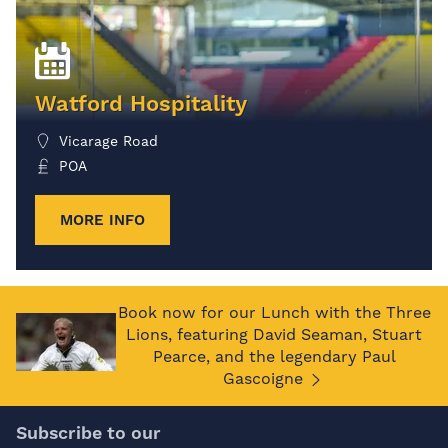
Watford Hospitality
Vicarage Road
POA
MORE INFO
Book now for our Lunch with the Three
Lions, featuring David Seaman, Stuart
Pearce, and the legendary Paul
Gascoigne
Subscribe to our