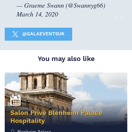
— Graeme Swann (@Swannyg66)
March 14, 2020
@GALAEVENTSUK
You may also like
Salon Privé Blenheim Palace
Hospitality
Blenheim Palace