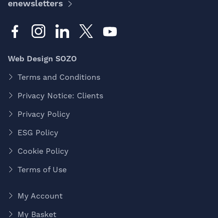
enewsletters
Web Design SOZO
Terms and Conditions
Privacy Notice: Clients
Privacy Policy
ESG Policy
Cookie Policy
Terms of Use
My Account
My Basket