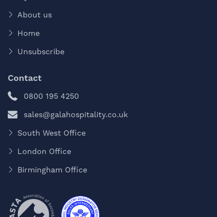
About us
Home
Unsubscribe
Contact
0800 195 4250
sales@galahospitality.co.uk
South West Office
London Office
Birmingham Office