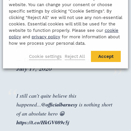
website. You can change your consent or choose
specific settings by clicking "Cookie Settings". By
clicking "Reject All" we will not use any non-essential
Congratulations to our brand ambassador
cookies. Essential cookies will still be used for the
@DomSibley
on his first Test 💯 on home soil
website to function properly. Please see our
cookie
for
@englandcricket
today 👏
#ENGvWI
policy
and
privacy policy
for more information about
how we process your personal data.
pic.twitter.com/eaq5uWoapw
Cookie settings
Reject All
Accept
— Gala Events (@GalaEventsUK)
July 17, 2020
I still can’t quite believe this
happened...
@officialbarnesy
is nothing short
of an absolute hero 😀
https://t.co/HkGV089c5j