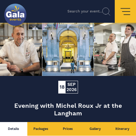
Search your event...
SEP
18
2026
Evening with Michel Roux Jr at the
Langham
Details
Packages
Prices
Gallery
Itinerary