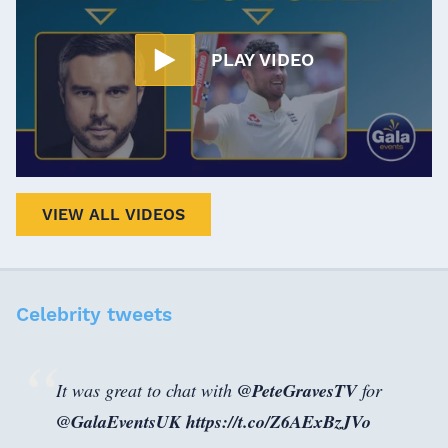
PLAY VIDEO
VIEW ALL VIDEOS
Celebrity tweets
It was great to chat with ⁦
@PeteGravesTV
⁩ for
@GalaEventsUK
⁩
https://t.co/Z6AExBzJVo