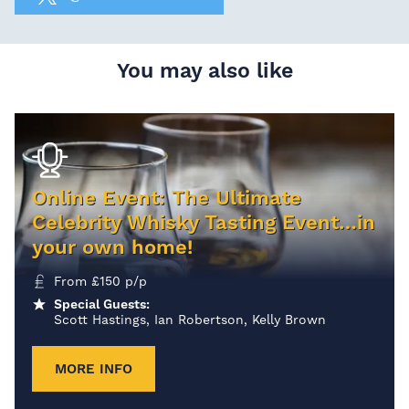
You may also like
Online Event: The Ultimate
Celebrity Whisky Tasting Event…in
your own home!
From
£
150
p/p
Special Guests:
Scott Hastings, Ian Robertson, Kelly Brown
MORE INFO