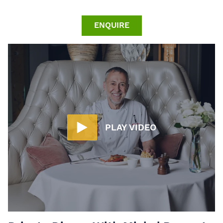
ENQUIRE
PLAY VIDEO