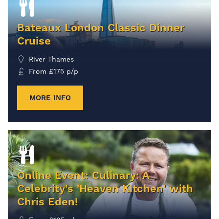
Bateaux London Classic Dinner
Cruise
River Thames
From
£
175
p/p
MORE INFO
Online Event: Culinary: A
Celebrity's 'Heaven Kitchen' with
Chris Eden!