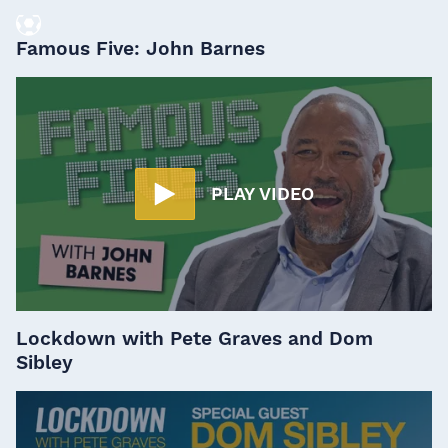
Famous Five: John Barnes
PLAY VIDEO
Lockdown with Pete Graves and Dom
Sibley