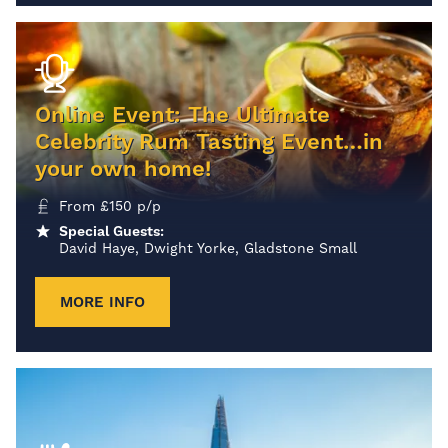
Online Event: The Ultimate
Celebrity Rum Tasting Event…in
your own home!
From
£
150
p/p
Special Guests:
David Haye, Dwight Yorke, Gladstone Small
MORE INFO