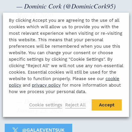
— Dominic Cork (@DominicCork95)
May 22, 2020
By clicking Accept you are agreeing to the use of all
cookies which will allow us to provide you with the
most relevant experience when visiting or re-visiting
this website. This means that your personal
Looking forward to hosting the annual
preferences will be remembered when you use this
@GalaEventsUK
Long Room dinner once
website. You can change your consent or choose
specific settings by clicking "Cookie Settings". By
again this summer
@HomeOfCricket
An
clicking "Reject All" we will not use any non-essential
iconic venue with a terrific line up. If you love
cookies. Essential cookies will still be used for the
your cricket do check it out!
website to function properly. Please see our
cookie
policy
and
privacy policy
for more information about
https://t.co/wKBsjqdxC7
how we process your personal data.
— David Fulton (@DaveTavFulton)
Cookie settings
Reject All
Accept
January 23, 2020
@GALAEVENTSUK