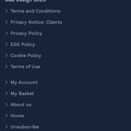
Terms and Conditions
Privacy Notice: Clients
Privacy Policy
ESG Policy
Cookie Policy
Terms of Use
My Account
My Basket
About us
Home
Unsubscribe