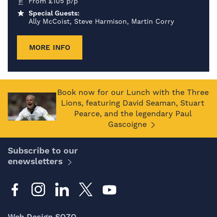
From
£
105
p/p
Special Guests:
Ally McCoist, Steve Harmison, Martin Corry
MORE INFO
Book now for our Lunch with the Three
Lions, featuring David Seaman, Stuart
Pearce, and the legendary Paul
Gascoigne
Subscribe to our
enewsletters
Web Design SOZO