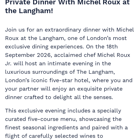
Private Dinner With Michel Roux at
the Langham!
Join us for an extraordinary dinner with Michel
Roux at the Langham, one of London’s most
exclusive dining experiences. On the 18th
September 2026, acclaimed chef Michel Roux
Jr. will host an intimate evening in the
luxurious surroundings of The Langham,
London’s iconic five-star hotel, where you and
your partner will enjoy an exquisite private
dinner crafted to delight all the senses.
This exclusive evening includes a specially
curated five-course menu, showcasing the
finest seasonal ingredients and paired with a
flight of carefully selected wines to