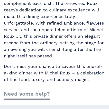
complement each dish. The renowned Roux
team’s dedication to culinary excellence will
make this dining experience truly
unforgettable. With refined ambiance, flawless
service, and the unparalleled artistry of Michel
Roux Jr., this private dinner offers an elegant
escape from the ordinary, setting the stage for
an evening you will cherish long after the the
night itself has passed.
Don’t miss your chance to savour this one-of-
a-kind dinner with Michel Roux – a celebration
of fine food, luxury, and culinary magic.
Need some help?