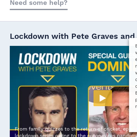
Need some help?
Lockdown with Pete Graves and
From family quizzes to the return of cricket, episod
lockdown series owing to the coronavirus pandemi