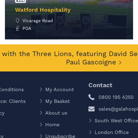
Watford Hospitality
Vicarage Road
POA
MORE INFO
with the Three Lions, featuring David S
Paul Gascoigne
Contact
Conditions
My Account
0800 195 4250
ce: Clients
My Basket
sales@galahospit
cy
About us
South West Offic
Home
London Office
cy
Unsubscribe