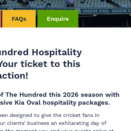
FAQs
Enquire
undred Hospitality
our ticket to this
ction!
l of The Hundred this 2026 season with
sive Kia Oval hospitality packages.
en designed to give the cricket fans in
r clients’ business an exhilarating day of
om the moment you and your guests arrive at