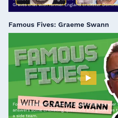
Graves chat with former England cricketer Domini
Famous Fives: Graeme Swann
Former Northants, Notts and England spin bowle
answers some cricketing questions and guides us t
a side team.