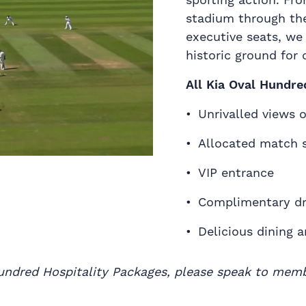
stadium through th
executive seats, we
historic ground for 
All Kia Oval Hundre
Unrivalled views 
Allocated match 
VIP entrance
Complimentary dr
Delicious dining 
 Hundred Hospitality Packages, please speak to mem