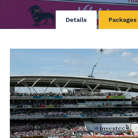
Details
Packages