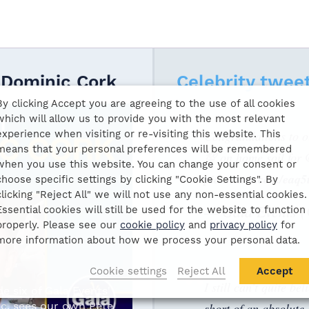
 Dominic Cork
Celebrity twee
By clicking Accept you are agreeing to the use of all cookies
which will allow us to provide you with the most relevant
experience when visiting or re-visiting this website. This
Congratulations to
means that your personal preferences will be remembered
💯 on home soil for
when you use this website. You can change your consent or
pic.twitter.com/ea
choose specific settings by clicking "Cookie Settings". By
clicking "Reject All" we will not use any non-essential cookies.
— Gala Events 
Essential cookies will still be used for the website to function
properly. Please see our
cookie policy
and
privacy policy
for
more information about how we process your personal data.
Cookie settings
Reject All
Accept
I still can’t quite be
e six of Gala Events'
c, sees our own Pete
short of an absolute