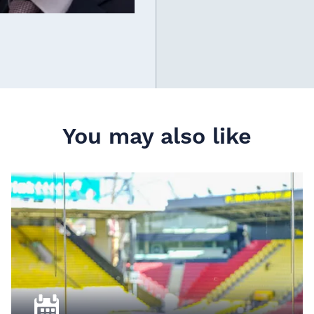
You may also like