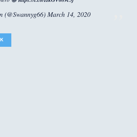
n (@Swannyg66)
March 14, 2020
K