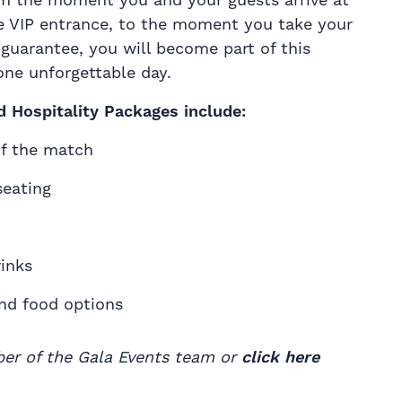
e VIP entrance, to the moment you take your
 guarantee, you will become part of this
one unforgettable day.
d Hospitality Packages include:
of the match
seating
inks
and food options
ber of the Gala Events team or
click here