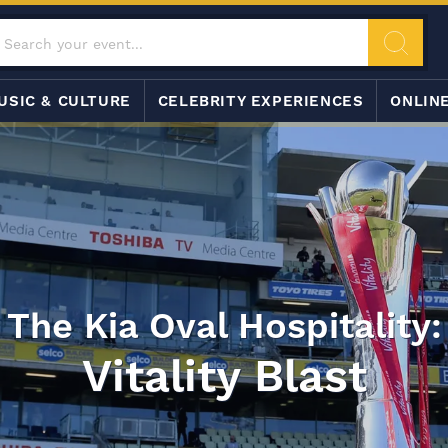
USIC & CULTURE
CELEBRITY EXPERIENCES
ONLIN
The Kia Oval Hospitality:
Vitality Blast