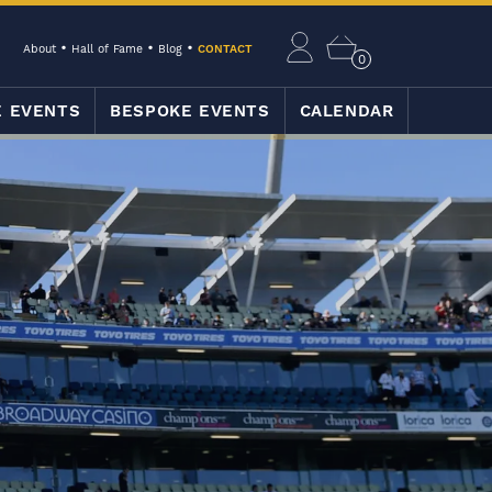
About
Hall of Fame
Blog
CONTACT
0
E EVENTS
BESPOKE EVENTS
CALENDAR