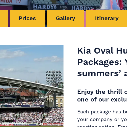
Prices
Gallery
Itinerary
Kia Oval H
Packages: Y
summers’ a
Enjoy the thril
one of our exclu
Each package has be
your company or you
sporting action. Fr