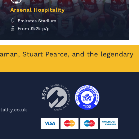
Arsenal Hospitality
Emirates Stadium
From
£
525
p/p
MORE INFO
eaman, Stuart Pearce, and the legendary
ality.co.uk
e