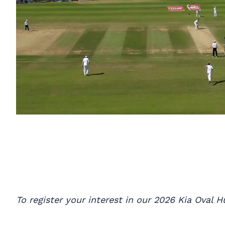
To register your interest in our 2026 Kia Oval