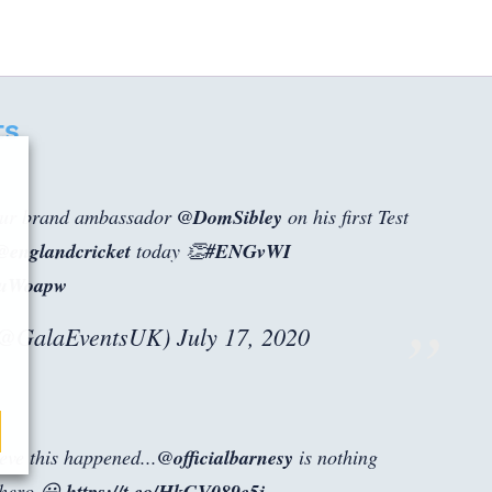
ts
 our brand ambassador
@DomSibley
on his first Test
@englandcricket
today 👏
#ENGvWI
q5uWoapw
(@GalaEventsUK)
July 17, 2020
lieve this happened...
@officialbarnesy
is nothing
 hero 😀
https://t.co/HkGV089c5j