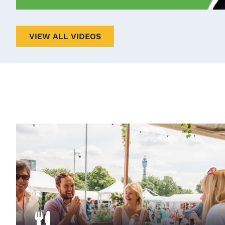
VIEW ALL VIDEOS