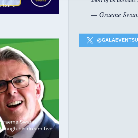
c Cork.
— Graeme Swan
@GALAEVENTSU
r Graeme Swann
hrough his dream five