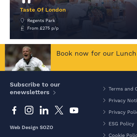
Taste Of London
Regents Park
From
£
275
p/p
MORE INFO
Book now for our Lunch 
Subscribe to our
Terms and 
enewsletters
Privacy Noti
Privacy Poli
ESG Policy
Web Design SOZO
Cookie Poli