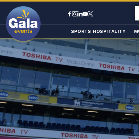
SPORTS HOSPITALITY
M