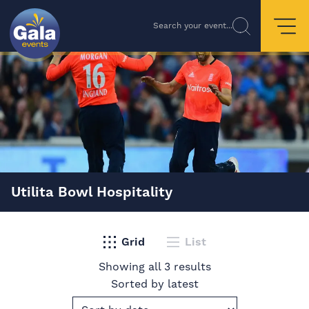
Search your event...
Utilita Bowl Hospitality
Grid
List
Showing all 3 results
Sorted by latest