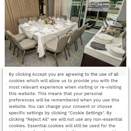
By clicking Accept you are agreeing to the use of all
cookies which will allow us to provide you with the
What we offer at The Utilita Bowl......
most relevant experience when visiting or re-visiting
this website. This means that your personal
Our top class facilities at the Utilita Bowl offer
preferences will be remembered when you use this
some of the best views of the action, both
website. You can change your consent or choose
from within the suites and from the superb
specific settings by clicking "Cookie Settings". By
clicking "Reject All" we will not use any non-essential
viewing balconies and match seating. Guests
cookies. Essential cookies will still be used for the
will also enjoy fantastic catering options and a