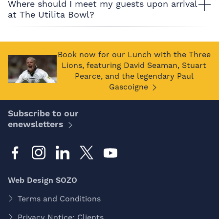
Where should I meet my guests upon arrival
at The Utilita Bowl?
Book now for our Lunch with the Three
Lions, featuring David Seaman, Stuart
Pearce, and the legendary Paul
Gascoigne
Subscribe to our
enewsletters
Web Design SOZO
Terms and Conditions
Privacy Notice: Clients