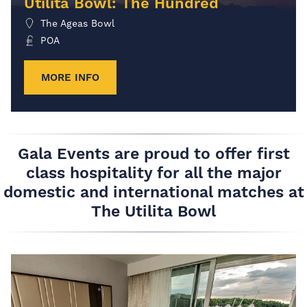
Utilita Bowl: The Hundred
The Ageas Bowl
POA
MORE INFO
Gala Events are proud to offer first
class hospitality for all the major
domestic and international matches at
The Utilita Bowl