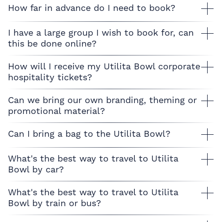
How far in advance do I need to book?
I have a large group I wish to book for, can
this be done online?
How will I receive my Utilita Bowl corporate
hospitality tickets?
Can we bring our own branding, theming or
promotional material?
Can I bring a bag to the Utilita Bowl?
What's the best way to travel to Utilita
Bowl by car?
What's the best way to travel to Utilita
Bowl by train or bus?