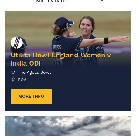
Utilita Bowl England Women v
India ODI
The Ageas Bowl
POA
MORE INFO