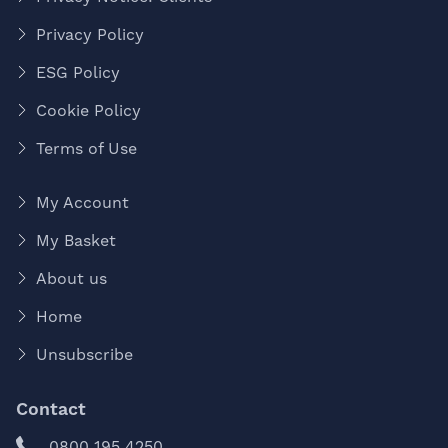
Privacy Policy
ESG Policy
Cookie Policy
Terms of Use
My Account
My Basket
About us
Home
Unsubscribe
Contact
0800 195 4250