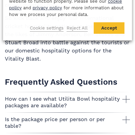
website to function properly. Please see our
cookie
complimentary bar.
policy
and
privacy policy
for more information about
how we process your personal data.
So kick back and enjoy our international
cricket hospitality options as Joe Root leads
Cookie settings
Reject All
Accept
the likes of Jimmy Anderson, Ben Stokes and
Stuart Broad into battle against the tourists or
our domestic hospitality options for the
Vitality Blast.
Frequently Asked Questions
How can I see what Utilita Bowl hospitality
packages are available?
Is the package price per person or per
table?