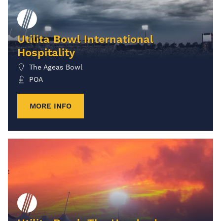
Utilita Bowl International
Hospitality
The Ageas Bowl
POA
MORE INFO