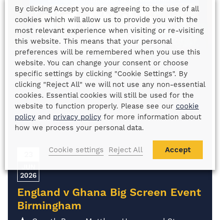
By clicking Accept you are agreeing to the use of all
cookies which will allow us to provide you with the
most relevant experience when visiting or re-visiting
this website. This means that your personal
preferences will be remembered when you use this
website. You can change your consent or choose
specific settings by clicking "Cookie Settings". By
clicking "Reject All" we will not use any non-essential
cookies. Essential cookies will still be used for the
website to function properly. Please see our
cookie
policy
and
privacy policy
for more information about
how we process your personal data.
Cookie settings
Reject All
Accept
23
JUN
2026
England v Ghana Big Screen Event
Birmingham