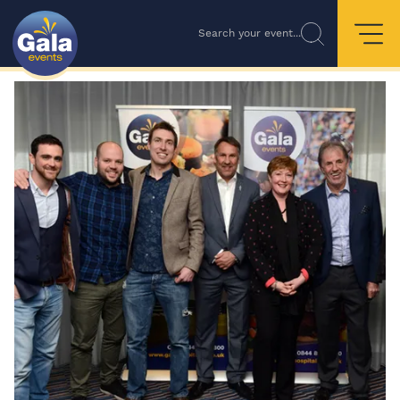
Search your event...