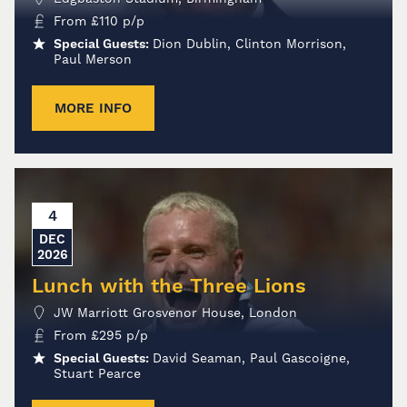
From
£
110
p/p
Special Guests:
Dion Dublin, Clinton Morrison,
Paul Merson
MORE INFO
4
DEC
2026
Lunch with the Three Lions
JW Marriott Grosvenor House, London
From
£
295
p/p
Special Guests:
David Seaman, Paul Gascoigne,
Stuart Pearce