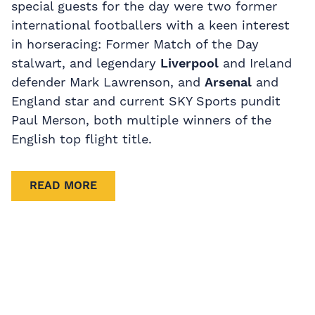
special guests for the day were two former
international footballers with a keen interest
in horseracing: Former Match of the Day
stalwart, and legendary
Liverpool
and Ireland
defender Mark Lawrenson, and
Arsenal
and
England star and current SKY Sports pundit
Paul Merson, both multiple winners of the
English top flight title.
READ MORE