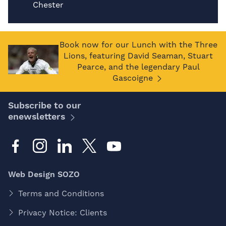
Chester
Book now for our Lunch with the Three
Lions, featuring David Seaman, Stuart
Pearce, and the legendary Paul
Gascoigne
Subscribe to our
enewsletters
Web Design SOZO
Terms and Conditions
Privacy Notice: Clients