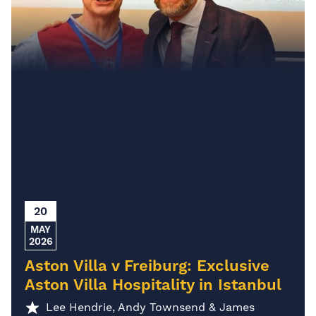
20
MAY
2026
Aston Villa v Freiburg: Exclusive
Aston Villa Hospitality in Istanbul
Lee Hendrie, Andy Townsend & James