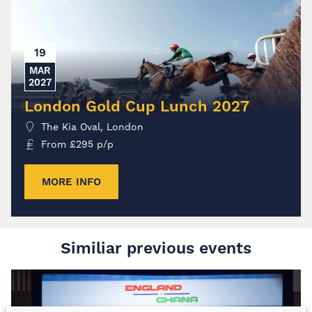
19
MAR
2027
London Gold Cup Lunch 2027
The Kia Oval, London
From
£
295
p/p
MORE INFO
Similiar previous events