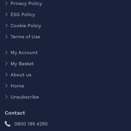
Privacy Policy
ESG Policy
Cookie Policy
Terms of Use
My Account
My Basket
About us
Home
Unsubscribe
Contact
0800 195 4250