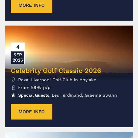
MORE INFO
4
SEP
2026
Celebrity Golf Classic 2026
Royal Liverpool Golf Club in Hoylake
From
£
895
p/p
Special Guests:
Les Ferdinand, Graeme Swann
MORE INFO