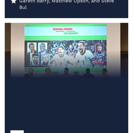
Gareth Barry, Matthew Upson, and Steve
Bul