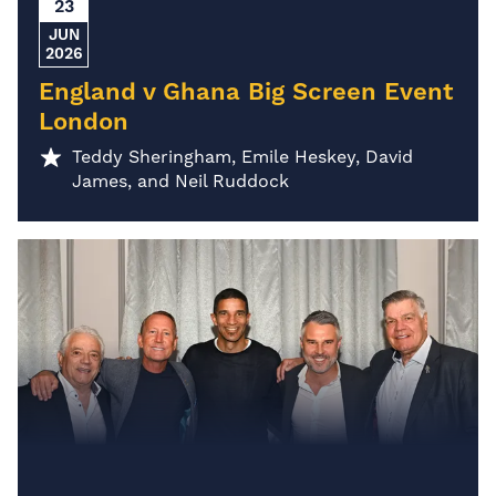
23
JUN
2026
England v Ghana Big Screen Event
London
Teddy Sheringham, Emile Heskey, David
James, and Neil Ruddock