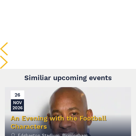
Similiar upcoming events
26
NOV
2026
An Evening with the Football
Characters
Edgbaston Stadium, Birmingham