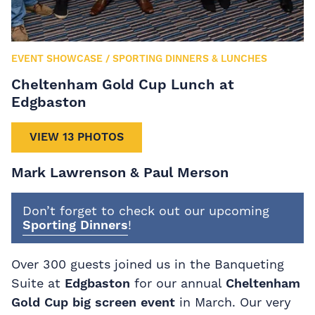
EVENT SHOWCASE
/
SPORTING DINNERS & LUNCHES
Cheltenham Gold Cup Lunch at
Edgbaston
VIEW 13 PHOTOS
Mark Lawrenson & Paul Merson
Don’t forget to check out our upcoming
Sporting Dinners
!
Over 300 guests joined us in the Banqueting
Suite at
Edgbaston
for our annual
Cheltenham
Gold Cup big screen event
in March. Our very