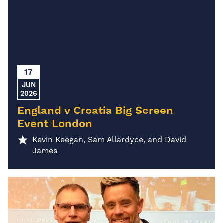
17
JUN
2026
England v Croatia Big Screen
Event London
Kevin Keegan, Sam Allardyce, and David
James