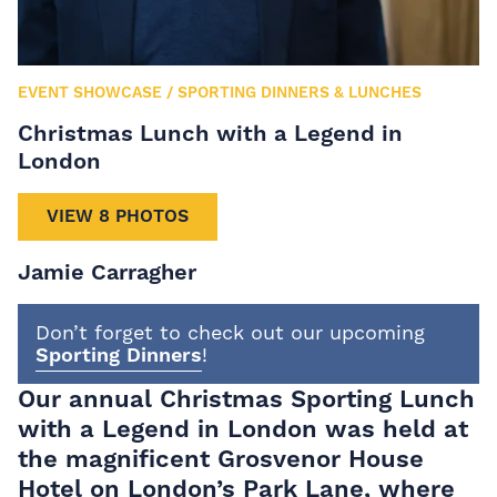
EVENT SHOWCASE
/
SPORTING DINNERS & LUNCHES
Christmas Lunch with a Legend in
London
VIEW 8 PHOTOS
Jamie Carragher
Don’t forget to check out our upcoming
Sporting Dinners
!
Our annual Christmas Sporting Lunch
with a Legend in London was held at
the magnificent Grosvenor House
Hotel on London’s Park Lane, where