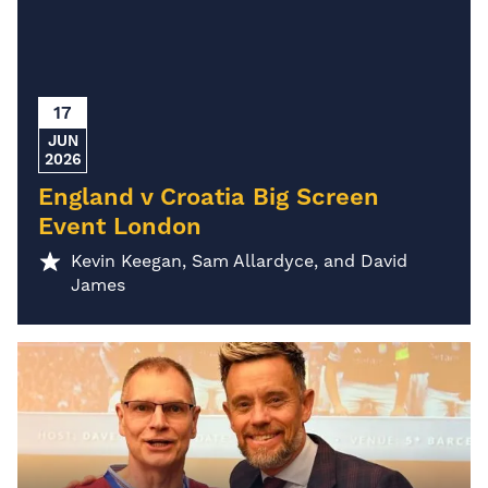
17
JUN
2026
England v Croatia Big Screen
Event London
Kevin Keegan, Sam Allardyce, and David
James