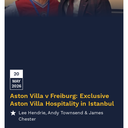
20
MAY
2026
Aston Villa v Freiburg: Exclusive
Aston Villa Hospitality in Istanbul
Lee Hendrie, Andy Townsend & James
Chester