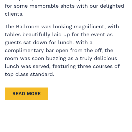
for some memorable shots with our delighted
clients.
The Ballroom was looking magnificent, with
tables beautifully laid up for the event as
guests sat down for lunch. With a
complimentary bar open from the off, the
room was soon buzzing as a truly delicious
lunch was served, featuring three courses of
top class standard.
READ MORE