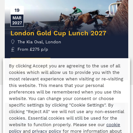
19
MAR
2027
London Gold Cup Lunch 2027
The Kia Oval, London
From
£
275
p/p
MORE INFO
By clicking Accept you are agreeing to the use of all
cookies which will allow us to provide you with the
most relevant experience when visiting or re-visiting
this website. This means that your personal
preferences will be remembered when you use this
Similiar previous events
website. You can change your consent or choose
specific settings by clicking "Cookie Settings". By
clicking "Reject All" we will not use any non-essential
cookies. Essential cookies will still be used for the
website to function properly. Please see our
cookie
policy
and
privacy policy
for more information about