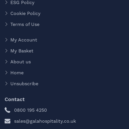
ESG Policy
Cookie Policy
Terms of Use
My Account
My Basket
About us
Home
Unsubscribe
Contact
0800 195 4250
sales@galahospitality.co.uk