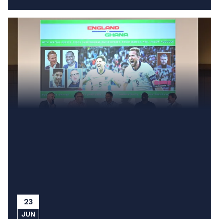
23
JUN