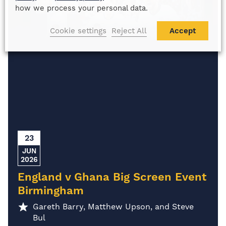
how we process your personal data.
Cookie settings
Reject All
Accept
23
JUN
2026
England v Ghana Big Screen Event
Birmingham
Gareth Barry, Matthew Upson, and Steve
Bul