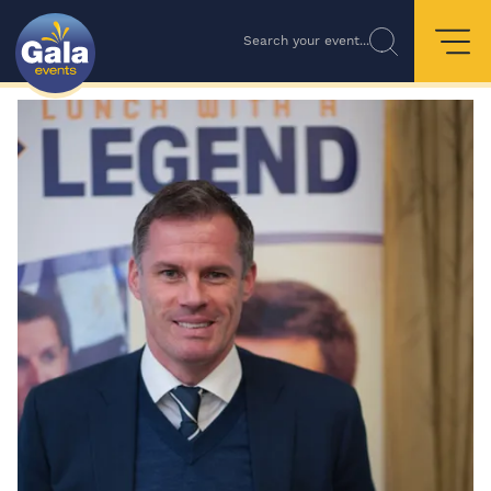
Search your event...