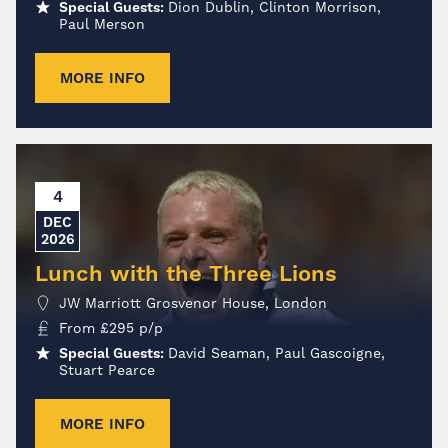
Special Guests:
Dion Dublin, Clinton Morrison,
Paul Merson
MORE INFO
4
DEC
2026
Lunch with the Three Lions
JW Marriott Grosvenor House, London
From
£
295
p/p
Special Guests:
David Seaman, Paul Gascoigne,
Stuart Pearce
MORE INFO