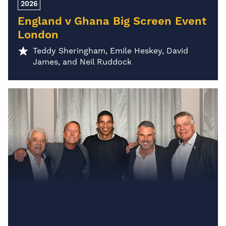
2026
England v Ghana Big Screen Event
London
Teddy Sheringham, Emile Heskey, David
James, and Neil Ruddock