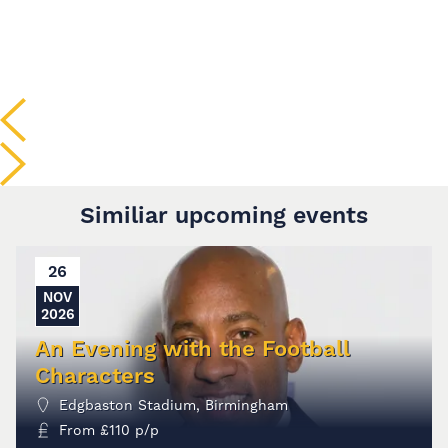
Similiar upcoming events
26
NOV
2026
An Evening with the Football
Characters
Edgbaston Stadium, Birmingham
From
£
110
p/p