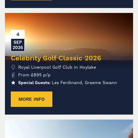
4
SEP
2026
Celebrity Golf Classic 2026
Royal Liverpool Golf Club in Hoylake
From
£
895
p/p
Special Guests:
Les Ferdinand, Graeme Swann
MORE INFO