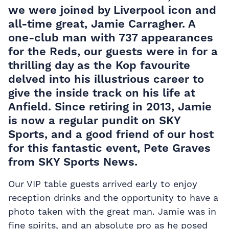
we were joined by
Liverpool
icon and
all-time great, Jamie Carragher. A
one-club man with 737 appearances
for the Reds, our guests were in for a
thrilling day as the Kop favourite
delved into his illustrious career to
give the inside track on his life at
Anfield
. Since retiring in 2013, Jamie
is now a regular pundit on SKY
Sports, and a good friend of our host
for this fantastic event, Pete Graves
from SKY Sports News.
Our VIP table guests arrived early to enjoy
reception drinks and the opportunity to have a
photo taken with the great man. Jamie was in
fine spirits, and an absolute pro as he posed