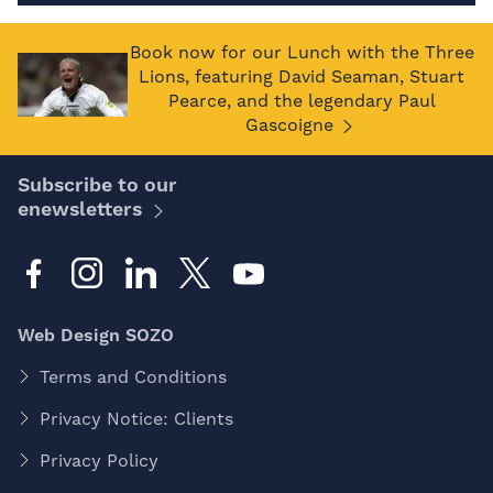
Book now for our Lunch with the Three
Lions, featuring David Seaman, Stuart
Pearce, and the legendary Paul
Gascoigne
Subscribe to our
enewsletters
Web Design SOZO
Terms and Conditions
Privacy Notice: Clients
Privacy Policy