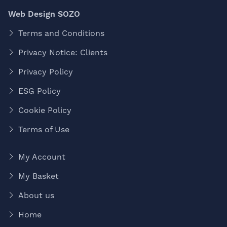
Web Design SOZO
Terms and Conditions
Privacy Notice: Clients
Privacy Policy
ESG Policy
Cookie Policy
Terms of Use
My Account
My Basket
About us
Home