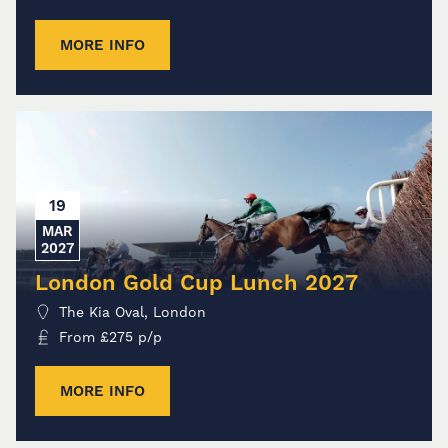
MORE INFO
19
MAR
2027
London Gold Cup Lunch 2027
The Kia Oval, London
From
£
275
p/p
MORE INFO