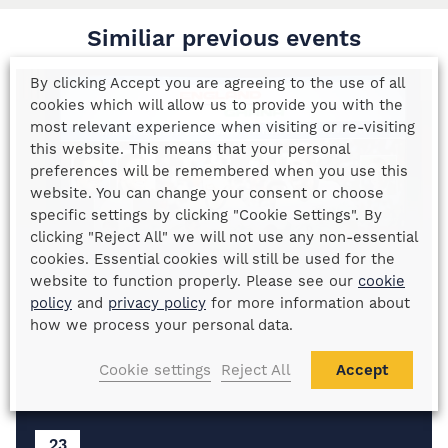
Similiar previous events
By clicking Accept you are agreeing to the use of all
cookies which will allow us to provide you with the
most relevant experience when visiting or re-visiting
this website. This means that your personal
preferences will be remembered when you use this
website. You can change your consent or choose
specific settings by clicking "Cookie Settings". By
clicking "Reject All" we will not use any non-essential
cookies. Essential cookies will still be used for the
website to function properly. Please see our
cookie
policy
and
privacy policy
for more information about
how we process your personal data.
Cookie settings
Reject All
Accept
23