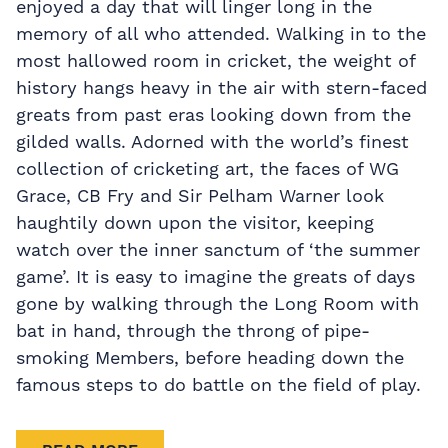
enjoyed a day that will linger long in the
memory of all who attended. Walking in to the
most hallowed room in cricket, the weight of
history hangs heavy in the air with stern-faced
greats from past eras looking down from the
gilded walls. Adorned with the world’s finest
collection of cricketing art, the faces of WG
Grace, CB Fry and Sir Pelham Warner look
haughtily down upon the visitor, keeping
watch over the inner sanctum of ‘the summer
game’. It is easy to imagine the greats of days
gone by walking through the Long Room with
bat in hand, through the throng of pipe-
smoking Members, before heading down the
famous steps to do battle on the field of play.