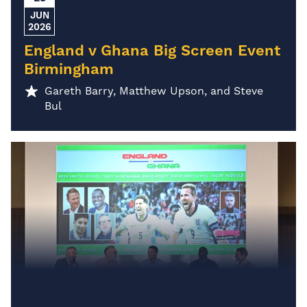
JUN
2026
England v Ghana Big Screen Event
Birmingham
Gareth Barry, Matthew Upson, and Steve
Bul