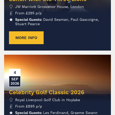
JW Marriott Grosvenor House, London
From
£
295
p/p
Special Guests:
David Seaman, Paul Gascoigne,
Stuart Pearce
MORE INFO
4
SEP
2026
Celebrity Golf Classic 2026
Royal Liverpool Golf Club in Hoylake
From
£
895
p/p
Special Guests:
Les Ferdinand, Graeme Swann