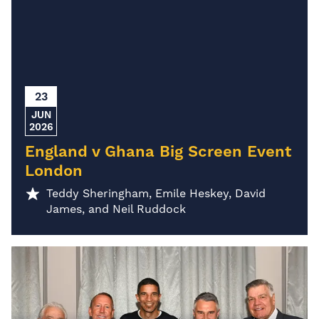
23
JUN
2026
England v Ghana Big Screen Event
London
Teddy Sheringham, Emile Heskey, David
James, and Neil Ruddock