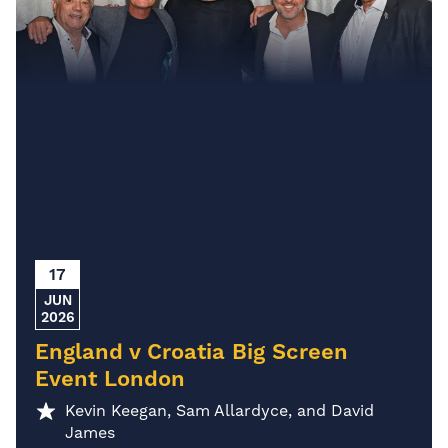
17
JUN
2026
England v Croatia Big Screen
Event London
Kevin Keegan, Sam Allardyce, and David
James