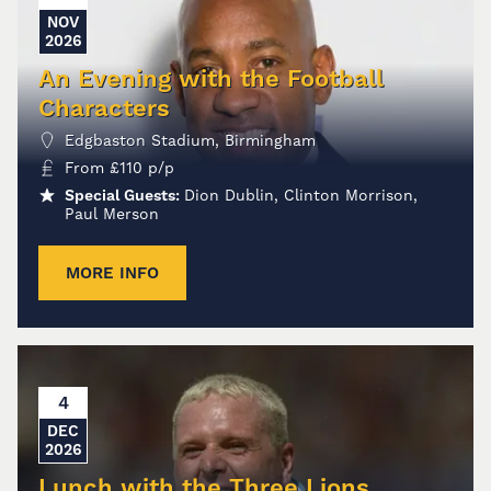
NOV
2026
An Evening with the Football
Characters
Edgbaston Stadium, Birmingham
From
£
110
p/p
Special Guests:
Dion Dublin, Clinton Morrison,
Paul Merson
MORE INFO
4
DEC
2026
Lunch with the Three Lions