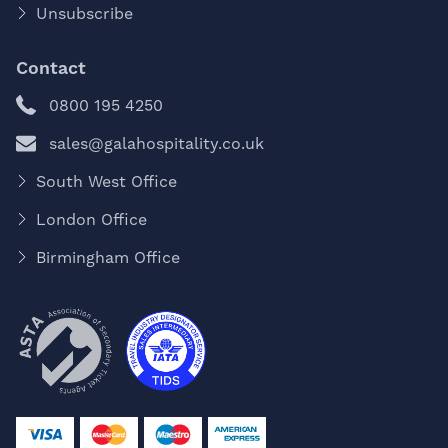
Unsubscribe
Contact
0800 195 4250
sales@galahospitality.co.uk
South West Office
London Office
Birmingham Office