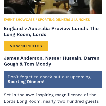
EVENT SHOWCASE
/
SPORTING DINNERS & LUNCHES
England v Australia Preview Lunch: The
Long Room, Lords
VIEW 10 PHOTOS
James Anderson, Nasser Hussain, Darren
Gough & Tom Moody
Don’t forget to check out our upcoming
Sporting Dinners
!
Set in the awe-inspiring magnificence of the
Lords Long Room, nearly two hundred guests