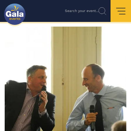
Search your event...