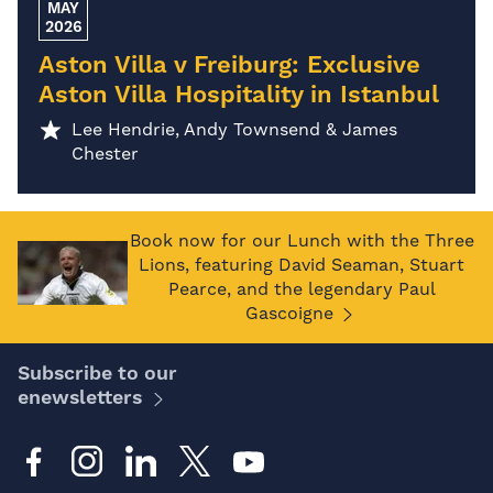
MAY
2026
Aston Villa v Freiburg: Exclusive
Aston Villa Hospitality in Istanbul
Lee Hendrie, Andy Townsend & James
Chester
Book now for our Lunch with the Three
Lions, featuring David Seaman, Stuart
Pearce, and the legendary Paul
Gascoigne
Subscribe to our
enewsletters