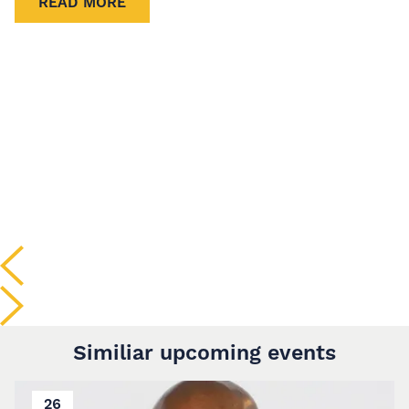
READ MORE
Similiar upcoming events
26