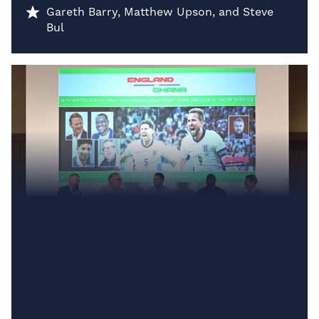
Gareth Barry, Matthew Upson, and Steve
Bul