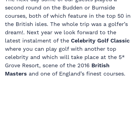
second round on the Budden or Burnside
courses, both of which feature in the top 50 in
the British isles. The whole trip was a golfer’s
dream!. Next year we look forward to the
latest instalment of the
Celebrity Golf Classic
where you can play golf with another top
celebrity and which will take place at the 5*
Grove Resort, scene of the 2016
British
Masters
and one of England’s finest courses.