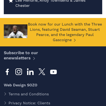
Lee Hendrie, Andy Townsend & James
Chester
Book now for our Lunch with the Three
Lions, featuring David Seaman, Stuart
Pearce, and the legendary Paul
Gascoigne
Subscribe to our
enewsletters
Web Design SOZO
Terms and Conditions
Privacy Notice: Clients