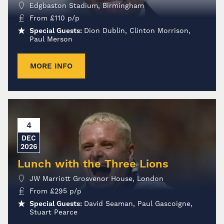
Edgbaston Stadium, Birmingham
From
£
110
p/p
Special Guests:
Dion Dublin, Clinton Morrison,
Paul Merson
MORE INFO
4
DEC
2026
Lunch with the Three Lions
JW Marriott Grosvenor House, London
From
£
295
p/p
Special Guests:
David Seaman, Paul Gascoigne,
Stuart Pearce