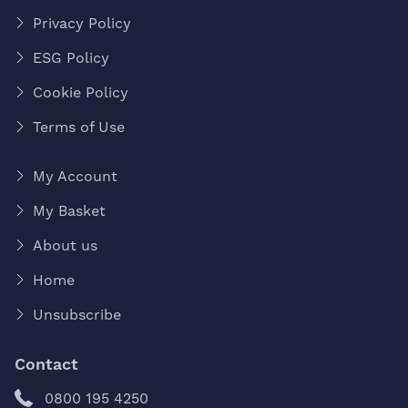
Privacy Policy
ESG Policy
Cookie Policy
Terms of Use
My Account
My Basket
About us
Home
Unsubscribe
Contact
0800 195 4250