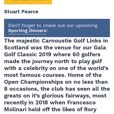
Stuart Pearce
Don’t forget to check out our upcoming
Sporting Dinners
!
The majestic Carnoustie Golf Links in
Scotland was the venue for our Gala
Golf Classic 2019 where 60 golfers
made the journey north to play golf
with a celebrity on one of the world’s
most famous courses. Home of the
Open Championships on no less than
8 occasions, the club has seen all the
greats on it’s glorious fairways, most
recently in 2018 when Francesco
Molinari held off the likes of Rory