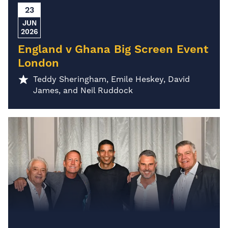
23
JUN
2026
England v Ghana Big Screen Event
London
Teddy Sheringham, Emile Heskey, David
James, and Neil Ruddock