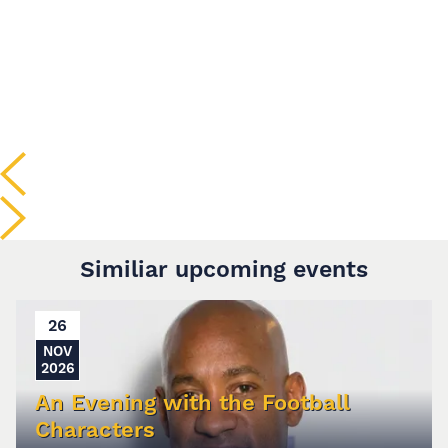
Similiar upcoming events
26
NOV
2026
An Evening with the Football
Characters