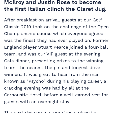
McIlroy and Justin Rose to become
the first Italian clinch the Claret Jug.
After breakfast on arrival, guests at our Golf
Classic 2019 took on the challenge of the Open
Championship course which everyone agreed
was the finest they had ever played on. Former
England player Stuart Pearce joined a four-ball
team, and was our VIP guest at the evening
Gala dinner, presenting prizes to the winning
team, the nearest the pin and longest drive
winners. It was great to hear from the man
known as “Psycho” during his playing career, a
cracking evening was had by all at the
Carnoustie Hotel, before a well-earned rest for
guests with an overnight stay.
The next day some of our guests played a