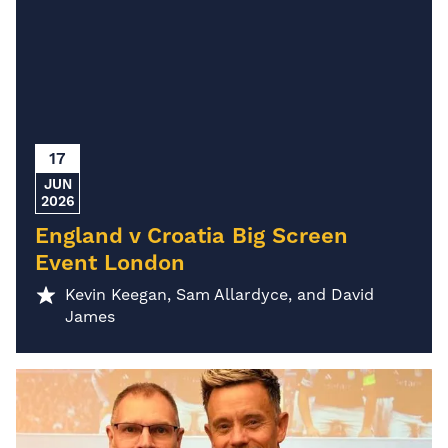
17
JUN
2026
England v Croatia Big Screen
Event London
Kevin Keegan, Sam Allardyce, and David
James