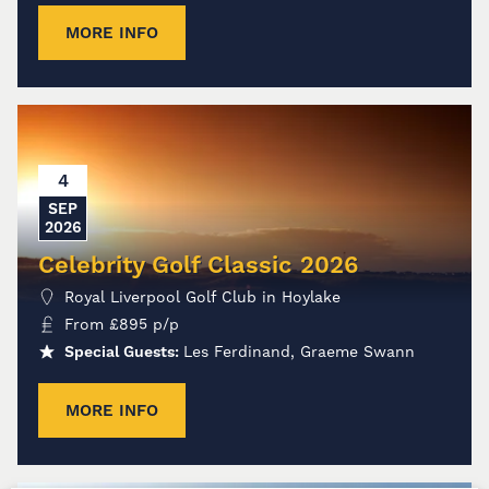
MORE INFO
4
SEP
2026
Celebrity Golf Classic 2026
Royal Liverpool Golf Club in Hoylake
From
£
895
p/p
Special Guests:
Les Ferdinand, Graeme Swann
MORE INFO