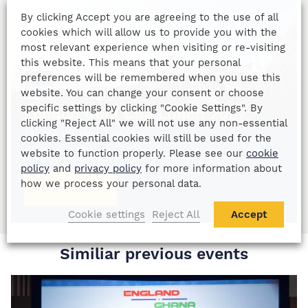
By clicking Accept you are agreeing to the use of all
cookies which will allow us to provide you with the
most relevant experience when visiting or re-visiting
19
this website. This means that your personal
preferences will be remembered when you use this
MAR
2027
website. You can change your consent or choose
specific settings by clicking "Cookie Settings". By
London Gold Cup Lunch 2027
clicking "Reject All" we will not use any non-essential
The Kia Oval, London
cookies. Essential cookies will still be used for the
From
£
275
p/p
website to function properly. Please see our
cookie
policy
and
privacy policy
for more information about
how we process your personal data.
MORE INFO
Cookie settings
Reject All
Accept
Similiar previous events