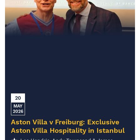
20
MAY
2026
Aston Villa v Freiburg: Exclusive
Aston Villa Hospitality in Istanbul