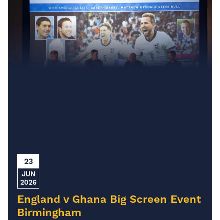
23
JUN
2026
England v Ghana Big Screen Event
Birmingham