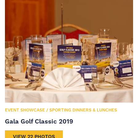
EVENT SHOWCASE
/
SPORTING DINNERS & LUNCHES
Gala Golf Classic 2019
VIEW 22 PHOTOS