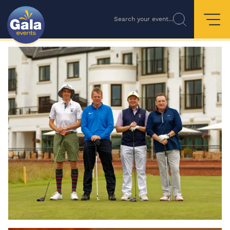
Search your event...