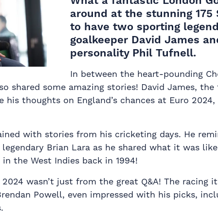
What a fantastic London G
around at the stunning 175 
to have two sporting legend
goalkeeper David James and
personality Phil Tufnell.
In between the heart-pounding Ch
also shared some amazing stories! David James, the 
ve his thoughts on England’s chances at Euro 2024,
ined with stories from his cricketing days. He rem
legendary Brian Lara as he shared what it was like
in the West Indies back in 1994!
024 wasn’t just from the great Q&A! The racing it
 Brendan Powell, even impressed with his picks, inc
.