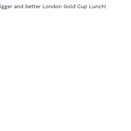
 bigger and better London Gold Cup Lunch!