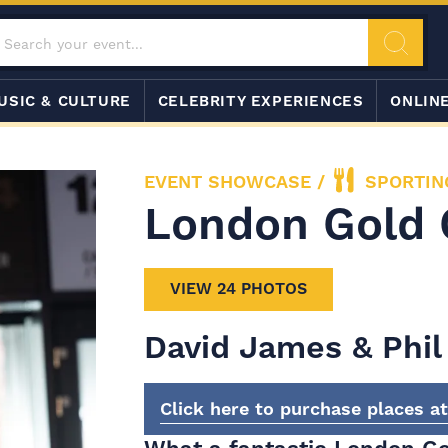
USIC & CULTURE
CELEBRITY EXPERIENCES
ONLIN
EVENT SHOWCASE
/
SPORTIN
London Gold 
VIEW 24 PHOTOS
David James & Phil 
Click here to purchase places a