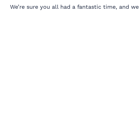
We’re sure you all had a fantastic time, and w