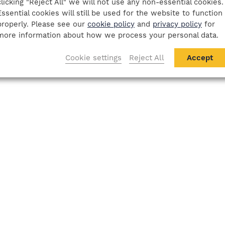
clicking "Reject All" we will not use any non-essential cookies.
Essential cookies will still be used for the website to function
properly. Please see our
cookie policy
and
privacy policy
for
more information about how we process your personal data.
Cookie settings
Reject All
Accept