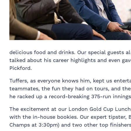
delicious food and drinks. Our special guests 
talked about his career highlights and even ga
Pickford.
Tuffers, as everyone knows him, kept us enterta
teammates, the fun they had on tours, and the 
he racked up a record-breaking 375-run innings 
The excitement at our London Gold Cup Lunch 2
with the in-house bookies. Our expert tipster,
Champs at 3:30pm) and two other top finishers