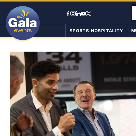
SPORTS HOSPITALITY
M