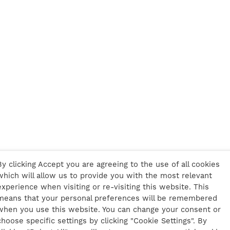
By clicking Accept you are agreeing to the use of all cookies
which will allow us to provide you with the most relevant
experience when visiting or re-visiting this website. This
means that your personal preferences will be remembered
when you use this website. You can change your consent or
choose specific settings by clicking "Cookie Settings". By