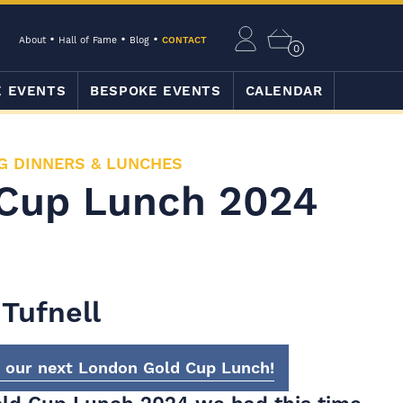
About
Hall of Fame
Blog
CONTACT
0
E EVENTS
BESPOKE EVENTS
CALENDAR
G DINNERS & LUNCHES
Cup Lunch 2024
Tufnell
t our next London Gold Cup Lunch!