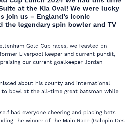
old Cup Lunch 2024 we had this time
Suite at the Kia Oval! We were lucky
s join us – England’s iconic
 the legendary spin bowler and TV
eltenham Gold Cup races, we feasted on
former Liverpool keeper and current pundit,
 praising our current goalkeeper Jordan
inisced about his county and international
 to bowl at the all-time great batsman while
self had everyone cheering and placing bets
luding the winner of the Main Race (Galopin Des