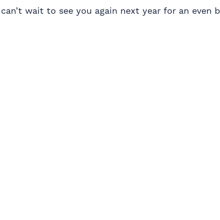
e can’t wait to see you again next year for an even