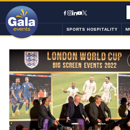
SPORTS HOSPITALITY
M