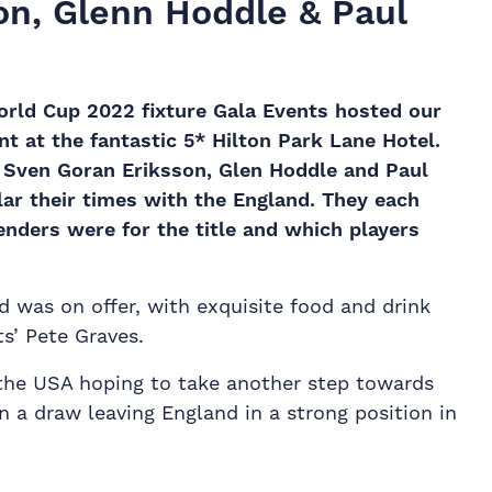
n, Glenn Hoddle & Paul
orld Cup 2022 fixture Gala Events hosted our
 at the fantastic 5* Hilton Park Lane Hotel.
s Sven Goran Eriksson,
Glen Hoddle
and Paul
lar their times with the England. They each
enders were for the title and which players
d was on offer, with exquisite food and drink
s’ Pete Graves.
the USA hoping to take another step towards
n a draw leaving England in a strong position in