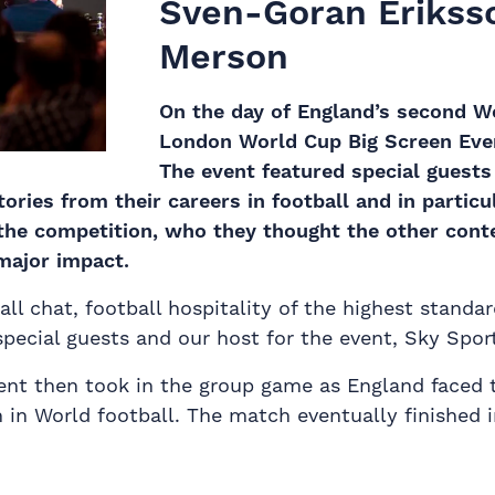
Sven-Goran Eriksso
Merson
On the day of England’s second W
London World Cup Big Screen Event
The event featured special guest
ories from their careers in football and in particu
 the competition, who they thought the other cont
major impact.
ll chat, football hospitality of the highest standar
pecial guests and our host for the event, Sky Sport
ent then took in the group game as England faced 
in World football. The match eventually finished i