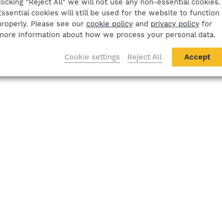
clicking "Reject All" we will not use any non-essential cookies.
Essential cookies will still be used for the website to function
properly. Please see our
cookie policy
and
privacy policy
for
more information about how we process your personal data.
Cookie settings
Reject All
Accept