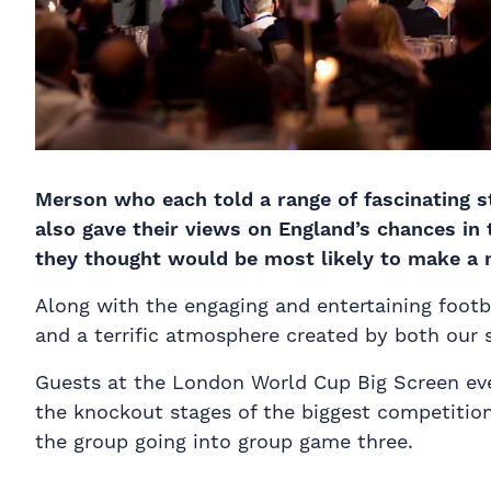
Merson who each told a range of fascinating st
also gave their views on England’s chances in
they thought would be most likely to make a 
Along with the engaging and entertaining footba
and a terrific atmosphere created by both our s
Guests at the London World Cup Big Screen ev
the knockout stages of the biggest competition 
the group going into group game three.