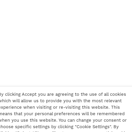
By clicking Accept you are agreeing to the use of all cookies
which will allow us to provide you with the most relevant
experience when visiting or re-visiting this website. This
means that your personal preferences will be remembered
when you use this website. You can change your consent or
choose specific settings by clicking "Cookie Settings". By