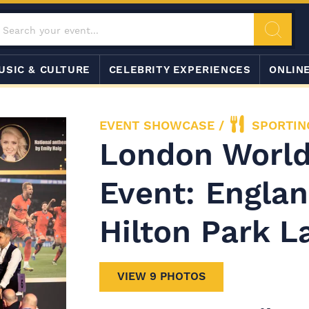
USIC & CULTURE
CELEBRITY EXPERIENCES
ONLIN
EVENT SHOWCASE
/
SPORTIN
London World
Event: Englan
Hilton Park L
VIEW 9 PHOTOS