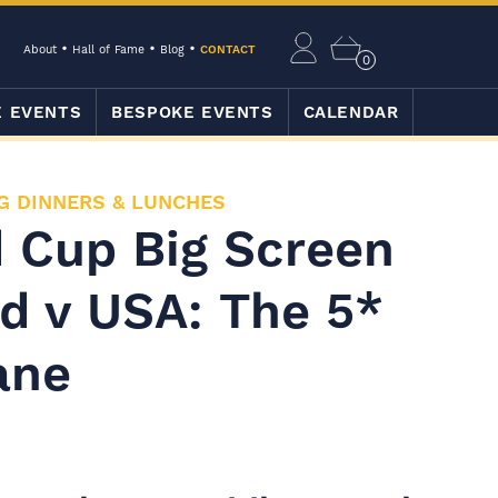
About
Hall of Fame
Blog
CONTACT
0
E EVENTS
BESPOKE EVENTS
CALENDAR
G DINNERS & LUNCHES
 Cup Big Screen
d v USA: The 5*
ane