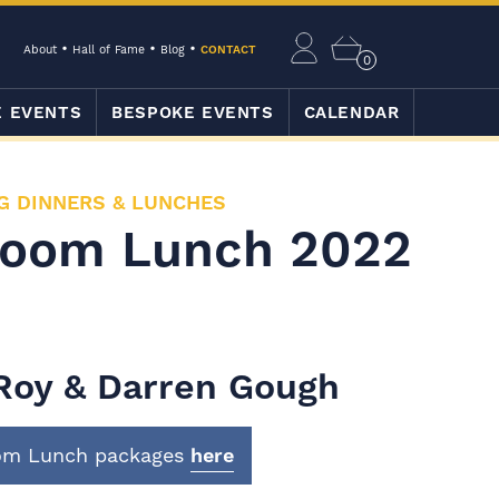
About
Hall of Fame
Blog
CONTACT
0
E EVENTS
BESPOKE EVENTS
CALENDAR
G DINNERS & LUNCHES
Room Lunch 2022
 Roy & Darren Gough
oom Lunch packages
here