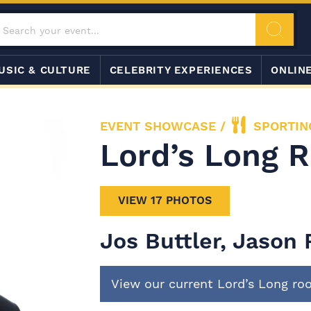
USIC & CULTURE
CELEBRITY EXPERIENCES
ONLIN
EVENT SHOWCASE
/
SPORTIN
Lord’s Long 
VIEW 17 PHOTOS
Jos Buttler, Jason
View our current Lord’s Long r