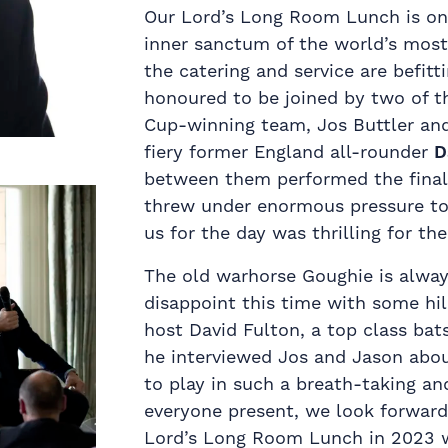
Our Lord’s Long Room Lunch is one 
inner sanctum of the world’s most 
the catering and service are befit
honoured to be joined by two of t
Cup-winning team, Jos Buttler an
fiery former England all-rounder
D
between them performed the final
threw under enormous pressure to J
us for the day was thrilling for th
The old warhorse Goughie is always
disappoint this time with some hil
host David Fulton, a top class bat
he interviewed Jos and Jason abou
to play in such a breath-taking an
everyone present, we look forward 
Lord’s Long Room Lunch in 2023 w