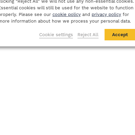
clicking "Reject All" we will not use any non-essential cookies.
Essential cookies will still be used for the website to function
properly. Please see our
cookie policy
and
privacy policy
for
more information about how we process your personal data.
Cookie settings
Reject All
Accept