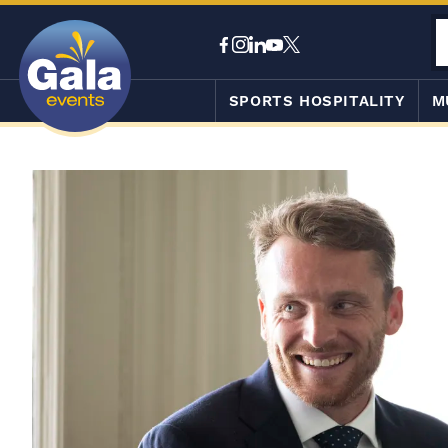
SPORTS HOSPITALITY
M