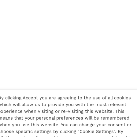
By clicking Accept you are agreeing to the use of all cookies
which will allow us to provide you with the most relevant
experience when visiting or re-visiting this website. This
means that your personal preferences will be remembered
when you use this website. You can change your consent or
choose specific settings by clicking "Cookie Settings". By