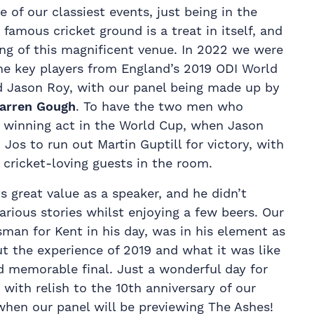
of our classiest events, just being in the
famous cricket ground is a treat in itself, and
ting of this magnificent venue. In 2022 we were
he key players from England’s 2019 ODI World
d Jason Roy, with our panel being made up by
arren Gough
. To have the two men who
 winning act in the World Cup, when Jason
os to run out Martin Guptill for victory, with
e cricket-loving guests in the room.
 great value as a speaker, and he didn’t
arious stories whilst enjoying a few beers. Our
sman for Kent in his day, was in his element as
t the experience of 2019 and what it was like
d memorable final. Just a wonderful day for
with relish to the 10th anniversary of our
hen our panel will be previewing The Ashes!