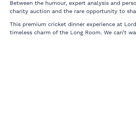
Between the humour, expert analysis and personal
charity auction and the rare opportunity to sh
This premium cricket dinner experience at Lord’
timeless charm of the Long Room. We can’t wai