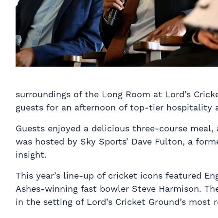
surroundings of the Long Room at Lord’s Cricke
guests for an afternoon of top-tier hospitality 
Guests enjoyed a delicious three-course meal,
was hosted by Sky Sports’ Dave Fulton, a forme
insight.
This year’s line-up of cricket icons featured E
Ashes-winning fast bowler Steve Harmison. The
in the setting of Lord’s Cricket Ground’s most 