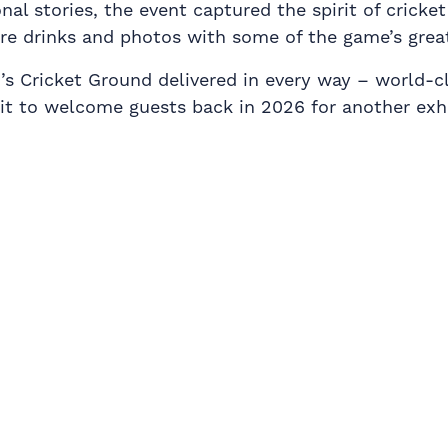
 stories, the event captured the spirit of cricket 
are drinks and photos with some of the game’s grea
s Cricket Ground delivered in every way – world-cla
t to welcome guests back in 2026 for another exhi