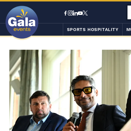
SPORTS HOSPITALITY
M