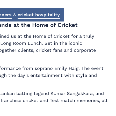
nners
&
cricket hospitality
ends at the Home of Cricket
ned us at the Home of Cricket for a truly
s Long Room Lunch. Set in the iconic
gether clients, cricket fans and corporate
rformance from soprano Emily Haig. The event
ugh the day’s entertainment with style and
ri Lankan batting legend Kumar Sangakkara, and
franchise cricket and Test match memories, all