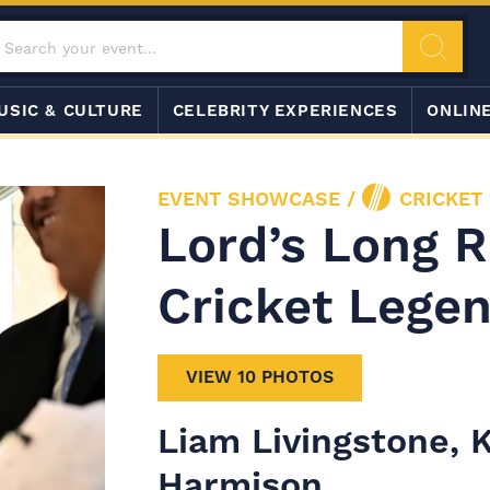
USIC & CULTURE
CELEBRITY EXPERIENCES
ONLIN
EVENT SHOWCASE
/
CRICKET
Lord’s Long 
Cricket Lege
VIEW 10 PHOTOS
Liam Livingstone,
Harmison