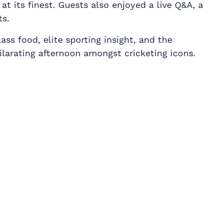
at its finest. Guests also enjoyed a live Q&A, a
ts.
ss food, elite sporting insight, and the
larating afternoon amongst cricketing icons.