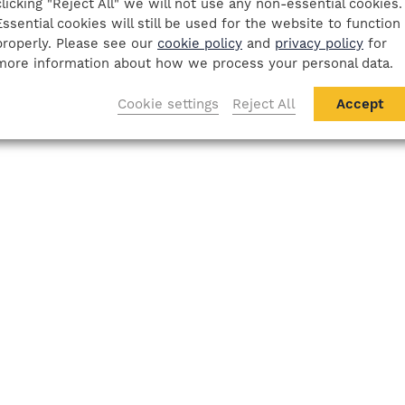
clicking "Reject All" we will not use any non-essential cookies.
Essential cookies will still be used for the website to function
properly. Please see our
cookie policy
and
privacy policy
for
more information about how we process your personal data.
Cookie settings
Reject All
Accept