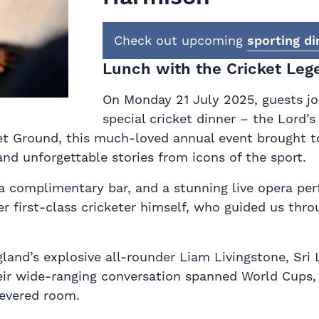
Check out upcoming
sporting di
Lunch with the Cricket Leg
On Monday 21 July 2025, guests joi
special cricket dinner – the Lord’
t Ground, this much-loved annual event brought to
and unforgettable stories from icons of the sport.
 a complimentary bar, and a stunning live opera pe
r first-class cricketer himself, who guided us thro
ngland’s explosive all-rounder Liam Livingstone, S
ir wide-ranging conversation spanned World Cups, 
revered room.