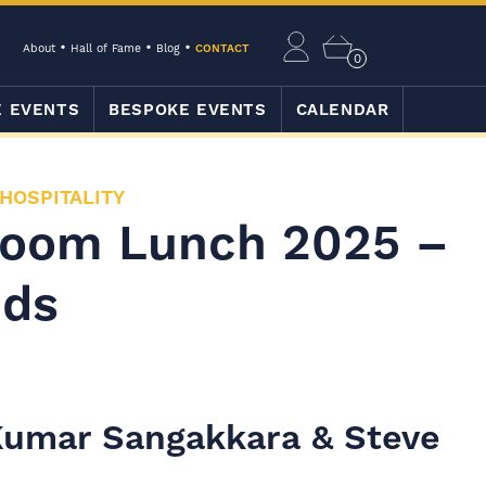
About
Hall of Fame
Blog
CONTACT
0
E EVENTS
BESPOKE EVENTS
CALENDAR
 HOSPITALITY
Room Lunch 2025 –
nds
 Kumar Sangakkara & Steve