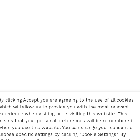
By clicking Accept you are agreeing to the use of all cookies
which will allow us to provide you with the most relevant
experience when visiting or re-visiting this website. This
means that your personal preferences will be remembered
when you use this website. You can change your consent or
choose specific settings by clicking "Cookie Settings". By