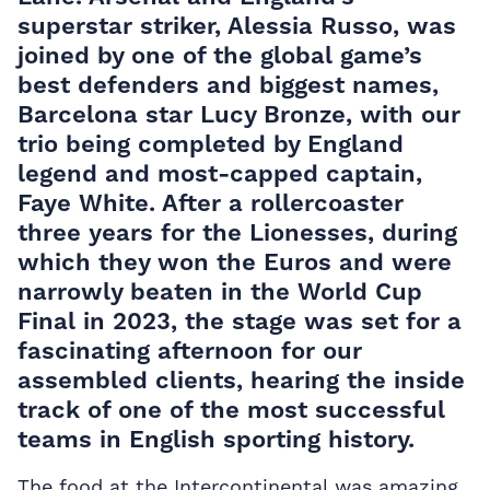
superstar striker, Alessia Russo, was
joined by one of the global game’s
best defenders and biggest names,
Barcelona star Lucy Bronze, with our
trio being completed by England
legend and most-capped captain,
Faye White. After a rollercoaster
three years for the Lionesses, during
which they won the Euros and were
narrowly beaten in the World Cup
Final in 2023, the stage was set for a
fascinating afternoon for our
assembled clients, hearing the inside
track of one of the most successful
teams in English sporting history.
The food at the Intercontinental was amazing,