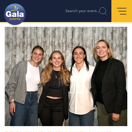
Search your event...