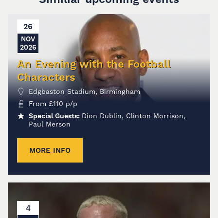
26
NOV
2026
An Evening with the Football
Characters
Edgbaston Stadium, Birmingham
From
£
110
p/p
Special Guests:
Dion Dublin, Clinton Morrison,
Paul Merson
MORE INFO
4