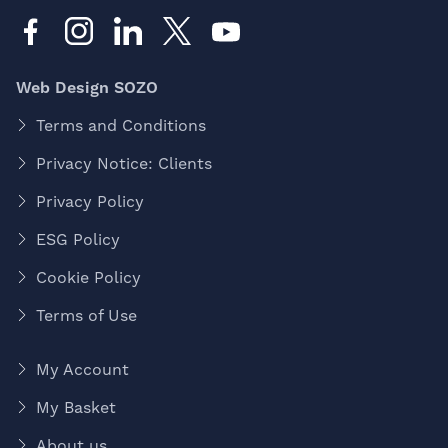
Web Design SOZO
Terms and Conditions
Privacy Notice: Clients
Privacy Policy
ESG Policy
Cookie Policy
Terms of Use
My Account
My Basket
About us