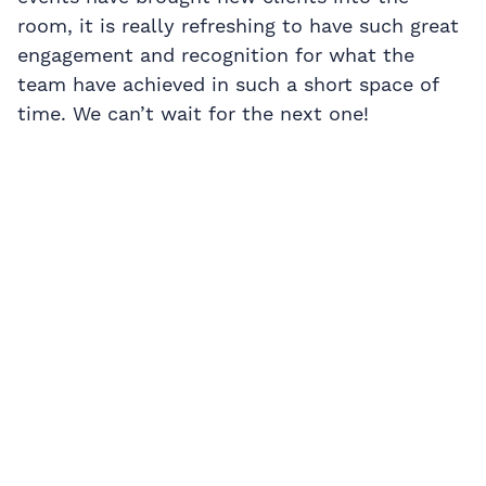
room, it is really refreshing to have such great
engagement and recognition for what the
team have achieved in such a short space of
time. We can’t wait for the next one!