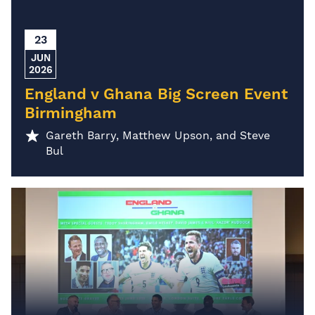
23
JUN
2026
England v Ghana Big Screen Event
Birmingham
Gareth Barry, Matthew Upson, and Steve
Bul