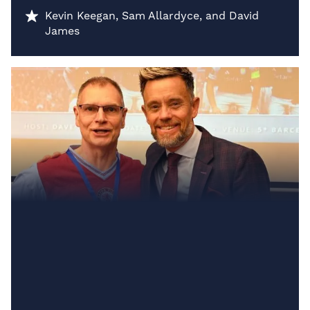
Kevin Keegan, Sam Allardyce, and David
James