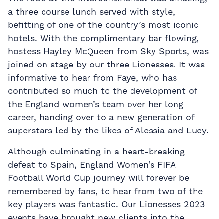
a three course lunch served with style,
befitting of one of the country’s most iconic
hotels. With the complimentary bar flowing,
hostess Hayley McQueen from Sky Sports, was
joined on stage by our three Lionesses. It was
informative to hear from Faye, who has
contributed so much to the development of
the England women’s team over her long
career, handing over to a new generation of
superstars led by the likes of Alessia and Lucy.
Although culminating in a heart-breaking
defeat to Spain, England Women’s FIFA
Football World Cup journey will forever be
remembered by fans, to hear from two of the
key players was fantastic. Our Lionesses 2023
events have brought new clients into the