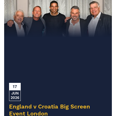
17
JUN
2026
England v Croatia Big Screen
Event London