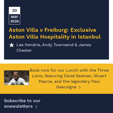
20
MAY
2026
Aston Villa v Freiburg: Exclusive
Aston Villa Hospitality in Istanbul
Lee Hendrie, Andy Townsend & James
Chester
Book now for our Lunch with the Three
Lions, featuring David Seaman, Stuart
Pearce, and the legendary Paul
Gascoigne
Subscribe to our
enewsletters