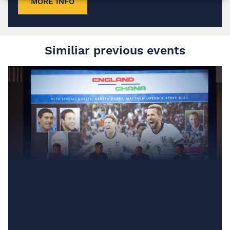
MORE INFO
Similiar previous events