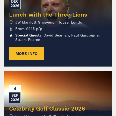
DEC
2026
Lunch with the Three Lions
JW Marriott Grosvenor House, London
From
£
245
p/p
Special Guests:
David Seaman, Paul Gascoigne,
Stuart Pearce
MORE INFO
4
SEP
2026
Celebrity Golf Classic 2026