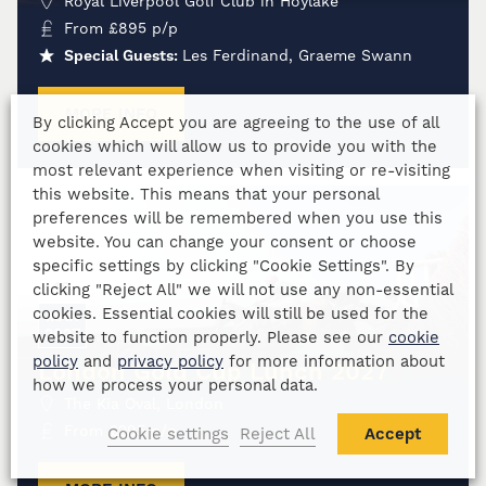
Royal Liverpool Golf Club in Hoylake
From
£
895
p/p
Special Guests:
Les Ferdinand, Graeme Swann
MORE INFO
By clicking Accept you are agreeing to the use of all
cookies which will allow us to provide you with the
most relevant experience when visiting or re-visiting
this website. This means that your personal
preferences will be remembered when you use this
website. You can change your consent or choose
specific settings by clicking "Cookie Settings". By
19
clicking "Reject All" we will not use any non-essential
cookies. Essential cookies will still be used for the
MAR
2027
website to function properly. Please see our
cookie
policy
and
privacy policy
for more information about
London Gold Cup Lunch 2027
how we process your personal data.
The Kia Oval, London
From
£
295
p/p
Cookie settings
Reject All
Accept