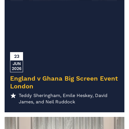
23
JUN
2026
England v Ghana Big Screen Event
London
Teddy Sheringham, Emile Heskey, David
James, and Neil Ruddock