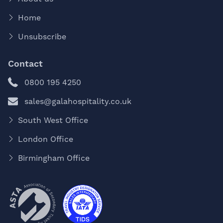
Home
Unsubscribe
Contact
0800 195 4250
sales@galahospitality.co.uk
South West Office
London Office
Birmingham Office