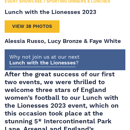
EVENT SHOWCASE
/
SPORTING DINNERS & LUNCHES
Lunch with the Lionesses 2023
VIEW 38 PHOTOS
Alessia Russo, Lucy Bronze & Faye White
Why not join us at our next
Lunch with the Lionesses
?
After the great success of our first
two events, we were thrilled to
welcome three stars of England
women’s football to our Lunch with
the Lionesses 2023 event, which on
this occasion took place at the
stunning 5* Intercontinental Park
Lane. Arsenal and England’s