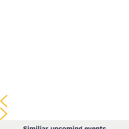
Similiar upcoming events