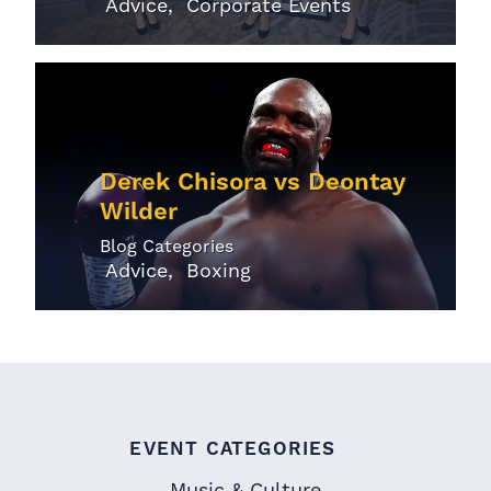
Advice
Corporate Events
Derek Chisora vs Deontay
Wilder
Blog Categories
Advice
Boxing
EVENT CATEGORIES
Music & Culture