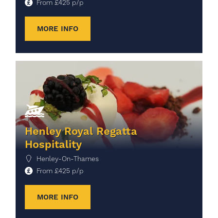
From
£
425
p/p
MORE INFO
Henley Royal Regatta
Hospitality
Henley-On-Thames
From
£
425
p/p
MORE INFO