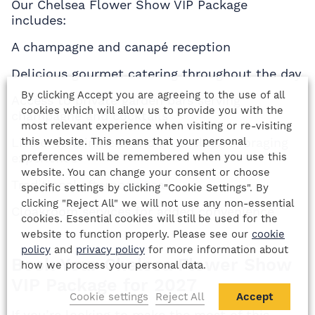
Our Chelsea Flower Show VIP Package
includes:
A champagne and canapé reception
Delicious gourmet catering throughout the day
By clicking Accept you are agreeing to the use of all
Access to private garden bars serving
cookies which will allow us to provide you with the
champagne and cocktails
most relevant experience when visiting or re-visiting
this website. This means that your personal
Live entertainment and an exclusive foraging
preferences will be remembered when you use this
experience
website. You can change your consent or choose
Traditional afternoon tea
specific settings by clicking "Cookie Settings". By
clicking "Reject All" we will not use any non-essential
Cloakroom services for added convenience
cookies. Essential cookies will still be used for the
website to function properly. Please see our
cookie
policy
and
privacy policy
for more information about
Book Your Chelsea Flower Show
how we process your personal data.
VIP Package for 2027
Cookie settings
Reject All
Accept
If you’re looking to make the most of this