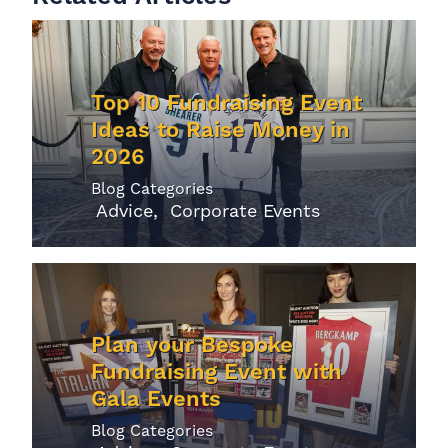
Top 10 Fundraising Event
Ideas to Raise Money in
2026
Blog Categories
Advice
Corporate Events
Plan your Bespoke
Fundraising Event with
Gala Events
Blog Categories