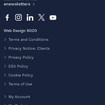
enewsletters
Web Design SOZO
Terms and Conditions
Privacy Notice: Clients
Privacy Policy
ESG Policy
Cookie Policy
Terms of Use
My Account