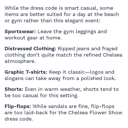
While the dress code is smart casual, some
items are better suited for a day at the beach
or gym rather than this elegant event:
Sportswear:
Leave the gym leggings and
workout gear at home.
Distressed Clothing:
Ripped jeans and frayed
clothing don’t quite match the refined Chelsea
atmosphere.
Graphic T-shirts:
Keep it classic—logos and
slogans can take away from a polished look.
Shorts:
Even in warm weather, shorts tend to
be too casual for this setting.
Flip-flops:
While sandals are fine, flip-flops
are too laid-back for the Chelsea Flower Show
dress code.