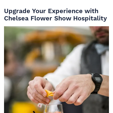
Upgrade Your Experience with
Chelsea Flower Show Hospitality