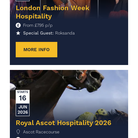
London Fashion Week
Hospitality
From
£
795
p/p
Special Guest:
Roksanda
MORE INFO
STARTS
16
JUN
2026
Royal Ascot Hospitality 2026
Ascot Racecourse