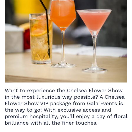
Want to experience the Chelsea Flower Show
in the most luxurious way possible? A Chelsea
Flower Show VIP package from Gala Events is
the way to go! With exclusive access and
premium hospitality, you’ll enjoy a day of floral
brilliance with all the finer touches.