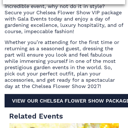
incredible event, why not do it in style?
Secure your Chelsea Flower Show VIP package
with Gala Events today and enjoy a day of
gardening excellence, luxury hospitality, and of
course, impeccable fashion!
Whether you’re attending for the first time or
returning as a seasoned guest, dressing the
part will ensure you look and feel fabulous
while immersing yourself in one of the most
prestigious garden events in the world. So,
pick out your perfect outfit, plan your
accessories, and get ready for a spectacular
day at the Chelsea Flower Show 2027!
VIEW OUR CHELSEA FLOWER SHOW PACKAG
Related Events