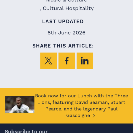
Cultural Hospitality
LAST UPDATED
8th June 2026
SHARE THIS ARTICLE:
Book now for our Lunch with the Three
Lions, featuring David Seaman, Stuart
Pearce, and the legendary Paul
Gascoigne
Subscribe to our