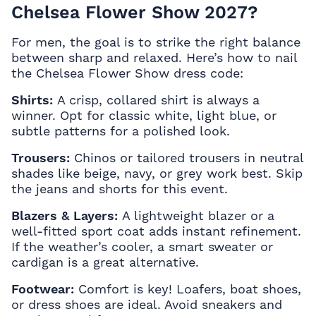
Chelsea Flower Show 2027?
For men, the goal is to strike the right balance
between sharp and relaxed. Here’s how to nail
the Chelsea Flower Show dress code:
Shirts:
A crisp, collared shirt is always a
winner. Opt for classic white, light blue, or
subtle patterns for a polished look.
Trousers:
Chinos or tailored trousers in neutral
shades like beige, navy, or grey work best. Skip
the jeans and shorts for this event.
Blazers & Layers:
A lightweight blazer or a
well-fitted sport coat adds instant refinement.
If the weather’s cooler, a smart sweater or
cardigan is a great alternative.
Footwear:
Comfort is key! Loafers, boat shoes,
or dress shoes are ideal. Avoid sneakers and