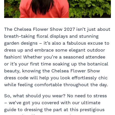
The Chelsea Flower Show 2027 isn’t just about
breath-taking floral displays and stunning
garden designs – it’s also a fabulous excuse to
dress up and embrace some elegant outdoor
fashion! Whether you’re a seasoned attendee
or it’s your first time soaking up the botanical
beauty, knowing the Chelsea Flower Show
dress code will help you look effortlessly chic
while feeling comfortable throughout the day.
So, what should you wear? No need to stress
– we’ve got you covered with our ultimate
guide to dressing the part at this prestigious