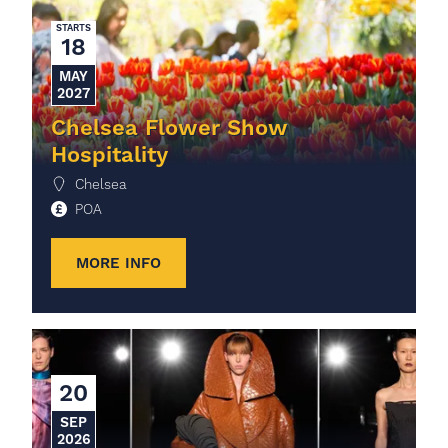
STARTS
18
MAY
2027
Chelsea Flower Show
Hospitality
Chelsea
POA
MORE INFO
20
SEP
2026