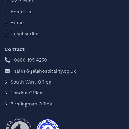
My Basket
About us
Home
Unsubscribe
Contact
0800 195 4250
sales@galahospitality.co.uk
South West Office
London Office
Birmingham Office