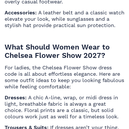
overly casual footwear.
Accessories:
A leather belt and a classic watch
elevate your look, while sunglasses and a
stylish hat provide practical sun protection.
What Should Women Wear to
Chelsea Flower Show 2027?
For ladies, the Chelsea Flower Show dress
code is all about effortless elegance. Here are
some outfit ideas to keep you looking fabulous
while feeling comfortable:
Dresses:
A chic A-line, wrap, or midi dress in
light, breathable fabric is always a great
choice. Floral prints are a classic, but solid
colours work just as well for a timeless look.
Trousers & Suits:
If dresses aren’t your thing,