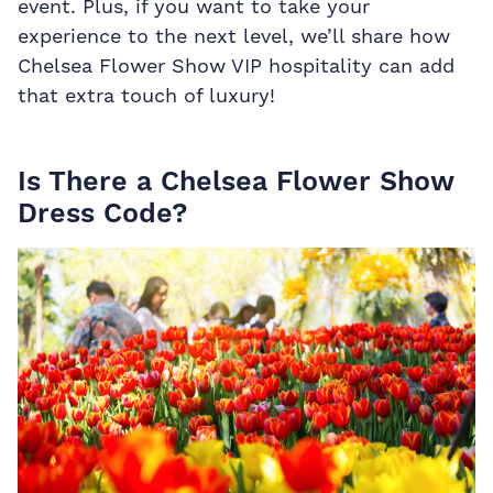
event. Plus, if you want to take your
experience to the next level, we’ll share how
Chelsea Flower Show VIP hospitality can add
that extra touch of luxury!
Is There a Chelsea Flower Show
Dress Code?