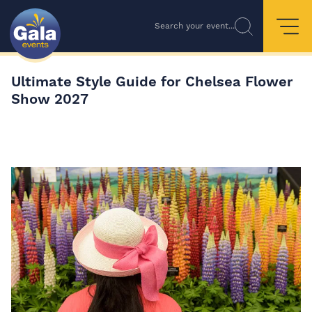
Search your event...
Ultimate Style Guide for Chelsea Flower
Show 2027