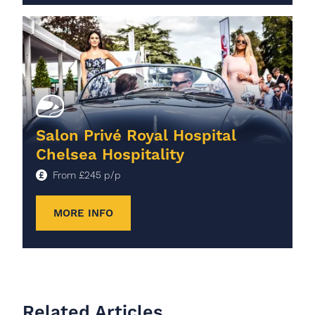
Salon Privé Royal Hospital
Chelsea Hospitality
From
£
245
p/p
MORE INFO
Related Articles