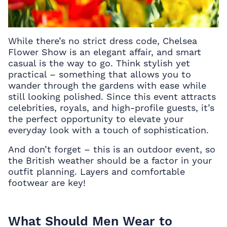
While there’s no strict dress code, Chelsea
Flower Show is an elegant affair, and smart
casual is the way to go. Think stylish yet
practical – something that allows you to
wander through the gardens with ease while
still looking polished. Since this event attracts
celebrities, royals, and high-profile guests, it’s
the perfect opportunity to elevate your
everyday look with a touch of sophistication.
And don’t forget – this is an outdoor event, so
the British weather should be a factor in your
outfit planning. Layers and comfortable
footwear are key!
What Should Men Wear to