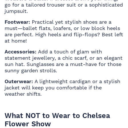
go for a tailored trouser suit or a sophisticated
jumpsuit.
Footwear:
Practical yet stylish shoes are a
must—ballet flats, loafers, or low block heels
are perfect. High heels and flip-flops? Best left
at home!
Accessories:
Add a touch of glam with
statement jewellery, a chic scarf, or an elegant
sun hat. Sunglasses are a must-have for those
sunny garden strolls.
Outerwear:
A lightweight cardigan or a stylish
jacket will keep you comfortable if the
weather shifts.
What NOT to Wear to Chelsea
Flower Show