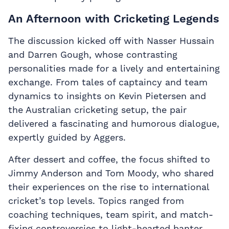
An Afternoon with Cricketing Legends
The discussion kicked off with Nasser Hussain
and Darren Gough, whose contrasting
personalities made for a lively and entertaining
exchange. From tales of captaincy and team
dynamics to insights on Kevin Pietersen and
the Australian cricketing setup, the pair
delivered a fascinating and humorous dialogue,
expertly guided by Aggers.
After dessert and coffee, the focus shifted to
Jimmy Anderson and Tom Moody, who shared
their experiences on the rise to international
cricket’s top levels. Topics ranged from
coaching techniques, team spirit, and match-
fixing controversies to light-hearted banter