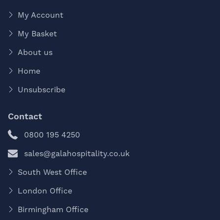
My Account
My Basket
About us
Home
Unsubscribe
Contact
0800 195 4250
sales@galahospitality.co.uk
South West Office
London Office
Birmingham Office