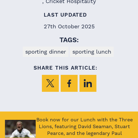
Cricket Hospitality
LAST UPDATED
27th October 2025
TAGS:
sporting dinner
sporting lunch
SHARE THIS ARTICLE:
Book now for our Lunch with the Three
Lions, featuring David Seaman, Stuart
Pearce, and the legendary Paul