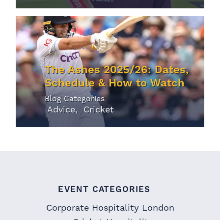
The Ashes 2025/26: Dates,
Schedule & How to Watch
Blog Categories
Advice
Cricket
EVENT CATEGORIES
Corporate Hospitality London