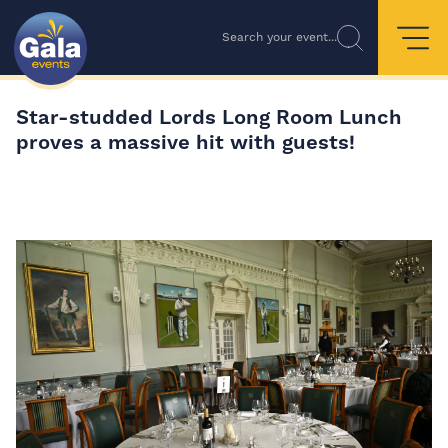
Search your event...
Star-studded Lords Long Room Lunch
proves a massive hit with guests!