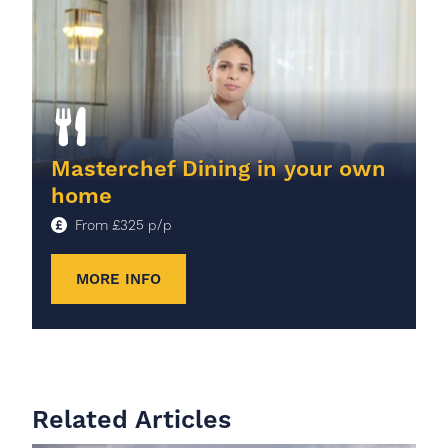
Masterchef Dining in your own
home
From
£
325
p/p
MORE INFO
Related Articles