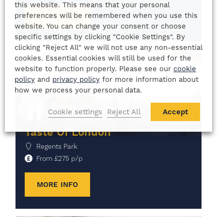
this website. This means that your personal
preferences will be remembered when you use this
MORE INFO
website. You can change your consent or choose
specific settings by clicking "Cookie Settings". By
clicking "Reject All" we will not use any non-essential
cookies. Essential cookies will still be used for the
website to function properly. Please see our
cookie
policy
and
privacy policy
for more information about
how we process your personal data.
Cookie settings
Reject All
Accept
Taste Of London
Regents Park
From
£
275
p/p
MORE INFO