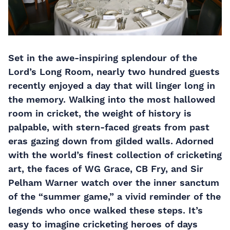
Set in the awe-inspiring splendour of the
Lord’s Long Room, nearly two hundred guests
recently enjoyed a day that will linger long in
the memory. Walking into the most hallowed
room in cricket, the weight of history is
palpable, with stern-faced greats from past
eras gazing down from gilded walls. Adorned
with the world’s finest collection of cricketing
art, the faces of WG Grace, CB Fry, and Sir
Pelham Warner watch over the inner sanctum
of the “summer game,” a vivid reminder of the
legends who once walked these steps. It’s
easy to imagine cricketing heroes of days