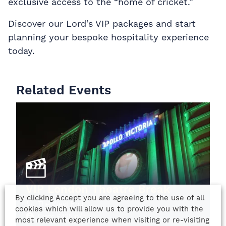
exclusive access to the “home of cricket.”
Discover our Lord’s VIP packages and start
planning your bespoke hospitality experience
today.
Related Events
VIP London Theatre Break
By clicking Accept you are agreeing to the use of all
The West End
cookies which will allow us to provide you with the
From
£
425
p/p
most relevant experience when visiting or re-visiting