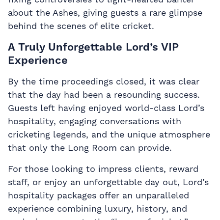
about the Ashes, giving guests a rare glimpse
behind the scenes of elite cricket.
A Truly Unforgettable Lord’s VIP
Experience
By the time proceedings closed, it was clear
that the day had been a resounding success.
Guests left having enjoyed world-class Lord’s
hospitality, engaging conversations with
cricketing legends, and the unique atmosphere
that only the Long Room can provide.
For those looking to impress clients, reward
staff, or enjoy an unforgettable day out, Lord’s
hospitality packages offer an unparalleled
experience combining luxury, history, and