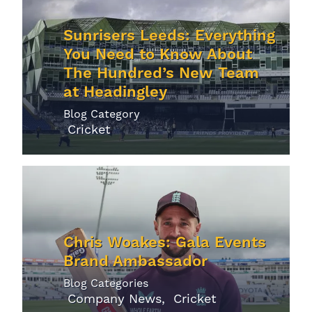
Sunrisers Leeds: Everything
You Need to Know About
The Hundred’s New Team
at Headingley
Blog Category
Cricket
Chris Woakes: Gala Events
Brand Ambassador
Blog Categories
Company News
Cricket