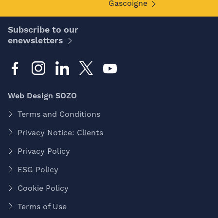
Gascoigne
Subscribe to our
enewsletters
Web Design SOZO
Terms and Conditions
Privacy Notice: Clients
Privacy Policy
ESG Policy
Cookie Policy
Terms of Use