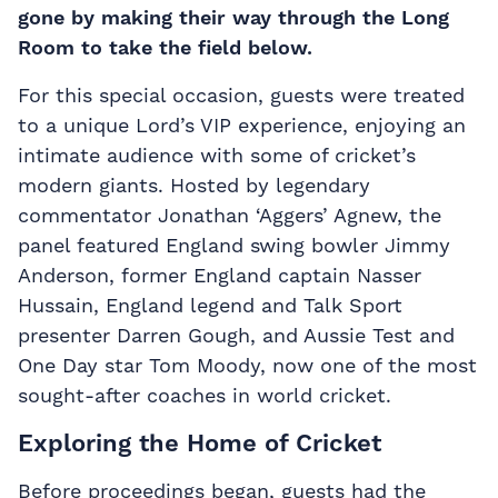
gone by making their way through the Long
Room to take the field below.
For this special occasion, guests were treated
to a unique Lord’s VIP experience, enjoying an
intimate audience with some of cricket’s
modern giants. Hosted by legendary
commentator Jonathan ‘Aggers’ Agnew, the
panel featured England swing bowler Jimmy
Anderson, former England captain Nasser
Hussain, England legend and Talk Sport
presenter Darren Gough, and Aussie Test and
One Day star Tom Moody, now one of the most
sought-after coaches in world cricket.
Exploring the Home of Cricket
Before proceedings began, guests had the