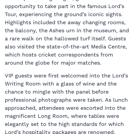
opportunity to take part in the famous Lord’s
Tour, experiencing the ground’s iconic sights.
Highlights included the away changing rooms,
the balcony, the Ashes urn in the museum, and
a rare walk on the hallowed turf itself. Guests
also visited the state-of-the-art Media Centre,
which hosts cricket correspondents from
around the globe for major matches.
VIP guests were first welcomed into the Lord’s
Writing Room with a glass of wine and the
chance to mingle with the panel before
professional photographs were taken. As lunch
approached, attendees were escorted into the
magnificent Long Room, where tables were
elegantly set to the high standards for which
Lord’s hospitality packages are renowned.