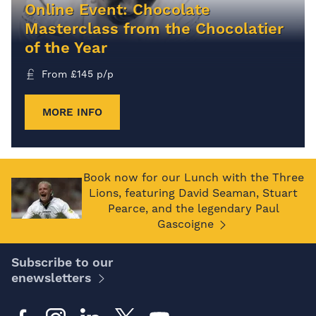
Online Event: Chocolate
Masterclass from the Chocolatier
of the Year
From
£
145
p/p
MORE INFO
Book now for our Lunch with the Three
Lions, featuring David Seaman, Stuart
Pearce, and the legendary Paul
Gascoigne
Subscribe to our
enewsletters