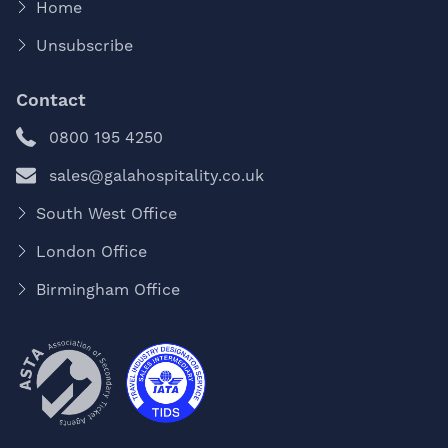
Home
Unsubscribe
Contact
0800 195 4250
sales@galahospitality.co.uk
South West Office
London Office
Birmingham Office