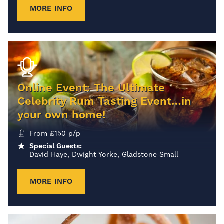
MORE INFO
Online Event: The Ultimate
Celebrity Rum Tasting Event…in
your own home!
From
£
150
p/p
Special Guests:
David Haye, Dwight Yorke, Gladstone Small
MORE INFO