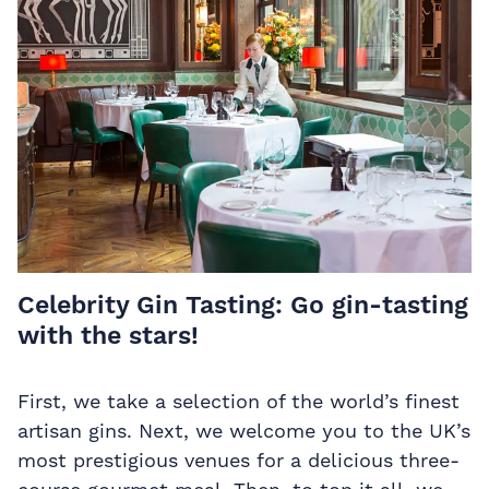
Celebrity Gin Tasting:
Go gin-tasting
with the stars!
First, we take a selection of the world’s finest
artisan gins. Next, we welcome you to the UK’s
most prestigious venues for a delicious three-