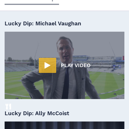
Lucky Dip: Michael Vaughan
PLAY VIDEO
Lucky Dip: Ally McCoist