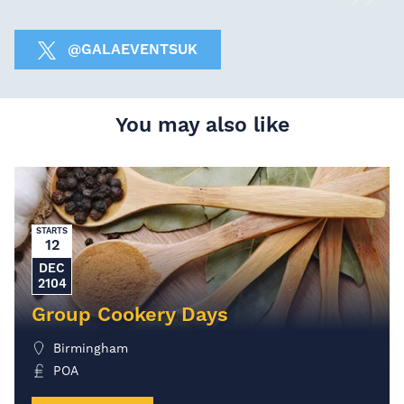
@GALAEVENTSUK
You may also like
STARTS
12
DEC
2104
Group Cookery Days
Birmingham
POA