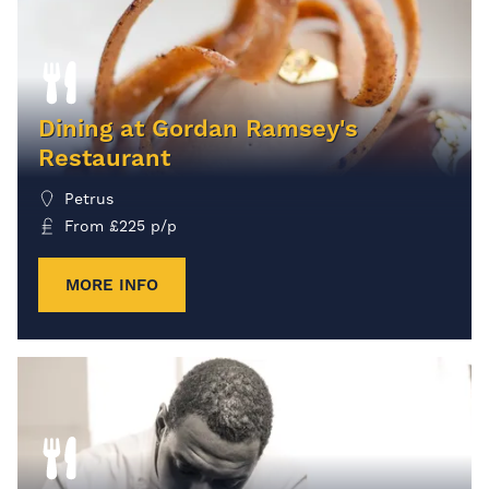
Dining at Gordan Ramsey's
Restaurant
Petrus
From
£
225
p/p
MORE INFO