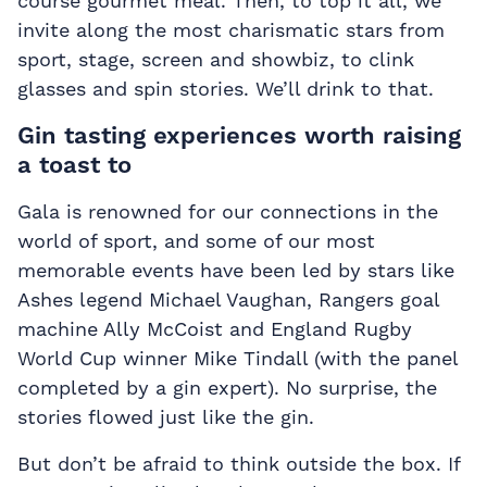
course gourmet meal. Then, to top it all, we
invite along the most charismatic stars from
sport, stage, screen and showbiz, to clink
glasses and spin stories. We’ll drink to that.
Gin tasting experiences worth raising
a toast to
Gala is renowned for our connections in the
world of sport, and some of our most
memorable events have been led by stars like
Ashes legend Michael Vaughan, Rangers goal
machine Ally McCoist and England Rugby
World Cup winner Mike Tindall (with the panel
completed by a gin expert). No surprise, the
stories flowed just like the gin.
But don’t be afraid to think outside the box. If