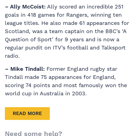
– Ally McCoist:
Ally scored an incredible 251
goals in 418 games for Rangers, winning ten
league titles. He also made 61 appearances for
Scotland, was a team captain on the BBC’s ‘A
Question of Sport’ for 9 years and is now a
regular pundit on ITV’s football and Talksport
radio.
– Mike Tindall:
Former England rugby star
Tindall made 75 appearances for England,
scoring 74 points and most famously won the
world cup in Australia in 2003.
READ MORE
Need some help?