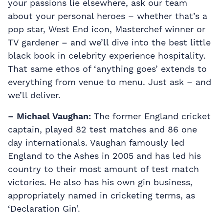
your passions lie elsewhere, ask our team
about your personal heroes – whether that’s a
pop star, West End icon, Masterchef winner or
TV gardener – and we’ll dive into the best little
black book in celebrity experience hospitality.
That same ethos of ‘anything goes’ extends to
everything from venue to menu. Just ask – and
we’ll deliver.
– Michael Vaughan:
The former England cricket
captain, played 82 test matches and 86 one
day internationals. Vaughan famously led
England to the Ashes in 2005 and has led his
country to their most amount of test match
victories. He also has his own gin business,
appropriately named in cricketing terms, as
‘Declaration Gin’.