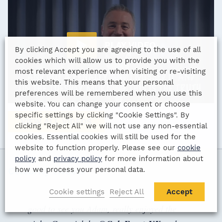
PLAY VIDEO
By clicking Accept you are agreeing to the use of all
cookies which will allow us to provide you with the
most relevant experience when visiting or re-visiting
this website. This means that your personal
preferences will be remembered when you use this
website. You can change your consent or choose
specific settings by clicking "Cookie Settings". By
VIEW ALL VIDEOS
clicking "Reject All" we will not use any non-essential
cookies. Essential cookies will still be used for the
website to function properly. Please see our
cookie
policy
and
privacy policy
for more information about
how we process your personal data.
Celebrity tweets
Cookie settings
Reject All
Accept
good to see you Adam, really enjoyed the