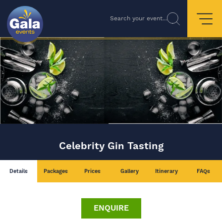
Search your event...
Celebrity Gin Tasting
Details
Packages
Prices
Gallery
Itinerary
FAQs
ENQUIRE