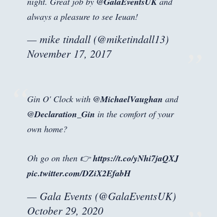
night. Great job by
@GalaEventsUK
and
always a pleasure to see Ieuan!
— mike tindall (@miketindall13)
November 17, 2017
Gin O' Clock with
@MichaelVaughan
and
@Declaration_Gin
in the comfort of your
own home?
Oh go on then 👉
https://t.co/yNhi7jaQXJ
pic.twitter.com/DZiX2EfabH
— Gala Events (@GalaEventsUK)
October 29, 2020