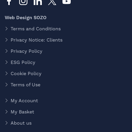
Web Design SOZO
Terms and Conditions
Privacy Notice: Clients
Privacy Policy
ESG Policy
Cookie Policy
Terms of Use
My Account
My Basket
About us