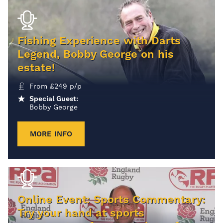
Fishing Experience with Darts
Legend, Bobby George on his
estate!
From
£
249
p/p
Special Guest:
Bobby George
MORE INFO
Online Event: Sports Commentary:
Try your hand at sports