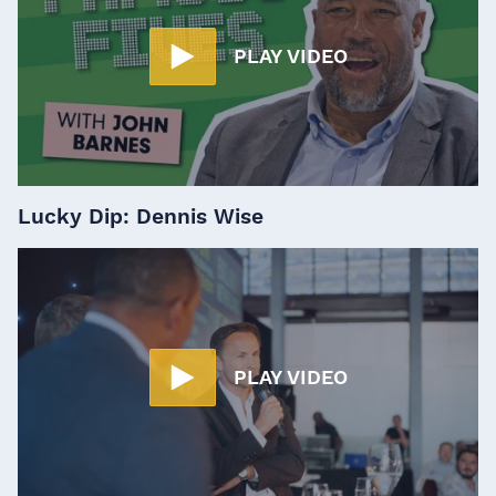
PLAY VIDEO
Lucky Dip: Dennis Wise
PLAY VIDEO