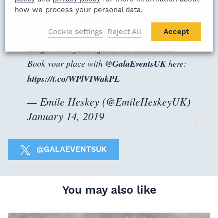
how we process your personal data.
I'll be joining
@PaulMerse
at
@edgbaston
Cookie settings
Reject All
Accept
this June to watch
@England
's Nations
League semi-final against the Netherlands.
Book your place with
@GalaEventsUK
here:
https://t.co/WPlVIWakPL
— Emile Heskey (@EmileHeskeyUK)
January 14, 2019
@GALAEVENTSUK
You may also like