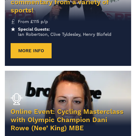
commentary from a variety of
sports!
From
£
115
p/p
Special Guests:
Ian Robertson, Clive Tyldesley, Henry Blofeld
MORE INFO
Online Event: Cycling Masterclass
with Olympic Champion Dani
Rowe (Nee’ King) MBE