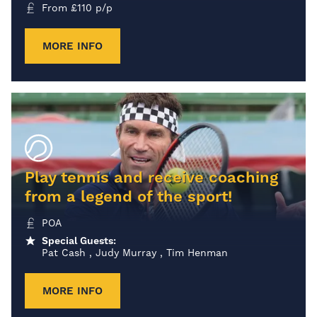
From
£
110
p/p
MORE INFO
Play tennis and receive coaching
from a legend of the sport!
POA
Special Guests:
Pat Cash , Judy Murray , Tim Henman
MORE INFO