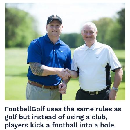
FootballGolf uses the same rules as
golf but instead of using a club,
players kick a football into a hole.