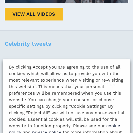
VIEW ALL VIDEOS
Celebrity tweets
Love football? Love horse racing? Then join
By clicking Accept you are agreeing to the use of all
cookies which will allow us to provide you with the
@mattletiss
and I at
@Edgbaston
in March
most relevant experience when visiting or re-visiting
for
@GalaEventsUK
's Birmingham Gold Cup
this website. This means that your personal
Lunch:
https://t.co/urV891Q4vA
preferences will be remembered when you use this
website. You can change your consent or choose
— Joleon Lescott (@JoleonLescott)
specific settings by clicking "Cookie Settings". By
clicking "Reject All" we will not use any non-essential
March 2, 2020
cookies. Essential cookies will still be used for the
website to function properly. Please see our
cookie
policy
and
privacy policy
for more information about