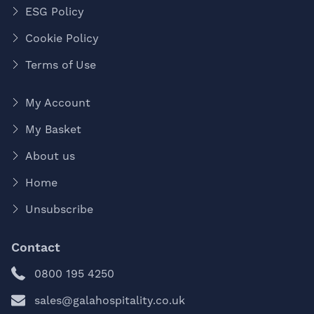
ESG Policy
Cookie Policy
Terms of Use
My Account
My Basket
About us
Home
Unsubscribe
Contact
0800 195 4250
sales@galahospitality.co.uk