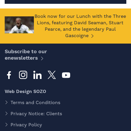
Book now for our Lunch with the Three
Lions, featuring David Seaman, Stuart
Pearce, and the legendary Paul
Gascoigne
Subscribe to our
enewsletters
Web Design SOZO
Terms and Conditions
Privacy Notice: Clients
Privacy Policy