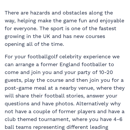
There are hazards and obstacles along the
way, helping make the game fun and enjoyable
for everyone. The sport is one of the fastest
growing in the UK and has new courses
opening all of the time.
For your footballgolf celebrity experience we
can arrange a former England footballer to
come and join you and your party of 10-20
guests, play the course and then join you for a
post-game meal at a nearby venue, where they
will share their football stories, answer your
questions and have photos. Alternatively why
not have a couple of former players and have a
club themed tournament, where you have 4-6
ball teams representing different leading