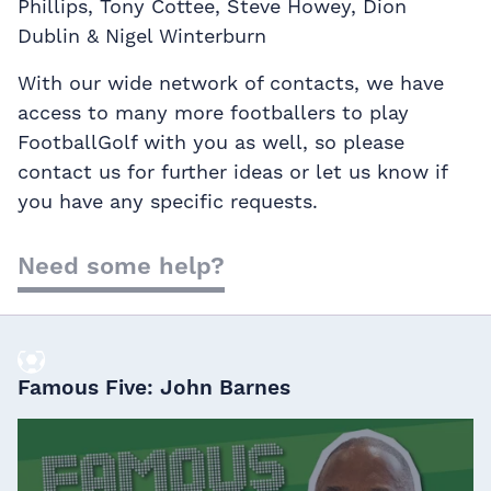
Phillips, Tony Cottee, Steve Howey, Dion
Dublin & Nigel Winterburn
With our wide network of contacts, we have
access to many more footballers to play
FootballGolf with you as well, so please
contact us for further ideas or let us know if
you have any specific requests.
Need some help?
Famous Five: John Barnes