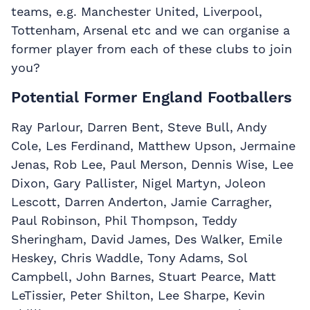
teams, e.g. Manchester United, Liverpool,
Tottenham, Arsenal etc and we can organise a
former player from each of these clubs to join
you?
Potential Former England Footballers
Ray Parlour, Darren Bent, Steve Bull, Andy
Cole, Les Ferdinand, Matthew Upson, Jermaine
Jenas, Rob Lee, Paul Merson, Dennis Wise, Lee
Dixon, Gary Pallister, Nigel Martyn, Joleon
Lescott, Darren Anderton, Jamie Carragher,
Paul Robinson, Phil Thompson, Teddy
Sheringham, David James, Des Walker, Emile
Heskey, Chris Waddle, Tony Adams, Sol
Campbell, John Barnes, Stuart Pearce, Matt
LeTissier, Peter Shilton, Lee Sharpe, Kevin