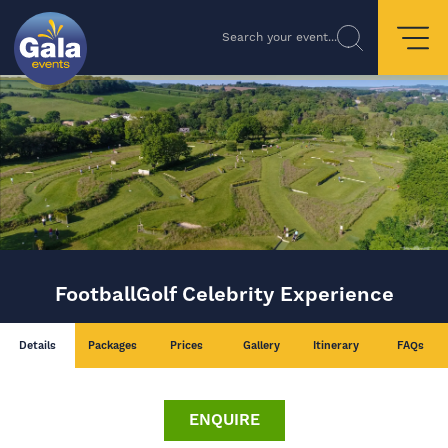
Search your event...
FootballGolf Celebrity Experience
Details
Packages
Prices
Gallery
Itinerary
FAQs
ENQUIRE