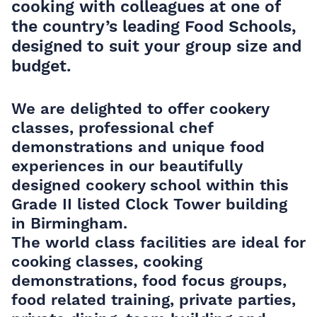
cooking with colleagues at one of
the country’s leading Food Schools,
designed to suit your group size and
budget.
We are delighted to offer cookery
classes, professional chef
demonstrations and unique food
experiences in our beautifully
designed cookery school within this
Grade II listed Clock Tower building
in Birmingham.
The world class facilities are ideal for
cooking classes, cooking
demonstrations, food focus groups,
food related training, private parties,