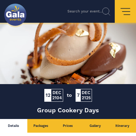
Search your event...
DEC
DEC
12
to
7
2104
2125
Group Cookery Days
Details
Packages
Prices
Gallery
Itinerary