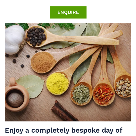
ENQUIRE
Enjoy a completely bespoke day of