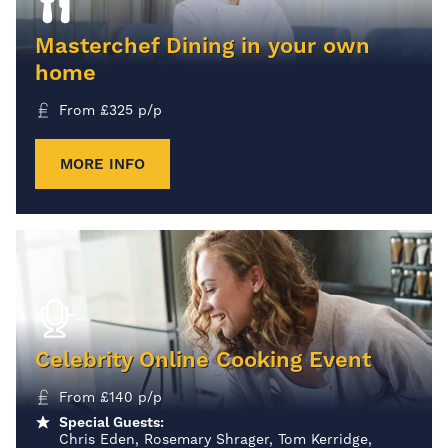
Masterchef Dining in your own
home
From
£
325
p/p
MORE INFO
Celebrity Online Cooking Event
From
£
140
p/p
Special Guests:
Chris Eden, Rosemary Shrager, Tom Kerridge,