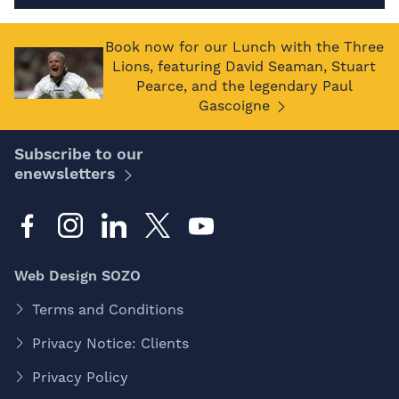
Book now for our Lunch with the Three
Lions, featuring David Seaman, Stuart
Pearce, and the legendary Paul
Gascoigne
Subscribe to our
enewsletters
Web Design SOZO
Terms and Conditions
Privacy Notice: Clients
Privacy Policy