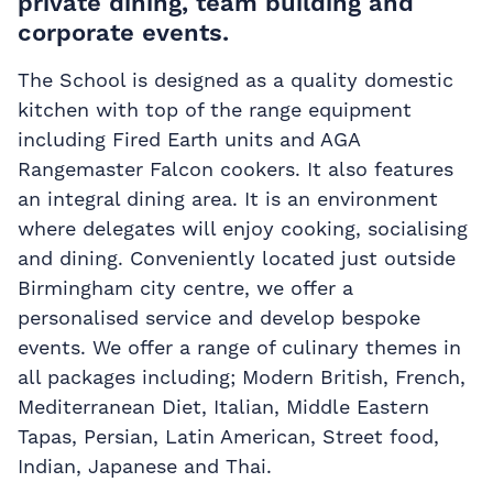
private dining, team building and
corporate events.
The School is designed as a quality domestic
kitchen with top of the range equipment
including Fired Earth units and AGA
Rangemaster Falcon cookers. It also features
an integral dining area. It is an environment
where delegates will enjoy cooking, socialising
and dining. Conveniently located just outside
Birmingham city centre, we offer a
personalised service and develop bespoke
events. We offer a range of culinary themes in
all packages including; Modern British, French,
Mediterranean Diet, Italian, Middle Eastern
Tapas, Persian, Latin American, Street food,
Indian, Japanese and Thai.