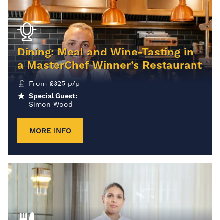
Dining: Meal and Wine-Tasting in
a MasterChef Winner’s Restaurant
From
£
325
p/p
Special Guest:
Simon Wood
MORE INFO