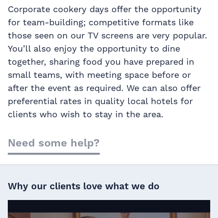
Corporate cookery days offer the opportunity
for team-building; competitive formats like
those seen on our TV screens are very popular.
You’ll also enjoy the opportunity to dine
together, sharing food you have prepared in
small teams, with meeting space before or
after the event as required. We can also offer
preferential rates in quality local hotels for
clients who wish to stay in the area.
Need some help?
Why our clients love what we do