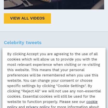
VIEW ALL VIDEOS
Celebrity tweets
By clicking Accept you are agreeing to the use of all
cookies which will allow us to provide you with the
Watch
#HayeBellew2
in style with
most relevant experience when visiting or re-visiting
Hayemaker's official hospitality providers
this website. This means that your personal
@GalaEventsUK
. To book:
preferences will be remembered when you use this
website. You can change your consent or choose
https://t.co/uZBNJbwRDM
#TheRematch
specific settings by clicking "Cookie Settings". By
pic.twitter.com/OO75yTeJYI
clicking "Reject All" we will not use any non-essential
cookies. Essential cookies will still be used for the
— David Haye (@mrdavidhaye)
website to function properly. Please see our
cookie
policy
and
privacy policy
for more information about