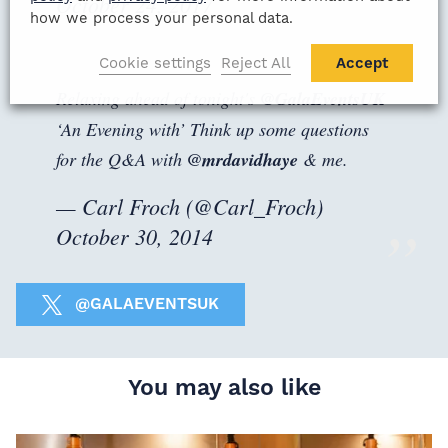
October 24, 2017
how we process your personal data.
Cookie settings
Reject All
Accept
Relaxing ahead of tonight's
@GalaEventsUK
‘An Evening with’ Think up some questions
for the Q&A with
@mrdavidhaye
& me.
— Carl Froch (@Carl_Froch)
October 30, 2014
@GALAEVENTSUK
You may also like