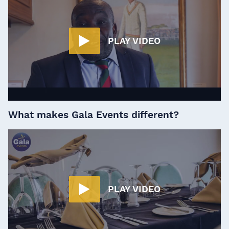
PLAY VIDEO
What makes Gala Events different?
PLAY VIDEO