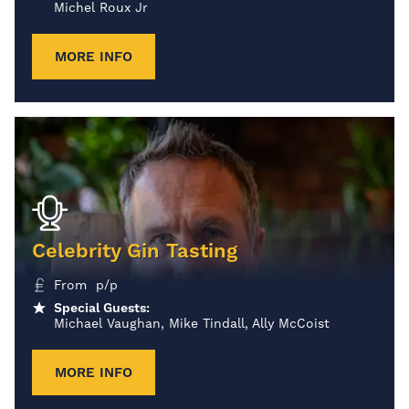
Michel Roux Jr
MORE INFO
Celebrity Gin Tasting
From p/p
Special Guests:
Michael Vaughan, Mike Tindall, Ally McCoist
MORE INFO