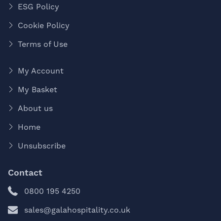
ESG Policy
Cookie Policy
Terms of Use
My Account
My Basket
About us
Home
Unsubscribe
Contact
0800 195 4250
sales@galahospitality.co.uk