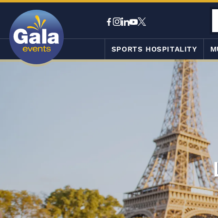
SPORTS HOSPITALITY
M