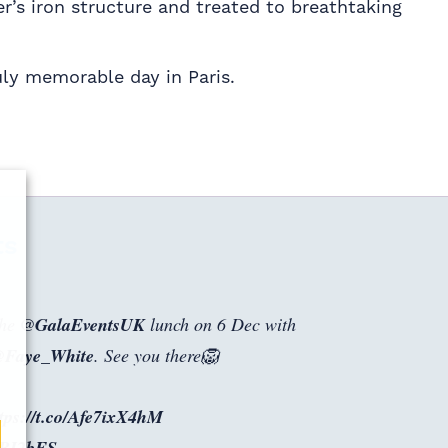
er’s iron structure and treated to breathtaking
uly memorable day in Paris.
ts
the
@GalaEventsUK
lunch on 6 Dec with
Faye_White
. See you there🦁
tps://t.co/Afe7ixX4hM
o0BI2bFS