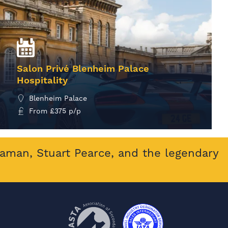
Salon Privé Blenheim Palace
Hospitality
Blenheim Palace
From
£
375
p/p
MORE INFO
eaman, Stuart Pearce, and the legendary