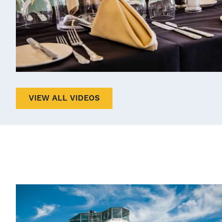
VIEW ALL VIDEOS