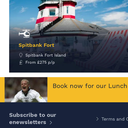
Spitbank Fort
Spitbank Fort Island
From
£
275
p/p
MORE INFO
Book now for our Lunch 
Subscribe to our
Terms and 
enewsletters