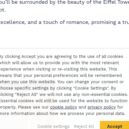
you’ll be surrounded by the beauty of the Eiffel Tow
ot.
 excellence, and a touch of romance, promising a tr
By clicking Accept you are agreeing to the use of all cookies
which will allow us to provide you with the most relevant
Celebrity twee
experience when visiting or re-visiting this website. This
means that your personal preferences will be remembered
when you use this website. You can change your consent or
choose specific settings by clicking "Cookie Settings". By
Looking forward to 
clicking "Reject All" we will not use any non-essential cookies.
Essential cookies will still be used for the website to function
@LucyBronze
and
@
properly. Please see our
cookie policy
and
privacy policy
for
more information about how we process your personal data.
Book here to join:
ht
Cookie settings
Reject All
Accept
pic.twitter.com/6k