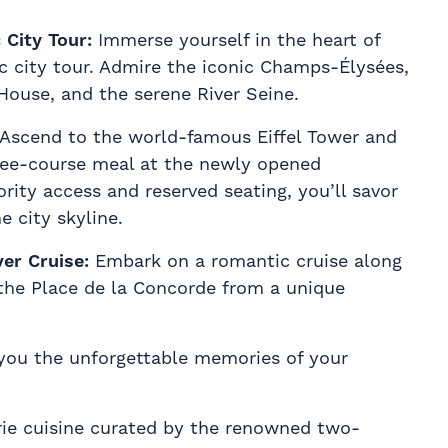
City Tour:
Immerse yourself in the heart of
c city tour. Admire the iconic Champs-Élysées,
House, and the serene River Seine.
Ascend to the world-famous Eiffel Tower and
ree-course meal at the newly opened
ority access and reserved seating, you’ll savor
e city skyline.
ver Cruise:
Embark on a romantic cruise along
the Place de la Concorde from a unique
you the unforgettable memories of your
erie cuisine curated by the renowned two-