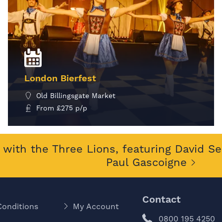
London Bierfest
Old Billingsgate Market
From
£
275
p/p
MORE INFO
with the Three Lions, featuring David S
Paul Gascoigne
Contact
Conditions
My Account
0800 195 4250