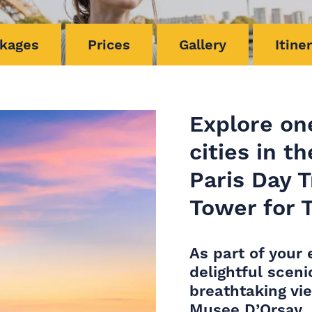
kages
Prices
Gallery
Itine
Explore on
cities in t
Paris Day T
Tower for 
As part of your 
delightful sceni
breathtaking vi
Musee D’Orsay.