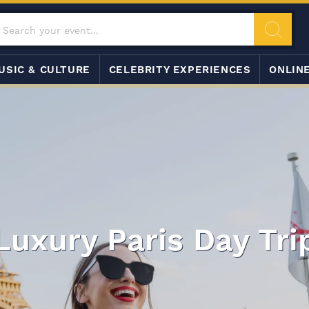
USIC & CULTURE
CELEBRITY EXPERIENCES
ONLIN
Luxury Paris Day Tri