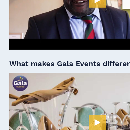
What makes Gala Events differe