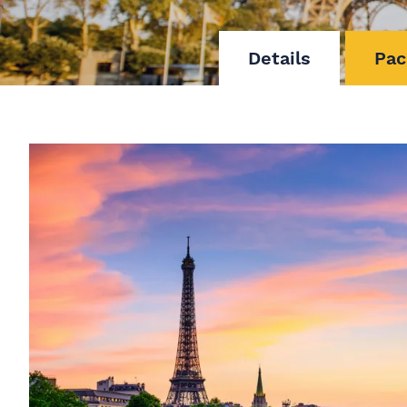
Details
Pac