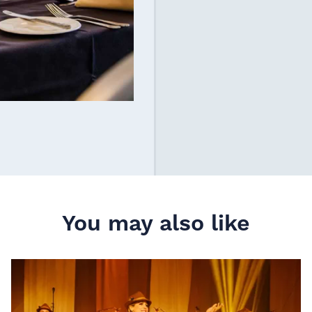
You may also like