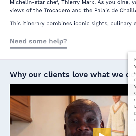
Michelin-star chef, Thierry Marx. As you dine, 
views of the Trocadero and the Palais de Chaill
This itinerary combines iconic sights, culinary
Need some help?
Why our clients love what we do