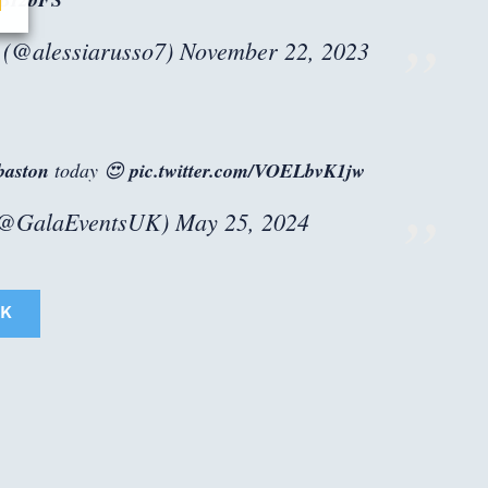
 (@alessiarusso7)
November 22, 2023
aston
today 😍
pic.twitter.com/VOELbvK1jw
(@GalaEventsUK)
May 25, 2024
K