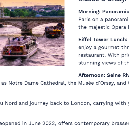
Morning:
Panoramic 
Paris on a panorami
the majestic Opera 
Eiffel Tower Lunch:
enjoy a gourmet th
restaurant. With pri
stunning views of th
Afternoon:
Seine Ri
h as Notre Dame Cathedral, the Musée d’Orsay, and 
u Nord and journey back to London, carrying with 
, reopened in June 2022, offers contemporary brass