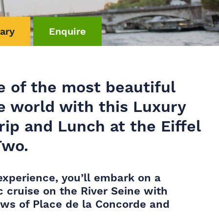
rary
Enquire
e of the most beautiful
he world with this Luxury
rip and Lunch at the Eiffel
Two.
experience, you’ll embark on a
c cruise on the River Seine with
ews of Place de la Concorde and