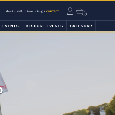
About
Hall of Fame
Blog
CONTACT
0
E EVENTS
BESPOKE EVENTS
CALENDAR
p