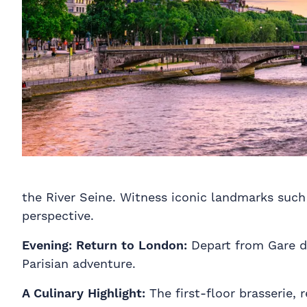
the River Seine. Witness iconic landmarks suc
perspective.
Evening:
Return to London:
Depart from Gare d
Parisian adventure.
A Culinary Highlight:
The first-floor brasserie