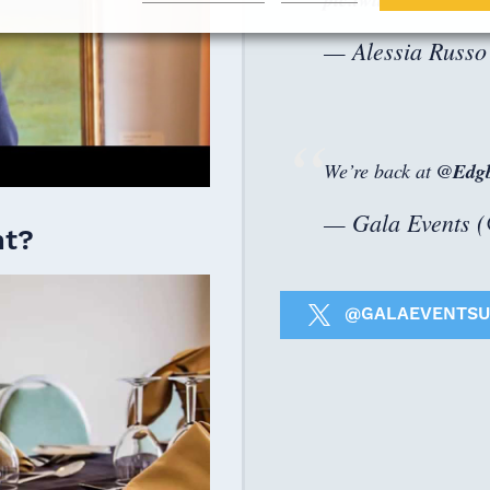
— Alessia Russo
We’re back at
@Edgb
— Gala Events 
nt?
@GALAEVENTSU