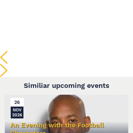
Similiar upcoming events
26
NOV
2026
An Evening with the Football