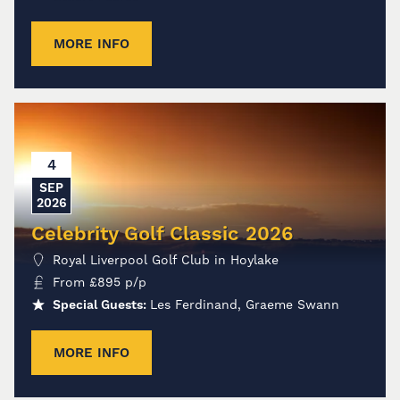
MORE INFO
4
SEP
2026
Celebrity Golf Classic 2026
Royal Liverpool Golf Club in Hoylake
From
£
895
p/p
Special Guests:
Les Ferdinand, Graeme Swann
MORE INFO