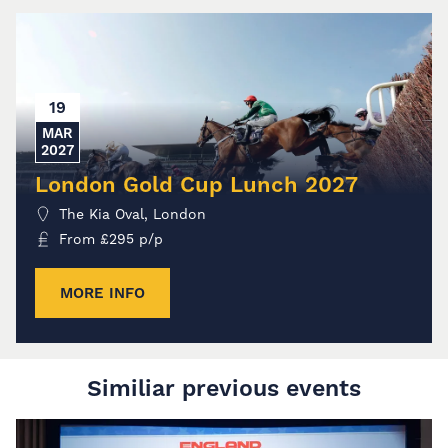
19
MAR
2027
London Gold Cup Lunch 2027
The Kia Oval, London
From
£
295
p/p
MORE INFO
Similiar previous events