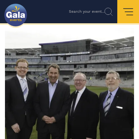
Search your event...