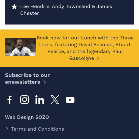
Lee Hendrie, Andy Townsend & James
Chester
Book now for our Lunch with the Three
Lions, featuring David Seaman, Stuart
Pearce, and the legendary Paul
Gascoigne
Subscribe to our
enewsletters
Web Design SOZO
Terms and Conditions