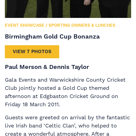
EVENT SHOWCASE
/
SPORTING DINNERS & LUNCHES
Birmingham Gold Cup Bonanza
VIEW 7 PHOTOS
Paul Merson & Dennis Taylor
Gala Events and Warwickshire County Cricket
Club jointly hosted a Gold Cup themed
afternoon at Edgbaston Cricket Ground on
Friday 18 March 2011.
Guests were greeted on arrival by the fantastic
live Irish band ‘Celtic Clan’, who helped to
create a wonderful atmosphere. After a