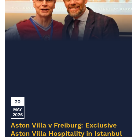
20
MAY
2026
Aston Villa v Freiburg: Exclusive
Aston Villa Hospitality in Istanbul