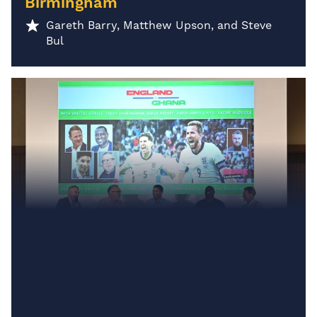
Birmingham
Gareth Barry, Matthew Upson, and Steve
Bul