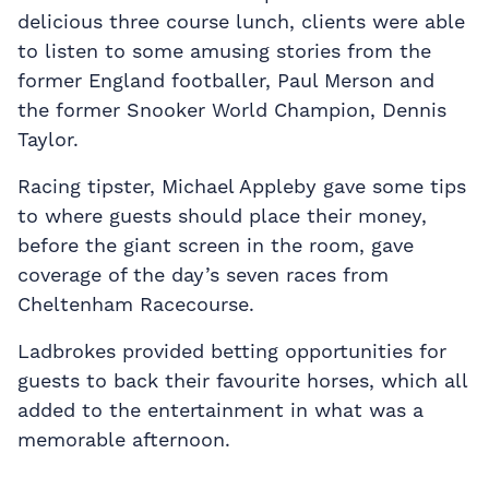
delicious three course lunch, clients were able
to listen to some amusing stories from the
former England footballer, Paul Merson and
the former Snooker World Champion, Dennis
Taylor.
Racing tipster, Michael Appleby gave some tips
to where guests should place their money,
before the giant screen in the room, gave
coverage of the day’s seven races from
Cheltenham Racecourse.
Ladbrokes provided betting opportunities for
guests to back their favourite horses, which all
added to the entertainment in what was a
memorable afternoon.