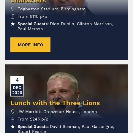
Characters
Edgbaston Stadium, Birmingham
From
£
110
p/p
Special Guests:
Dion Dublin, Clinton Morrison,
Paul Merson
MORE INFO
4
DEC
2026
Lunch with the Three Lions
JW Marriott Grosvenor House, London
From
£
245
p/p
Special Guests:
David Seaman, Paul Gascoigne,
Stuart Pearce