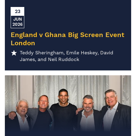
23
JUN
2026
England v Ghana Big Screen Event
London
Teddy Sheringham, Emile Heskey, David
James, and Neil Ruddock