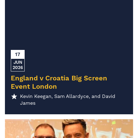
17
JUN
2026
England v Croatia Big Screen
Event London
Kevin Keegan, Sam Allardyce, and David
James