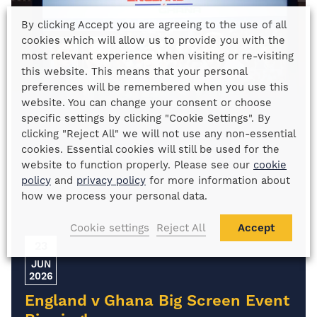
By clicking Accept you are agreeing to the use of all
cookies which will allow us to provide you with the
most relevant experience when visiting or re-visiting
this website. This means that your personal
preferences will be remembered when you use this
website. You can change your consent or choose
specific settings by clicking "Cookie Settings". By
clicking "Reject All" we will not use any non-essential
cookies. Essential cookies will still be used for the
website to function properly. Please see our
cookie
policy
and
privacy policy
for more information about
how we process your personal data.
Cookie settings
Reject All
Accept
23
JUN
2026
England v Ghana Big Screen Event