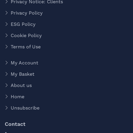
Privacy Notice: Clients
Privacy Policy
ESG Policy
Cookie Policy
Terms of Use
My Account
My Basket
About us
Home
Unsubscribe
Contact