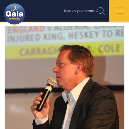
Search your event...