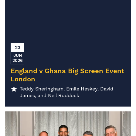
23
JUN
2026
England v Ghana Big Screen Event
London
Teddy Sheringham, Emile Heskey, David
James, and Neil Ruddock