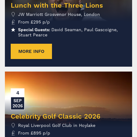
Lunch with the Three Lions
JW Marriott Grosvenor House, London
From
£
295
p/p
Special Guests:
David Seaman, Paul Gascoigne,
Stuart Pearce
MORE INFO
4
SEP
2026
Celebrity Golf Classic 2026
Royal Liverpool Golf Club in Hoylake
From
£
895
p/p