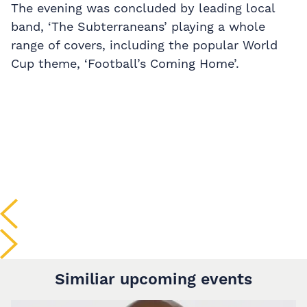
The evening was concluded by leading local
band, ‘The Subterraneans’ playing a whole
range of covers, including the popular World
Cup theme, ‘Football’s Coming Home’.
Similiar upcoming events