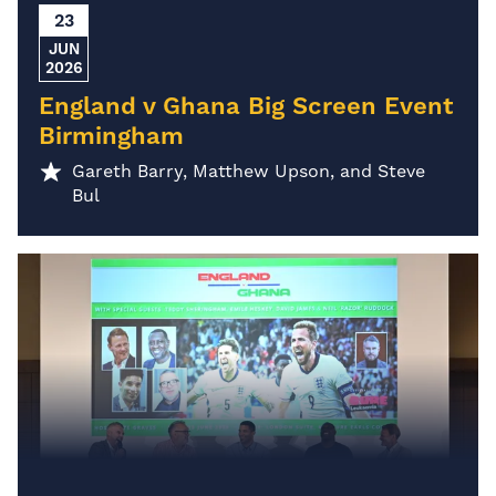
23
JUN
2026
England v Ghana Big Screen Event
Birmingham
Gareth Barry, Matthew Upson, and Steve
Bul