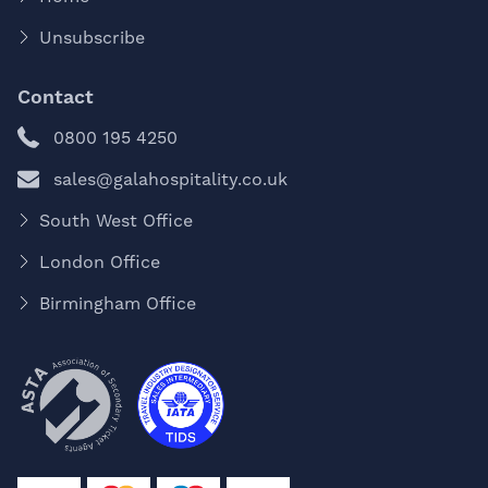
Unsubscribe
Contact
0800 195 4250
sales@galahospitality.co.uk
South West Office
London Office
Birmingham Office