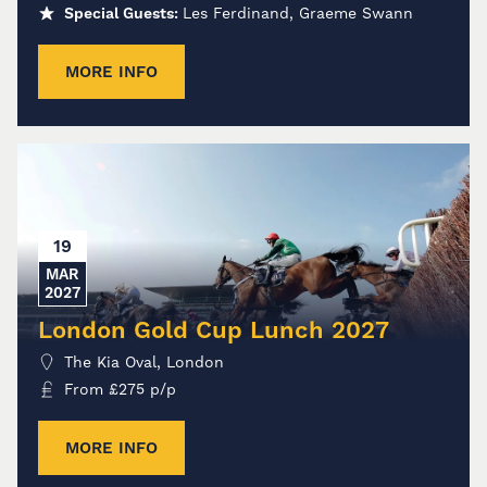
Special Guests:
Les Ferdinand, Graeme Swann
MORE INFO
19
MAR
2027
London Gold Cup Lunch 2027
The Kia Oval, London
From
£
275
p/p
MORE INFO