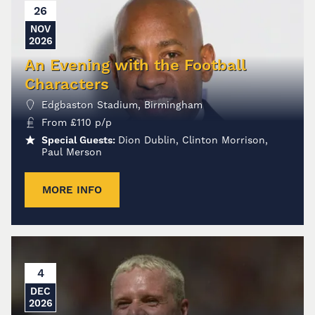
26
NOV
2026
An Evening with the Football
Characters
Edgbaston Stadium, Birmingham
From
£
110
p/p
Special Guests:
Dion Dublin, Clinton Morrison,
Paul Merson
MORE INFO
4
DEC
2026