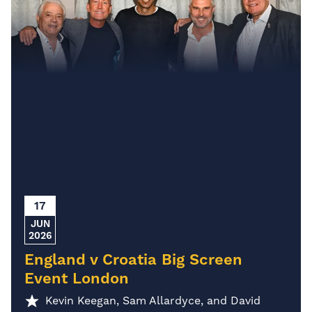
17
JUN
2026
England v Croatia Big Screen
Event London
Kevin Keegan, Sam Allardyce, and David