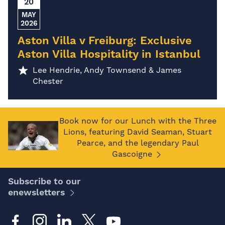
20
MAY
2026
Aston Villa v Freiburg: Exclusive
Aston Villa Hospitality in Istanbul
Lee Hendrie, Andy Townsend & James
Chester
Book now for our Lunch with the Three
Lions, featuring David Seaman, Stuart
Pearce, and the legendary Paul
Gascoigne
Subscribe to our
enewsletters