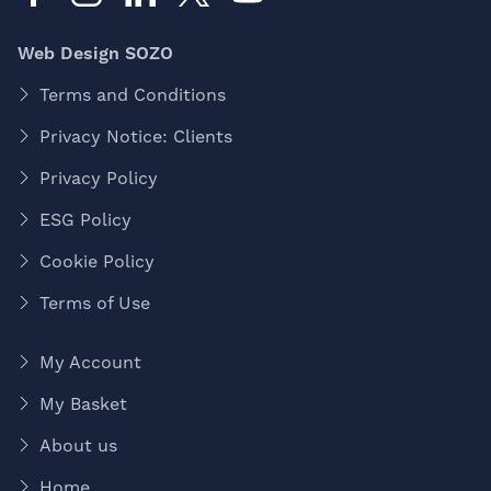
Web Design SOZO
Terms and Conditions
Privacy Notice: Clients
Privacy Policy
ESG Policy
Cookie Policy
Terms of Use
My Account
My Basket
About us
Home