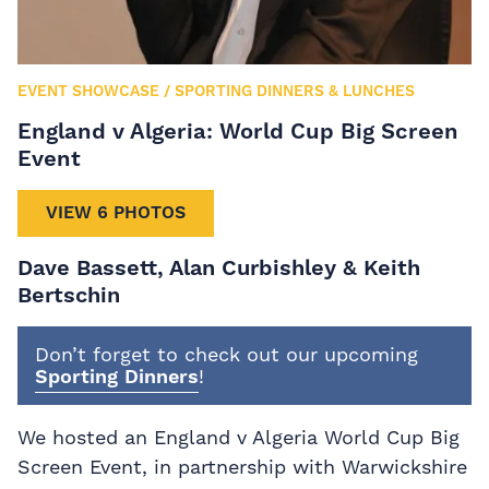
EVENT SHOWCASE
/
SPORTING DINNERS & LUNCHES
England v Algeria: World Cup Big Screen
Event
VIEW 6 PHOTOS
Dave Bassett, Alan Curbishley & Keith
Bertschin
Don’t forget to check out our upcoming
Sporting Dinners
!
We hosted an England v Algeria World Cup Big
Screen Event, in partnership with Warwickshire