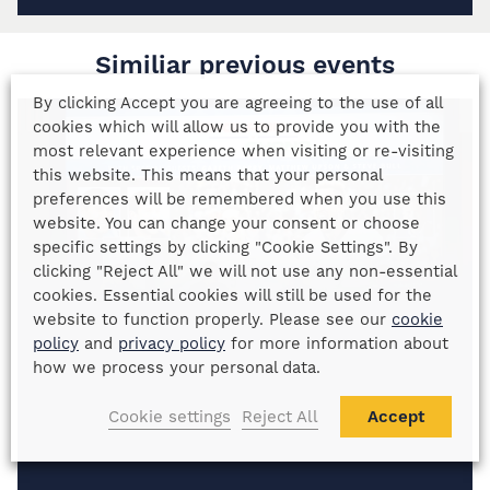
Similiar previous events
By clicking Accept you are agreeing to the use of all
cookies which will allow us to provide you with the
most relevant experience when visiting or re-visiting
this website. This means that your personal
preferences will be remembered when you use this
website. You can change your consent or choose
specific settings by clicking "Cookie Settings". By
clicking "Reject All" we will not use any non-essential
cookies. Essential cookies will still be used for the
website to function properly. Please see our
cookie
policy
and
privacy policy
for more information about
how we process your personal data.
Cookie settings
Reject All
Accept