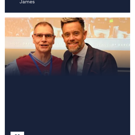
James