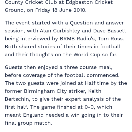
County Cricket Club at Edgbaston Cricket
Ground, on Friday 18 June 2010.
The event started with a Question and answer
session, with Alan Curbishley and Dave Bassett
being interviewed by BRMB Radio’s, Tom Ross.
Both shared stories of their times in football
and their thoughts on the World Cup so far.
Guests then enjoyed a three course meal,
before coverage of the football commenced.
The two guests were joined at Half time by the
former Birmingham City striker, Keith
Bertschin, to give their expert analysis of the
first half. The game finshed at 0-0, which
meant England needed a win going in to their
final group match.