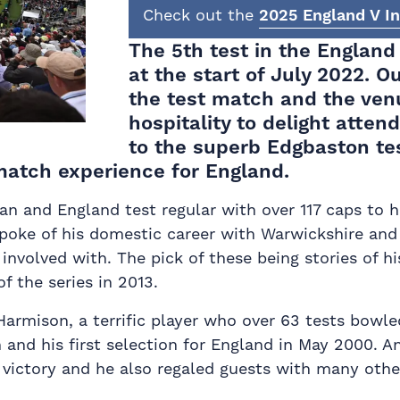
Check out the
2025 England V In
The 5th test in the England
at the start of July 2022. O
the test match and the ven
hospitality to delight atten
to the superb Edgbaston tes
 match experience for England.
man and England test regular with over 117 caps to 
poke of his domestic career with Warwickshire and 
volved with. The pick of these being stories of his
 the series in 2013.
armison, a terrific player who over 63 tests bowle
m and his first selection for England in May 2000. 
 victory and he also regaled guests with many other 