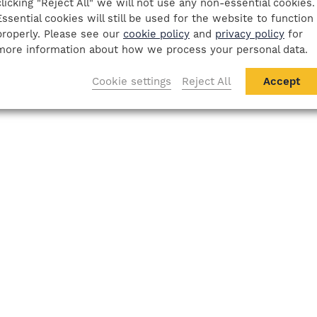
clicking "Reject All" we will not use any non-essential cookies.
Essential cookies will still be used for the website to function
properly. Please see our
cookie policy
and
privacy policy
for
more information about how we process your personal data.
Cookie settings
Reject All
Accept