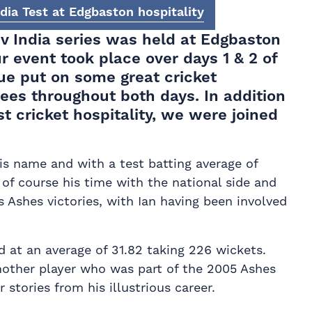
dia Test at Edgbaston hospitality
 v India series was held at
Edgbaston
ur event took place over days 1 & 2 of
ue put on some great cricket
dees throughout both days. In addition
t cricket hospitality, we were joined
his name and with a test batting average of
of course his time with the national side and
 Ashes victories, with Ian having been involved
d at an average of 31.82 taking 226 wickets.
Another player who was part of the 2005 Ashes
stories from his illustrious career.