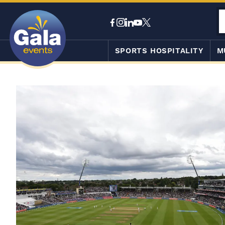
SPORTS HOSPITALITY
M