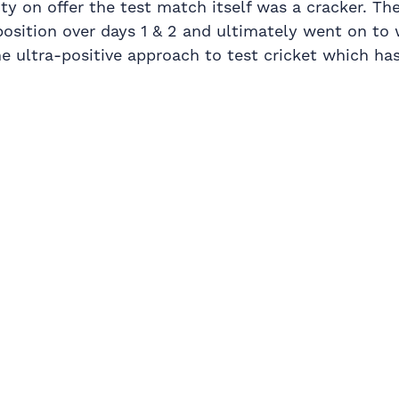
ty on offer the test match itself was a cracker. T
osition over days 1 & 2 and ultimately went on to 
he ultra-positive approach to test cricket which h