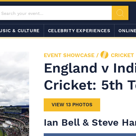
USIC & CULTURE
CELEBRITY EXPERIENCES
ONLIN
EVENT SHOWCASE
/
CRICKET
England v Ind
Cricket: 5th T
VIEW 13 PHOTOS
Ian Bell & Steve H