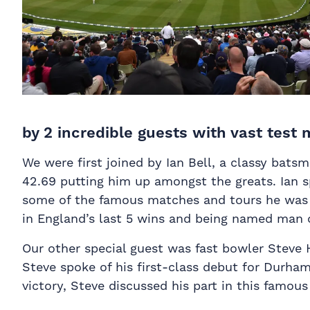
by 2 incredible guests with vast test
We were first joined by Ian Bell, a classy bats
42.69 putting him up amongst the greats. Ian s
some of the famous matches and tours he was in
in England’s last 5 wins and being named man of
Our other special guest was fast bowler Steve H
Steve spoke of his first-class debut for Durha
victory, Steve discussed his part in this famous