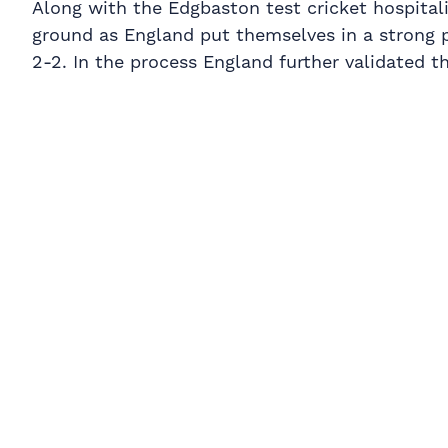
Along with the Edgbaston test cricket hospitali
ground as England put themselves in a strong p
2-2. In the process England further validated t