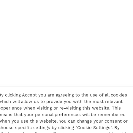
By clicking Accept you are agreeing to the use of all cookies
which will allow us to provide you with the most relevant
experience when visiting or re-visiting this website. This
means that your personal preferences will be remembered
when you use this website. You can change your consent or
choose specific settings by clicking "Cookie Settings". By