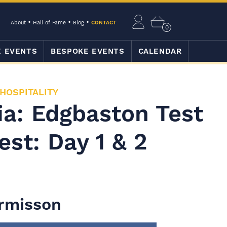
About
Hall of Fame
Blog
CONTACT
0
E EVENTS
BESPOKE EVENTS
CALENDAR
 HOSPITALITY
ia: Edgbaston Test
est: Day 1 & 2
armisson