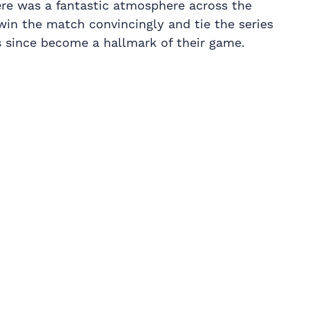
here was a fantastic atmosphere across the
win the match convincingly and tie the series
as since become a hallmark of their game.