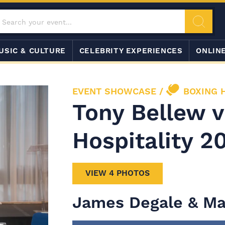
USIC & CULTURE
CELEBRITY EXPERIENCES
ONLIN
EVENT SHOWCASE
/
BOXING 
Tony Bellew 
Hospitality 2
VIEW 4 PHOTOS
James Degale & Ma