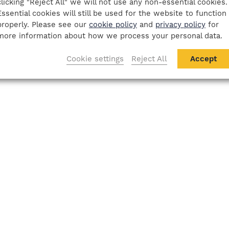
clicking "Reject All" we will not use any non-essential cookies.
Essential cookies will still be used for the website to function
properly. Please see our
cookie policy
and
privacy policy
for
more information about how we process your personal data.
Cookie settings
Reject All
Accept