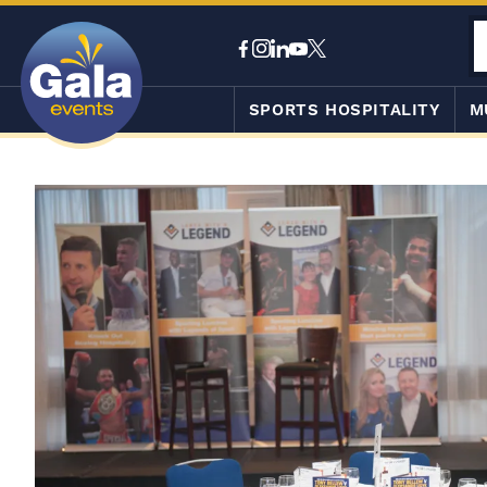
SPORTS HOSPITALITY
M