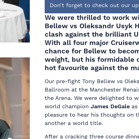
Don’t forget to check out our 
We were thrilled to work 
Bellew vs Oleksandr Usyk H
clash
against the brilliant 
With all four major Cruiserw
chance for
Bellew
to becom
weight, but his formidable
hot favourite against the m
Our pre-fight Tony Bellew vs Oleks
Ballroom at the Manchester Renais
the Arena. We were delighted to 
world champion
James DeGale
as 
pleasure to hear his thoughts on t
another a world title.
After a cracking three course din