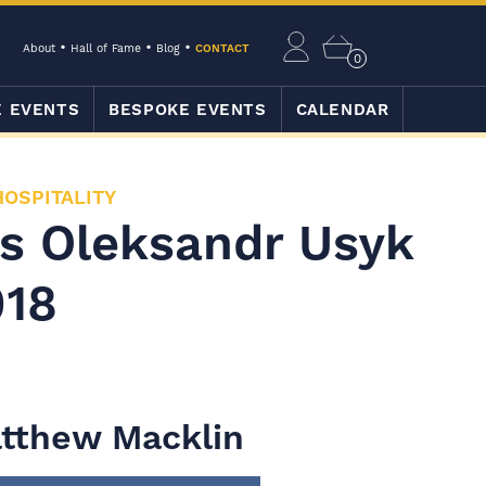
About
Hall of Fame
Blog
CONTACT
0
E EVENTS
BESPOKE EVENTS
CALENDAR
HOSPITALITY
vs Oleksandr Usyk
018
tthew Macklin