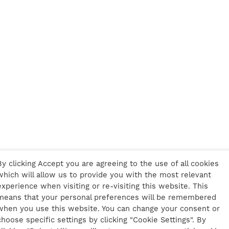
By clicking Accept you are agreeing to the use of all cookies
which will allow us to provide you with the most relevant
experience when visiting or re-visiting this website. This
means that your personal preferences will be remembered
when you use this website. You can change your consent or
choose specific settings by clicking "Cookie Settings". By