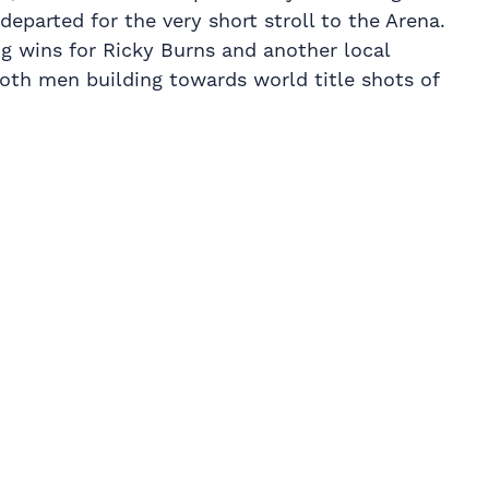
departed for the very short stroll to the Arena.
big wins for Ricky Burns and another local
both men building towards world title shots of