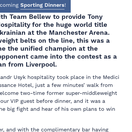
upcoming
Sporting Dinners
!
with Team
Bellew
to provide Tony
ospitality for the huge
world title
Ukrainian at the Manchester Arena.
eight belts on the line, this was a
e the unified champion at the
 opponent came into the contest as a
an from Liverpool.
andr Usyk hospitality took place in the Medici
sance Hotel, just a few minutes’ walk from
welcome two-time former super-middleweight
our VIP guest before dinner, and it was a
he big fight and hear of his own plans to win
ner, and with the complimentary bar having