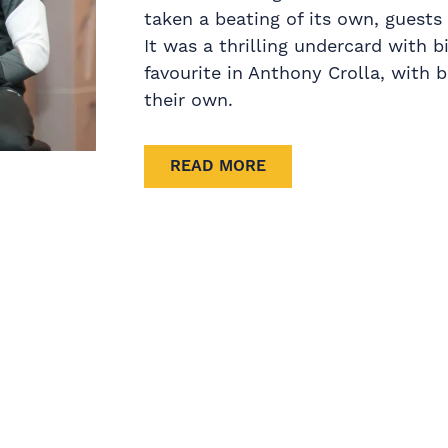
taken a beating of its own, guests 
It was a thrilling undercard with 
favourite in Anthony Crolla, with 
their own.
READ MORE