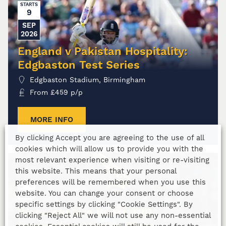
STARTS
9
SEP
2026
England v Pakistan Hospitality:
Edgbaston Test Series
Edgbaston Stadium, Birmingham
From
£
459
p/p
MORE INFO
By clicking Accept you are agreeing to the use of all
cookies which will allow us to provide you with the
most relevant experience when visiting or re-visiting
this website. This means that your personal
preferences will be remembered when you use this
website. You can change your consent or choose
specific settings by clicking "Cookie Settings". By
Warwickshire Bears T20
clicking "Reject All" we will not use any non-essential
Hospitality: Vitality Blast