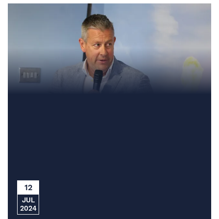
12
JUL
2024