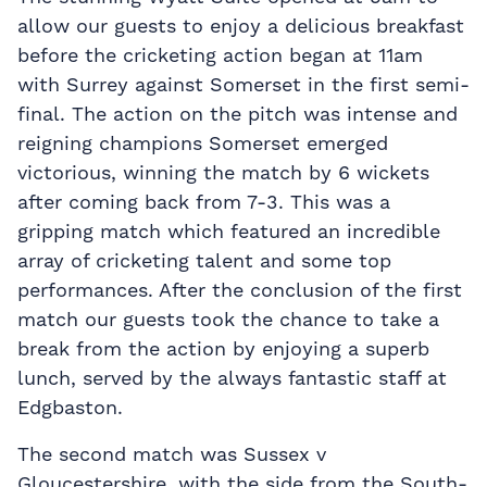
allow our guests to enjoy a delicious breakfast
before the cricketing action began at 11am
with Surrey against Somerset in the first semi-
final. The action on the pitch was intense and
reigning champions Somerset emerged
victorious, winning the match by 6 wickets
after coming back from 7-3. This was a
gripping match which featured an incredible
array of cricketing talent and some top
performances. After the conclusion of the first
match our guests took the chance to take a
break from the action by enjoying a superb
lunch, served by the always fantastic staff at
Edgbaston.
The second match was Sussex v
Gloucestershire, with the side from the South-