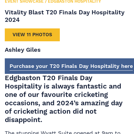
EVENT SHOWCASE
/
EDGBASTON HOSPITALITY
Vitality Blast T20 Finals Day Hospitality
2024
VIEW 11 PHOTOS
Ashley Giles
Purchase your T20 Finals Day Hospitality here
Edgbaston T20 Finals Day
Hospitality is always fantastic and
one of our favourite cricketing
occasions, and 2024’s amazing day
of cricketing action did not
disappoint.
The stunning Wyatt Suite opened at 9am to