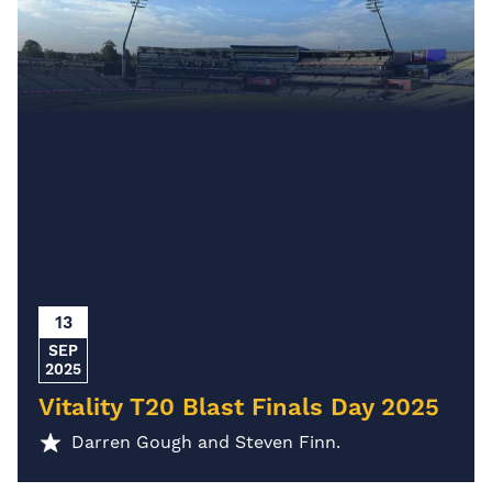
13
SEP
2025
Vitality T20 Blast Finals Day 2025
Darren Gough and Steven Finn.