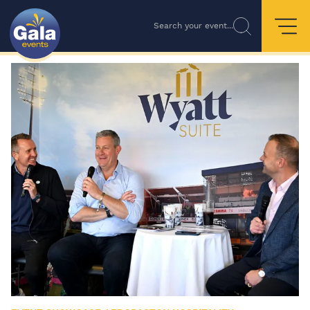
Search your event...