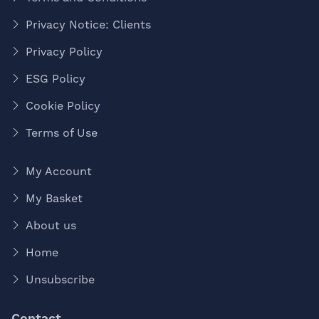
Privacy Notice: Clients
Privacy Policy
ESG Policy
Cookie Policy
Terms of Use
My Account
My Basket
About us
Home
Unsubscribe
Contact