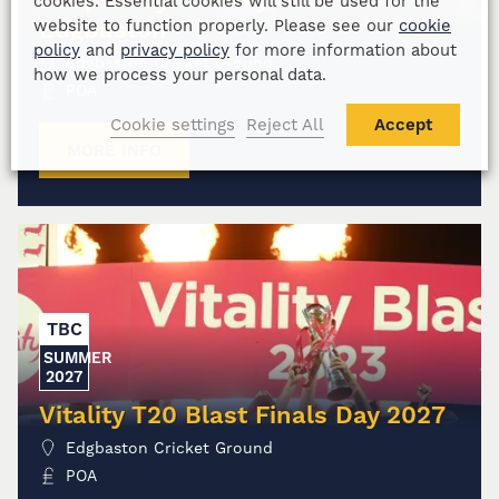
cookies. Essential cookies will still be used for the
Edgbaston
website to function properly. Please see our
cookie
policy
and
privacy policy
for more information about
Edgbaston Cricket Ground
how we process your personal data.
POA
Cookie settings
Reject All
Accept
MORE INFO
TBC
SUMMER
2027
Vitality T20 Blast Finals Day 2027
Edgbaston Cricket Ground
POA