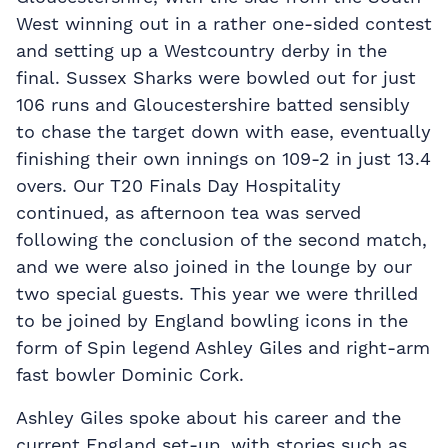
West winning out in a rather one-sided contest
and setting up a Westcountry derby in the
final. Sussex Sharks were bowled out for just
106 runs and Gloucestershire batted sensibly
to chase the target down with ease, eventually
finishing their own innings on 109-2 in just 13.4
overs. Our T20 Finals Day Hospitality
continued, as afternoon tea was served
following the conclusion of the second match,
and we were also joined in the lounge by our
two special guests. This year we were thrilled
to be joined by England bowling icons in the
form of Spin legend Ashley Giles and right-arm
fast bowler Dominic Cork.
Ashley Giles spoke about his career and the
current England set-up, with stories such as