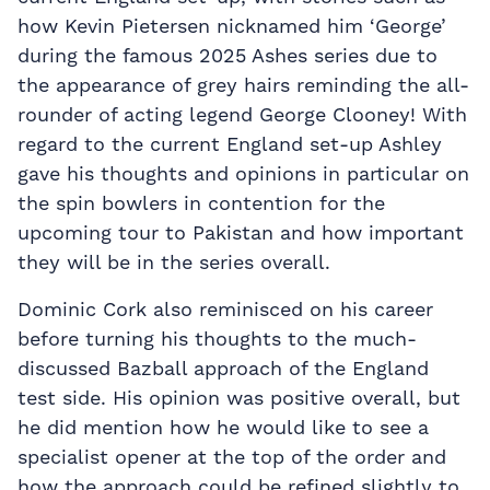
how Kevin Pietersen nicknamed him ‘George’
during the famous 2025 Ashes series due to
the appearance of grey hairs reminding the all-
rounder of acting legend George Clooney! With
regard to the current England set-up Ashley
gave his thoughts and opinions in particular on
the spin bowlers in contention for the
upcoming tour to Pakistan and how important
they will be in the series overall.
Dominic Cork also reminisced on his career
before turning his thoughts to the much-
discussed Bazball approach of the England
test side. His opinion was positive overall, but
he did mention how he would like to see a
specialist opener at the top of the order and
how the approach could be refined slightly to