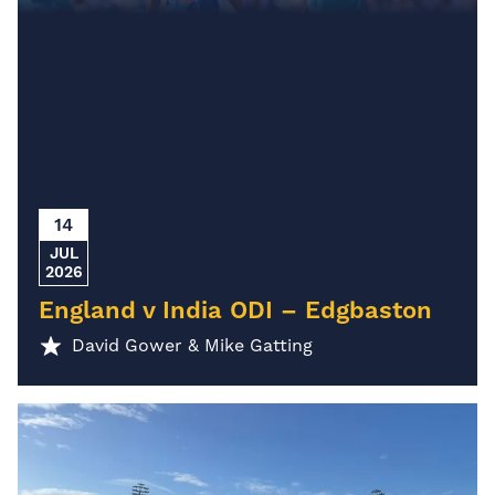
14
JUL
2026
England v India ODI – Edgbaston
David Gower & Mike Gatting