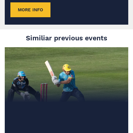
MORE INFO
Similiar previous events