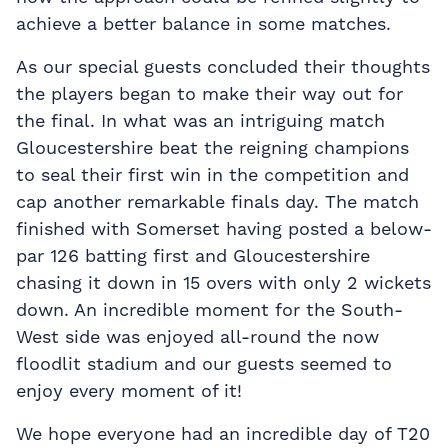
achieve a better balance in some matches.
As our special guests concluded their thoughts
the players began to make their way out for
the final. In what was an intriguing match
Gloucestershire beat the reigning champions
to seal their first win in the competition and
cap another remarkable finals day. The match
finished with Somerset having posted a below-
par 126 batting first and Gloucestershire
chasing it down in 15 overs with only 2 wickets
down. An incredible moment for the South-
West side was enjoyed all-round the now
floodlit stadium and our guests seemed to
enjoy every moment of it!
We hope everyone had an incredible day of T20