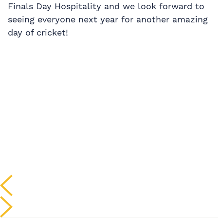
Finals Day Hospitality and we look forward to
seeing everyone next year for another amazing
day of cricket!