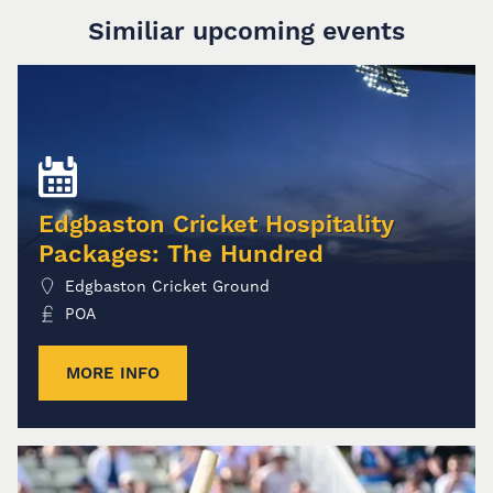
Similiar upcoming events
Edgbaston Cricket Hospitality
Packages: The Hundred
Edgbaston Cricket Ground
POA
MORE INFO