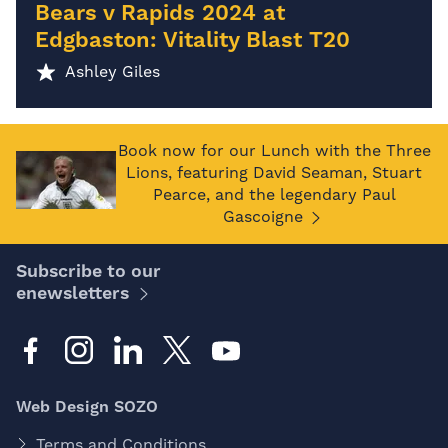
Bears v Rapids 2024 at
Edgbaston: Vitality Blast T20
Ashley Giles
Book now for our Lunch with the Three
Lions, featuring David Seaman, Stuart
Pearce, and the legendary Paul
Gascoigne
Subscribe to our
enewsletters
Web Design SOZO
Terms and Conditions