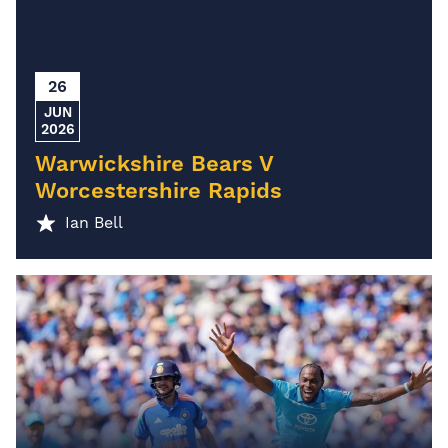
26
JUN
2026
Warwickshire Bears V
Worcestershire Rapids
Ian Bell