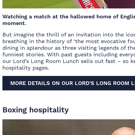
Watching a match at the hallowed home of English
moment.
But imagine the thrill of an invitation into the ic
breathing in the history of ‘the most evocative fou
dining in splendour as three visiting legends of t
funniest stories. With past guests including every
our
Lord’s Long Room Lunch
sells out fast – so 
hospitality pages
.
MORE DETAILS ON OUR LORD'S LONG ROOM 
Boxing hospitality