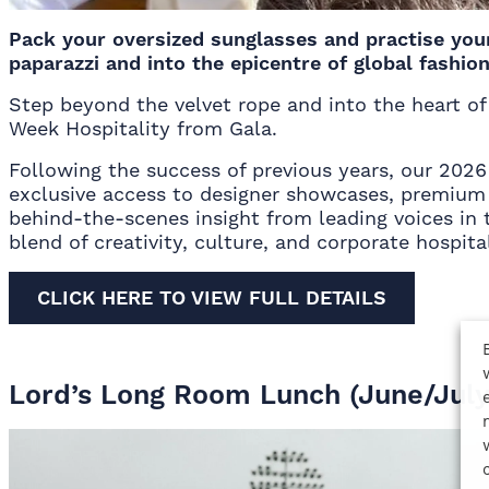
Pack your oversized sunglasses and practise you
paparazzi and into the epicentre of global fashion
Step beyond the velvet rope and into the heart o
Week Hospitality from Gala.
Following the success of previous years, our 202
exclusive access to designer showcases, premium 
behind-the-scenes insight from leading voices in t
blend of creativity, culture, and corporate hospital
CLICK HERE TO VIEW FULL DETAILS
Lord’s Long Room Lunch (June/July