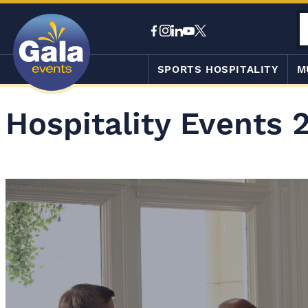
SPORTS HOSPITALITY
M
Hospitality Events 