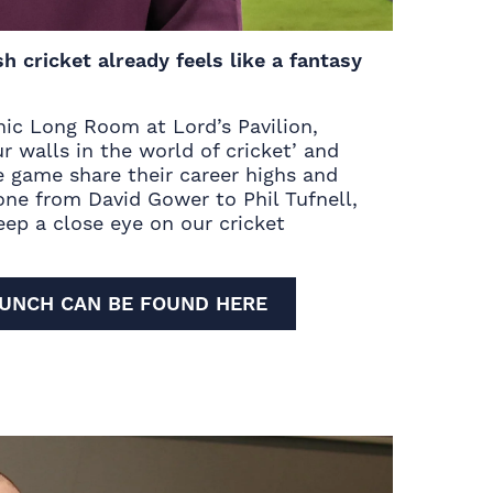
 cricket already feels like a fantasy
onic Long Room at Lord’s Pavilion,
r walls in the world of cricket’ and
he game share their career highs and
one from David Gower to Phil Tufnell,
keep a close eye on our
cricket
LUNCH CAN BE FOUND HERE