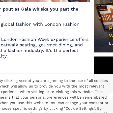
r pout as Gala whisks you past the
.
f global fashion with London Fashion
P
w
6 London Fashion Week experience offers
B
catwalk seating, gourmet dining, and
he fashion industry. It’s the perfect
ity.
By clicking Accept you are agreeing to the use of all cookies
which will allow us to provide you with the most relevant
)
experience when visiting or re-visiting this website. This
means that your personal preferences will be remembered
when you use this website. You can change your consent or
choose specific settings by clicking "Cookie Settings". By