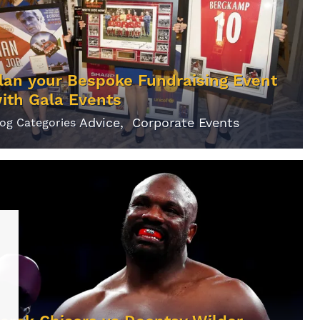
lan your Bespoke Fundraising Event
ith Gala Events
Advice
Corporate Events
log Categories