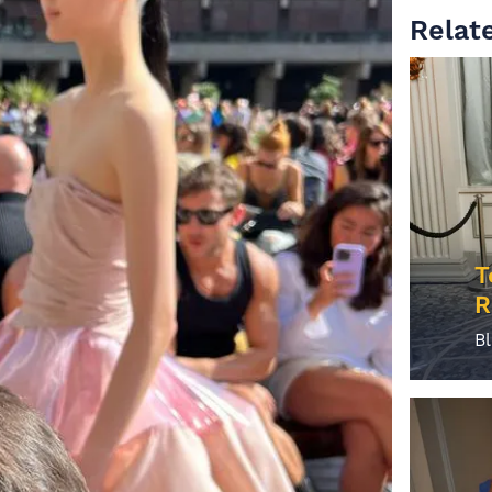
Relate
T
R
B