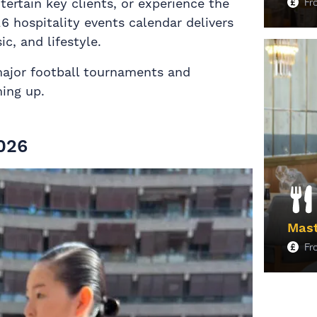
ertain key clients, or experience the
F
26 hospitality events calendar delivers
c, and lifestyle.
M
major football tournaments and
ming up.
026
Mast
F
M