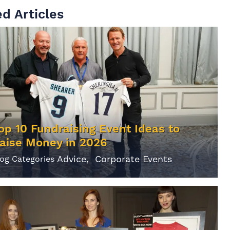
d Articles
op 10 Fundraising Event Ideas to
aise Money in 2026
Advice
Corporate Events
log Categories