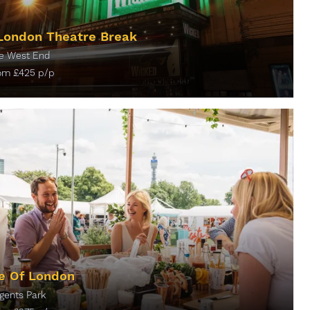
London Theatre Break
e West End
rom
£
425
p/p
ORE INFO
e Of London
gents Park