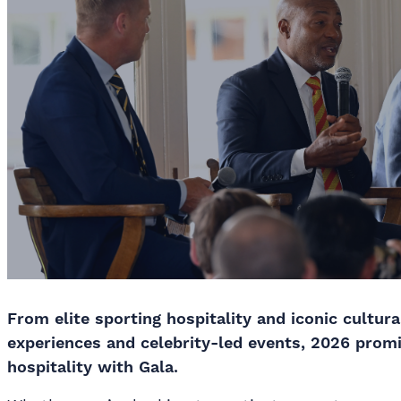
From elite sporting hospitality and iconic cultura
experiences and celebrity-led events, 2026 prom
hospitality with Gala.