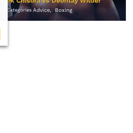
erek Chisora vs Deontay Wilder
Advice
Boxing
log Categories