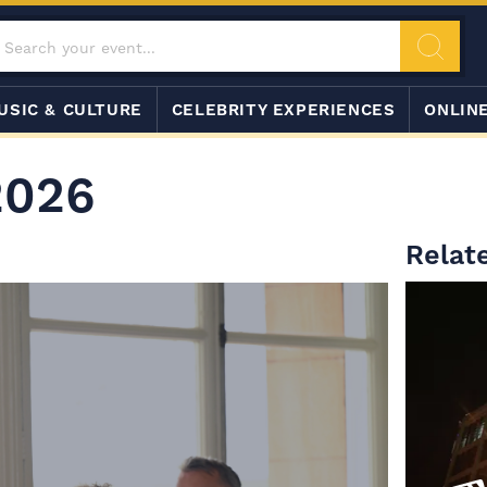
USIC & CULTURE
CELEBRITY EXPERIENCES
ONLIN
2026
Relat