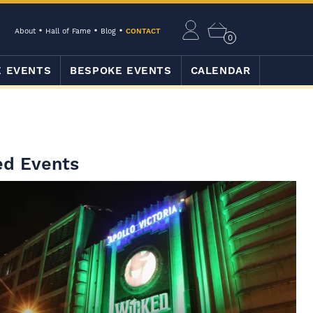
About
Hall of Fame
Blog
CONTACT
0
E EVENTS
BESPOKE EVENTS
CALENDAR
ed Events