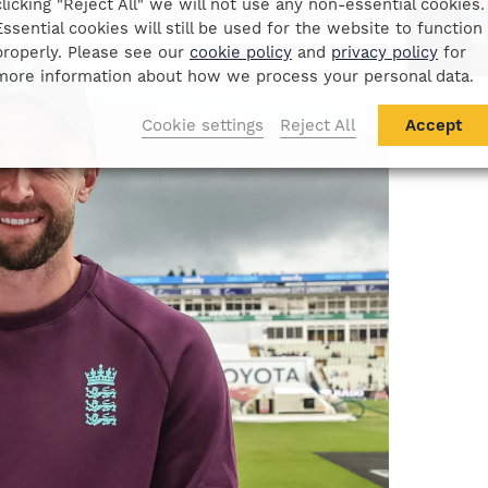
D
clicking "Reject All" we will not use any non-essential cookies.
Essential cookies will still be used for the website to function
B
properly. Please see our
cookie policy
and
privacy policy
for
more information about how we process your personal data.
Cookie settings
Reject All
Accept