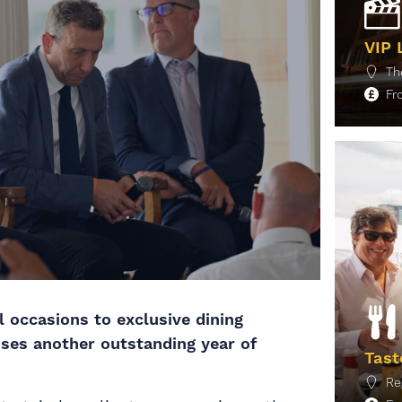
VIP 
Th
F
M
l occasions to exclusive dining
ises another outstanding year of
Tast
Re