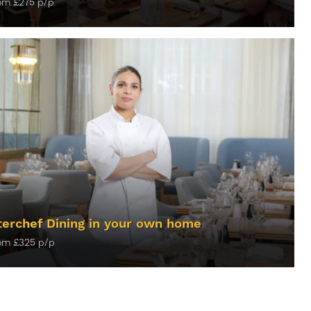
rom
£
275
p/p
ORE INFO
erchef Dining in your own home
rom
£
325
p/p
ORE INFO