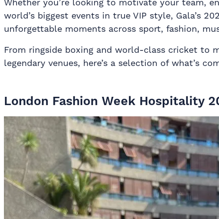
Whether you’re looking to motivate your team, ent
world’s biggest events in true VIP style, Gala’s 20
unforgettable moments across sport, fashion, musi
From ringside boxing and world-class cricket to 
legendary venues, here’s a selection of what’s co
London Fashion Week Hospitality 2