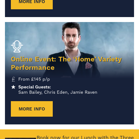
MORE INFO
Online Event: The ‘Home’ Variety
Performance
From
£
145
p/p
Special Guests:
Sam Bailey, Chris Eden, Jamie Raven
MORE INFO
Book now for our Lunch with the Three