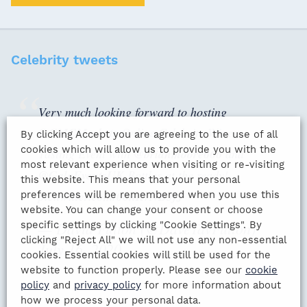
Celebrity tweets
Very much looking forward to hosting
@CMCMarkets
Online Celebrity Wine
By clicking Accept you are agreeing to the use of all
cookies which will allow us to provide you with the
Tasting Event with
@brianmoore666
and
most relevant experience when visiting or re-visiting
@GalaEventsUK
Bottles at the ready!
this website. This means that your personal
pic.twitter.com/00hRvNB3fJ
preferences will be remembered when you use this
website. You can change your consent or choose
— David Fulton (@DaveTavFulton)
specific settings by clicking "Cookie Settings". By
clicking "Reject All" we will not use any non-essential
July 16, 2020
cookies. Essential cookies will still be used for the
website to function properly. Please see our
cookie
policy
and
privacy policy
for more information about
how we process your personal data.