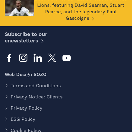
Lions, featuring David Seaman, Stuart
Pearce, and the legendary Paul
Gascoigne
Subscribe to our
enewsletters
Web Design SOZO
Terms and Conditions
Privacy Notice: Clients
Privacy Policy
ESG Policy
Cookie Policy