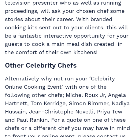
television presenter who as well as running
proceedings, will ask your chosen chef some
stories about their career. With branded
cooking kits sent out to your clients, this will
be a fantastic interactive opportunity for your
guests to cook a main meal dish created in
the comfort of their own kitchens!
Other Celebrity Chefs
Alternatively why not run your ‘Celebrity
Online Cooking Event’ with one of the
following other chefs; Michel Roux Jr, Angela
Hartnett, Tom Kerridge, Simon Rimmer, Nadiya
Hussain, Jean-Christophe Novelli, Priya Tew
and Paul Rankin. For a quote on one of these
chefs or a different chef you may have in mind
to front your online event, please contact us