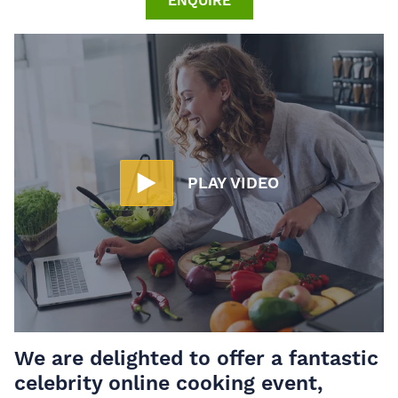
ENQUIRE
PLAY VIDEO
We are delighted to offer a fantastic
celebrity online cooking event,