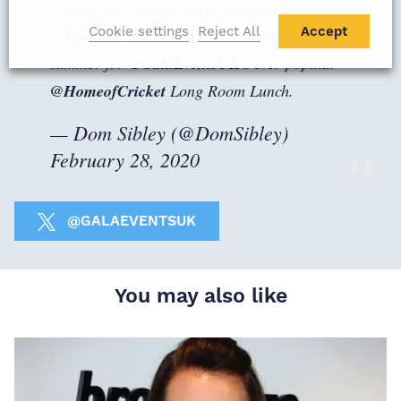
Looking forward to linking up with
Cookie settings
Reject All
Accept
@MichaelVaughan
and
@JosButtler
this
summer for
@GalaEventsUK
's ever-popular
@HomeofCricket
Long Room Lunch.
— Dom Sibley (@DomSibley)
February 28, 2020
@GALAEVENTSUK
You may also like