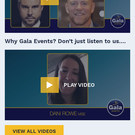
Why Gala Events? Don’t just listen to us….
PLAY VIDEO
VIEW ALL VIDEOS