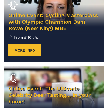
Online Event: Cycling Masterclass
with Olympic Champion Dani
Rowe (Nee’ King) MBE
From
£
110
p/p
MORE INFO
Online Event: The Ultimate
Celebrity Beer Tasting… in your
home!