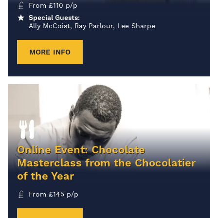
From
£
110
p/p
Special Guests:
Ally McCoist, Ray Parlour, Lee Sharpe
MORE INFO
Online Event: Chocolate
Masterclass from the Chocolatier
of the Year
From
£
145
p/p