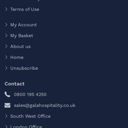
Terms of Use
My Account
My Basket
About us
Home
Unsubscribe
Contact
0800 195 4250
sales@galahospitality.co.uk
South West Office
London Office