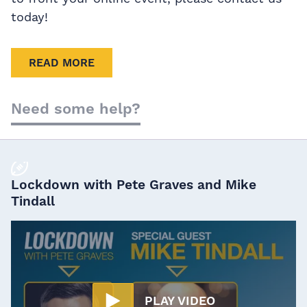
today!
READ MORE
Need some help?
Lockdown with Pete Graves and Mike
Tindall
PLAY VIDEO