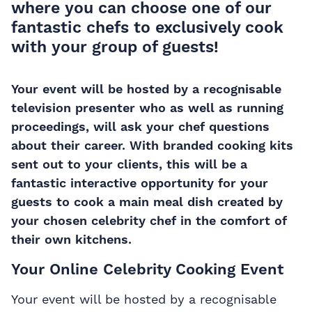
where you can choose one of our
fantastic chefs to exclusively cook
with your group of guests!
Your event will be hosted by a recognisable
television presenter who as well as running
proceedings, will ask your chef questions
about their career. With branded cooking kits
sent out to your clients, this will be a
fantastic interactive opportunity for your
guests to cook a main meal dish created by
your chosen celebrity chef in the comfort of
their own kitchens.
Your Online Celebrity Cooking Event
Your event will be hosted by a recognisable