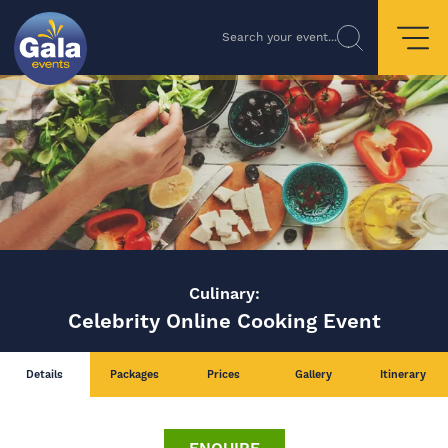
Search your event...
Culinary:
Celebrity Online Cooking Event
Details
Packages
Prices
Gallery
Itinerary